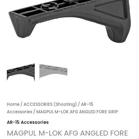
Home
/
ACCESSORIES (Shooting)
/
AR-15
Accessories
/ MAGPUL M-LOK AFG ANGLED FORE GRIP
AR-15 Accessories
MAGPUL M-LOK AFG ANGLED FORE