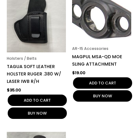
AR-15 Accessories
MAGPUL MSA-QD MOE
Holsters / Belts
SLING ATTACHMENT
TAGUA SOFT LEATHER
$
19.00
HOLSTER RUGER .380 W/
LASER IWB R/H
ADD TO CART
$
35.00
BUY NOW
ADD TO CART
BUY NOW