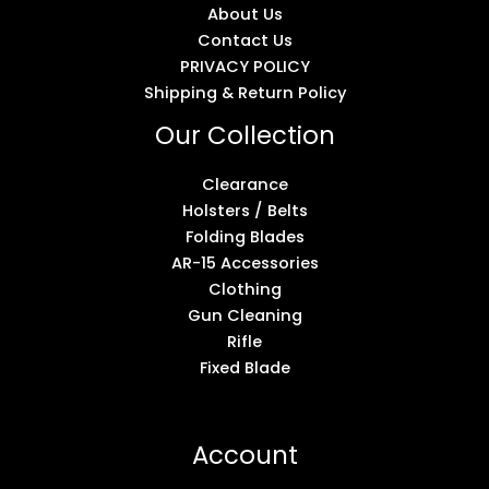
About Us
Contact Us
PRIVACY POLICY
Shipping & Return Policy
Our Collection
Clearance
Holsters / Belts
Folding Blades
AR-15 Accessories
Clothing
Gun Cleaning
Rifle
Fixed Blade
Account