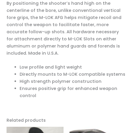
By positioning the shooter’s hand high on the
centerline of the bore, unlike conventional vertical
fore grips, the M-LOK AFG helps mitigate recoil and
control the weapon to facilitate faster, more
accurate follow-up shots. All hardware necessary
for attachment directly to M-LOK Slots on either
aluminum or polymer hand guards and forends is
included. Made in U.S.A.
Low profile and light weight
Directly mounts to M-LOK compatible systems
High strength polymer construction
Ensures positive grip for enhanced weapon
control
Related products