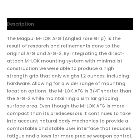
Description
The Magpul M-LOK AFG (Angled Fore Grip) is the
result of research and refinements done to the
original AFG and AFG-2. By integrating the direct-
attach M-LOK mounting system with minimalist
construction we were able to produce a high
strength grip that only weighs 1.2 ounces, including
hardware. Allowing for a wider range of mounting
location options, the M-LOK AFG is 3/4″ shorter than
the AFG-2 while maintaining a similar gripping
surface area. Even though the M-LOK AFG is more
compact than its predecessors it continues to take
into account natural body mechanics to provide a
comfortable and stable user interface that reduces
fatigue and allows for more precise weapon control.