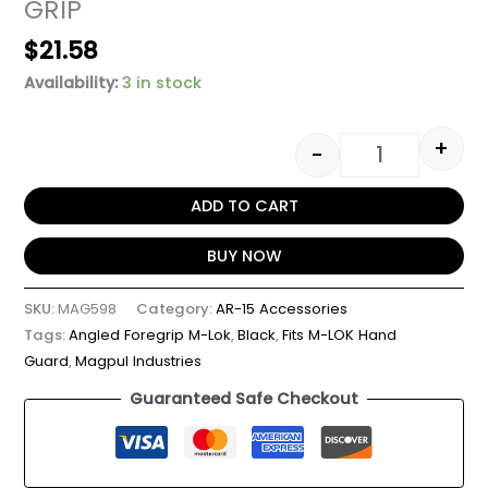
GRIP
$
21.58
Availability:
3 in stock
+
-
ADD TO CART
BUY NOW
SKU:
MAG598
Category:
AR-15 Accessories
Tags:
Angled Foregrip M-Lok
,
Black
,
Fits M-LOK Hand
Guard
,
Magpul Industries
Guaranteed Safe Checkout