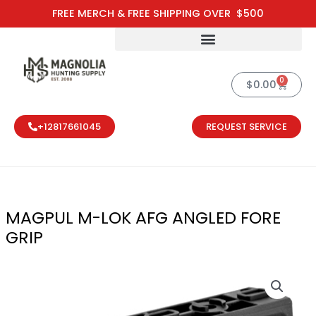
Skip
FREE MERCH & FREE SHIPPING OVER $500
to
content
0
Cart
$
0.00
+12817661045
REQUEST SERVICE
MAGPUL M-LOK AFG ANGLED FORE
GRIP
MAGPUL M-LOK