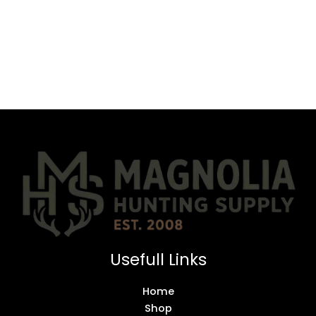
Usefull Links
Home
Shop