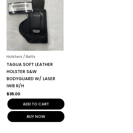
Holsters / Belts
TAGUA SOFT LEATHER
HOLSTER S&W
BODYGUARD W/ LASER
IWB R/H
$
35.00
ADD TO CART
BUY NOW