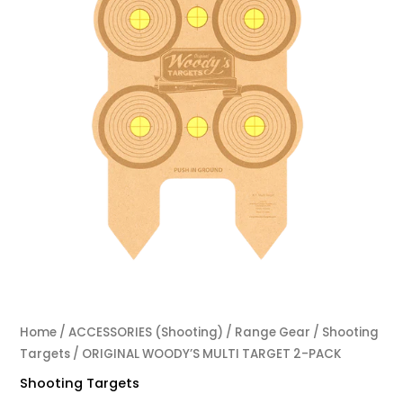
Home
/
ACCESSORIES (Shooting)
/
Range Gear
/
Shooting
Targets
/ ORIGINAL WOODY’S MULTI TARGET 2-PACK
Shooting Targets