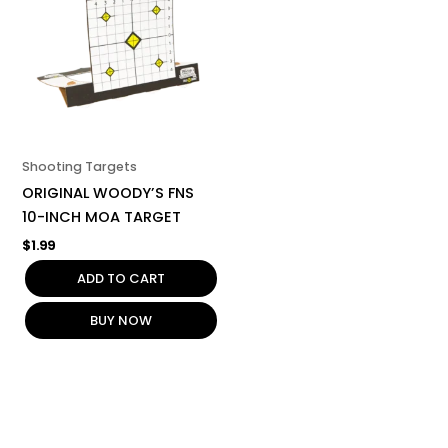
Shooting Targets
ORIGINAL WOODY’S FNS
10-INCH MOA TARGET
$
1.99
ADD TO CART
BUY NOW