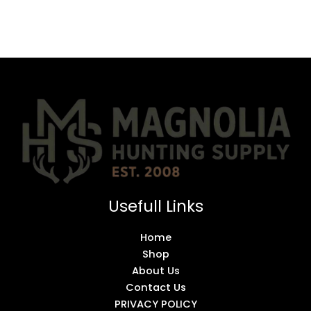
Usefull Links
Home
Shop
About Us
Contact Us
PRIVACY POLICY