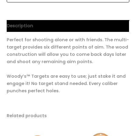
Description
Perfect for shooting alone or with friends. The multi-
target provides six different points of aim. The wood
construction will allow you to come back days later
and shoot any remaining aim points.
Woody’s™ Targets are easy to use; just stake it and
engage it! No target stand needed. Every caliber
punches perfect holes.
Related products