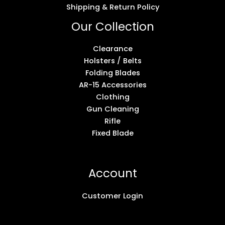
Shipping & Return Policy
Our Collection
Clearance
Holsters / Belts
Folding Blades
AR-15 Accessories
Clothing
Gun Cleaning
Rifle
Fixed Blade
Account
Customer Login