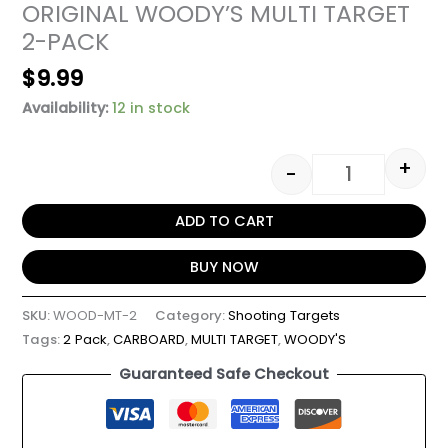
ORIGINAL WOODY’S MULTI TARGET
2-PACK
$
9.99
Availability:
12 in stock
+
-
ADD TO CART
BUY NOW
SKU:
WOOD-MT-2
Category:
Shooting Targets
Tags:
2 Pack
,
CARBOARD
,
MULTI TARGET
,
WOODY'S
Guaranteed Safe Checkout