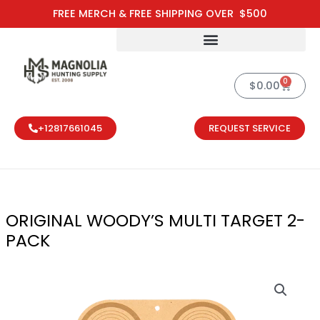
Skip
FREE MERCH & FREE SHIPPING OVER $500
to
content
0
Cart
$
0.00
+12817661045
REQUEST SERVICE
ORIGINAL WOODY’S MULTI TARGET 2-
PACK
ORIGINAL WOO