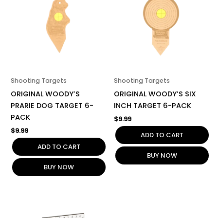
Shooting Targets
Shooting Targets
ORIGINAL WOODY’S
ORIGINAL WOODY’S SIX
PRARIE DOG TARGET 6-
INCH TARGET 6-PACK
PACK
$
9.99
$
9.99
ADD TO CART
ADD TO CART
BUY NOW
BUY NOW