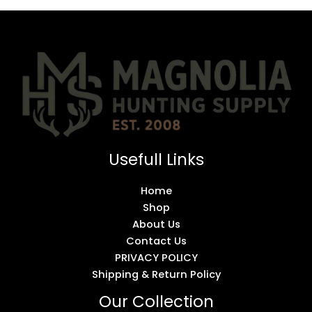
Usefull Links
Home
Shop
About Us
Contact Us
PRIVACY POLICY
Shipping & Return Policy
Our Collection