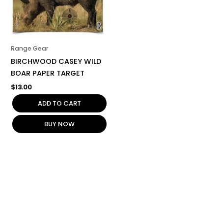
Range Gear
BIRCHWOOD CASEY WILD
BOAR PAPER TARGET
$
13.00
ADD TO CART
BUY NOW