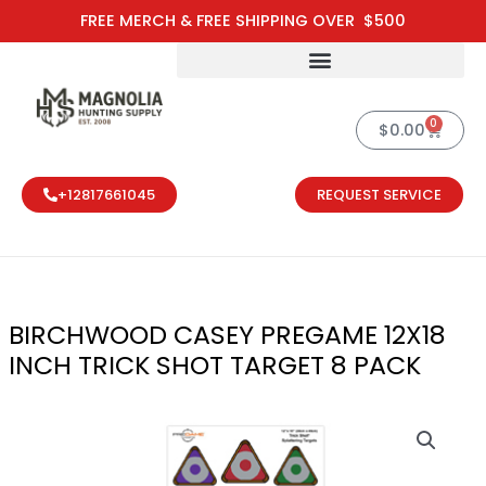
Skip
FREE MERCH & FREE SHIPPING OVER $500
to
content
0
Cart
$
0.00
+12817661045
REQUEST SERVICE
BIRCHWOOD CASEY PREGAME 12X18
INCH TRICK SHOT TARGET 8 PACK
BIRCHWOOD C