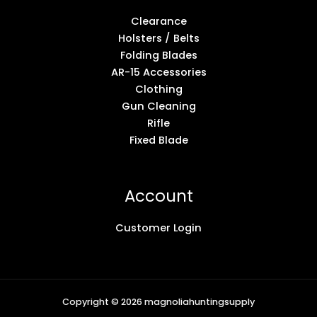
Clearance
Holsters / Belts
Folding Blades
AR-15 Accessories
Clothing
Gun Cleaning
Rifle
Fixed Blade
Account
Customer Login
Copyright © 2026 magnoliahuntingsupply