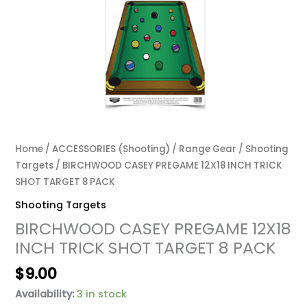
Home
/
ACCESSORIES (Shooting)
/
Range Gear
/
Shooting
Targets
/ BIRCHWOOD CASEY PREGAME 12X18 INCH TRICK
SHOT TARGET 8 PACK
Shooting Targets
BIRCHWOOD CASEY PREGAME 12X18
INCH TRICK SHOT TARGET 8 PACK
$
9.00
Availability:
3 in stock