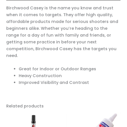
Birchwood Casey is the name you know and trust
when it comes to targets. They offer high quality,
affordable products made for serious shooters and
beginners alike. Whether you’re heading to the
range for a day of fun with family and friends, or
getting some practice in before your next
competition, Birchwood Casey has the targets you
need.
Great for Indoor or Outdoor Ranges
Heavy Construction
Improved Visibility and Contrast
Related products