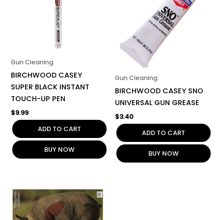
Gun Cleaning
BIRCHWOOD CASEY
Gun Cleaning
SUPER BLACK INSTANT
BIRCHWOOD CASEY SNO
TOUCH-UP PEN
UNIVERSAL GUN GREASE
$
9.99
$
3.40
ADD TO CART
ADD TO CART
BUY NOW
BUY NOW