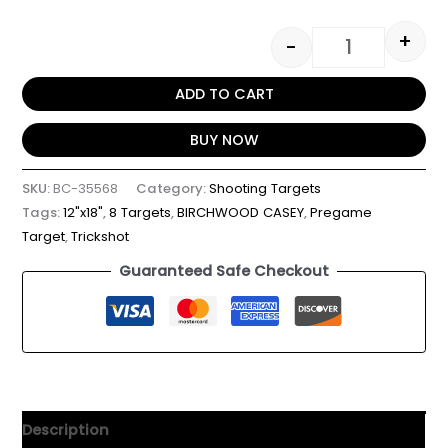
+
-
ADD TO CART
BUY NOW
SKU:
BC-35568
Category:
Shooting Targets
Tags:
12"x18"
,
8 Targets
,
BIRCHWOOD CASEY
,
Pregame
Target
,
Trickshot
Guaranteed Safe Checkout
Description