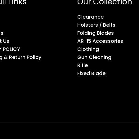
ll Links
Our Collection
Clearance
Holsters / Belts
Us
Folding Blades
t Us
AR-15 Accessories
Y POLICY
Clothing
g & Return Policy
Gun Cleaning
Rifle
Fixed Blade