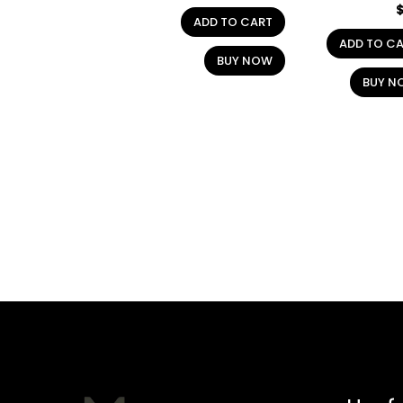
ADD TO CART
ADD TO C
BUY NOW
BUY N