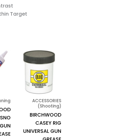
ntrast
thin Target
aning
ACCESSORIES
(Shooting)
WOOD
BIRCHWOOD
 SNO
CASEY RIG
 GUN
UNIVERSAL GUN
EASE
GREASE