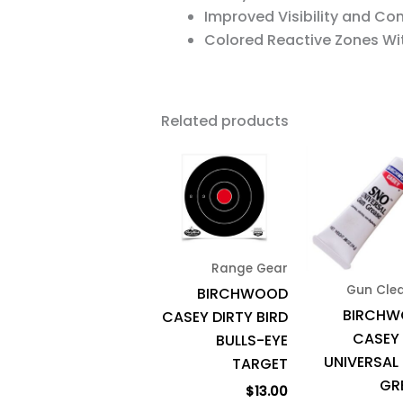
Improved Visibility and Co
Colored Reactive Zones Wi
Related products
Range Gear
Gun Cle
BIRCHWOOD
BIRCH
CASEY DIRTY BIRD
CASEY
BULLS-EYE
UNIVERSAL
TARGET
GR
$
13.00