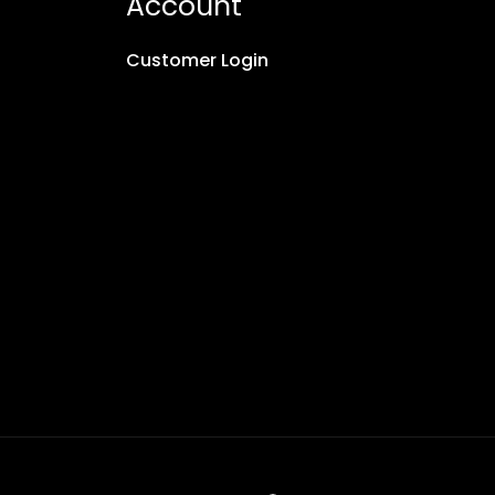
Account
Customer Login