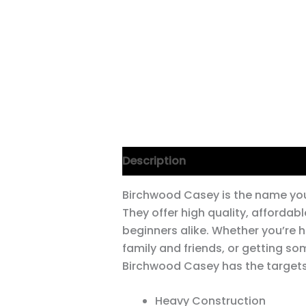
Description
Birchwood Casey is the name you
They offer high quality, afforda
beginners alike. Whether you’re h
family and friends, or getting so
Birchwood Casey has the targets
Heavy Construction