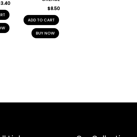
$
3.40
$
8.50
ART
ADD TO CART
OW
BUY NOW