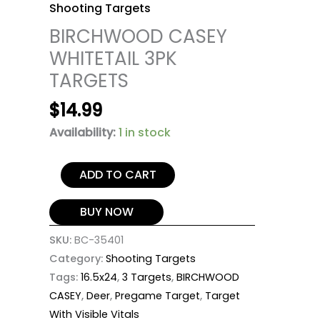
Shooting Targets
BIRCHWOOD CASEY
WHITETAIL 3PK
TARGETS
$
14.99
Availability:
1 in stock
ADD TO CART
BUY NOW
SKU:
BC-35401
Category:
Shooting Targets
Tags:
16.5x24
,
3 Targets
,
BIRCHWOOD
CASEY
,
Deer
,
Pregame Target
,
Target
With Visible Vitals