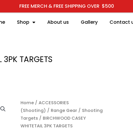
FREE MERCH & FREE SHIPPING OVER $500
me
Shop
About us
Gallery
Contact 
 3PK TARGETS
Home
/
ACCESSORIES
(Shooting)
/
Range Gear
/
Shooting
Targets
/ BIRCHWOOD CASEY
WHITETAIL 3PK TARGETS