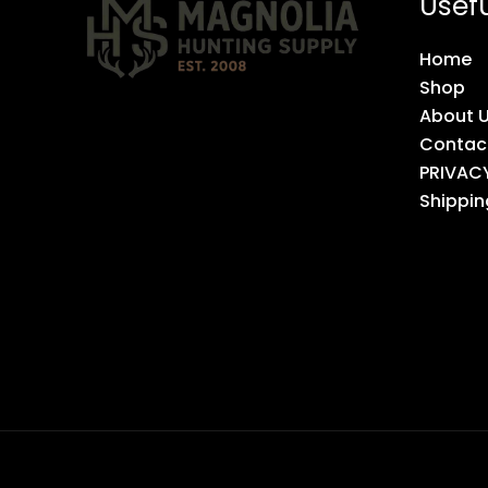
Usefu
Home
Shop
About 
Contac
PRIVAC
Shippin