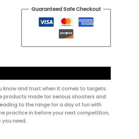
Guaranteed Safe Checkout
 know and trust when it comes to targets.
ble products made for serious shooters and
eading to the range for a day of fun with
me practice in before your next competition,
 you need.