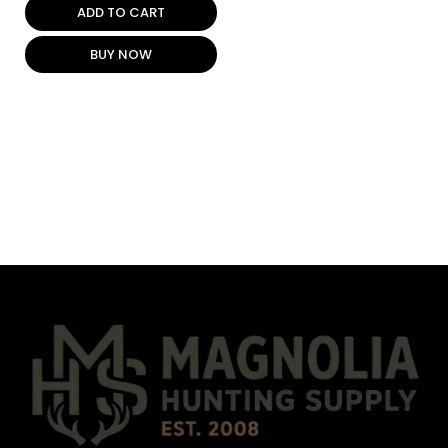
ADD TO CART
BUY NOW