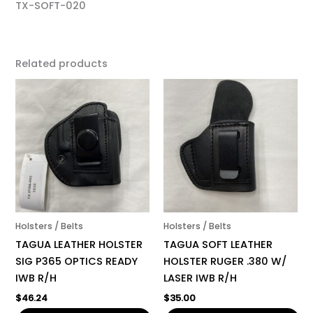
TX-SOFT-020
Related products
Holsters / Belts
Holsters / Belts
TAGUA LEATHER HOLSTER
TAGUA SOFT LEATHER
SIG P365 OPTICS READY
HOLSTER RUGER .380 W/
IWB R/H
LASER IWB R/H
$
46.24
$
35.00