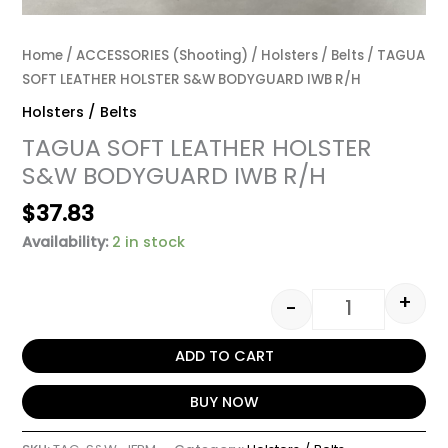
Home
/
ACCESSORIES (Shooting)
/
Holsters / Belts
/ TAGUA
SOFT LEATHER HOLSTER S&W BODYGUARD IWB R/H
Holsters / Belts
TAGUA SOFT LEATHER HOLSTER
S&W BODYGUARD IWB R/H
$
37.83
Availability:
2 in stock
+
-
ADD TO CART
BUY NOW