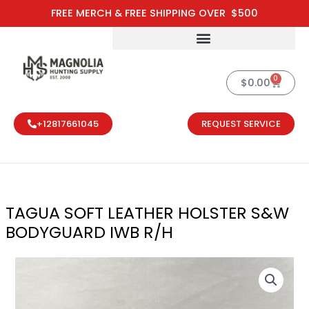
Skip
FREE MERCH & FREE SHIPPING OVER $500
to
content
0
Cart
$
0.00
+12817661045
REQUEST SERVICE
TAGUA SOFT LEATHER HOLSTER S&W
BODYGUARD IWB R/H
TAGUA SOFT 