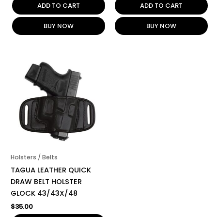
ADD TO CART
ADD TO CART
BUY NOW
BUY NOW
Holsters / Belts
TAGUA LEATHER QUICK
DRAW BELT HOLSTER
GLOCK 43/43X/48
$
35.00