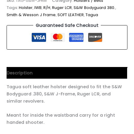
SKU:
TAG-S&W-JFRM
Category:
Holsters / Belts
Tags:
Holster
,
IWB
,
R/H
,
Ruger LCR
,
S&W Bodyguard 380.
,
Smith & Wesson J Frame
,
SOFT LEATHER
,
Tagua
Guaranteed Safe Checkout
Description
Tagua soft leather holster designed to fit the S&W
Bodyguard .380, S&W J-Frame, Ruger LCR, and
similar revolvers.
Meant for inside the waistband carry for a right
handed shooter.