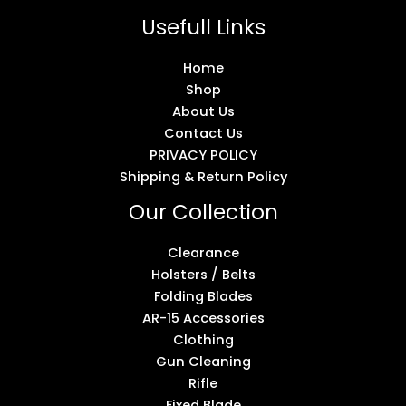
Usefull Links
Home
Shop
About Us
Contact Us
PRIVACY POLICY
Shipping & Return Policy
Our Collection
Clearance
Holsters / Belts
Folding Blades
AR-15 Accessories
Clothing
Gun Cleaning
Rifle
Fixed Blade