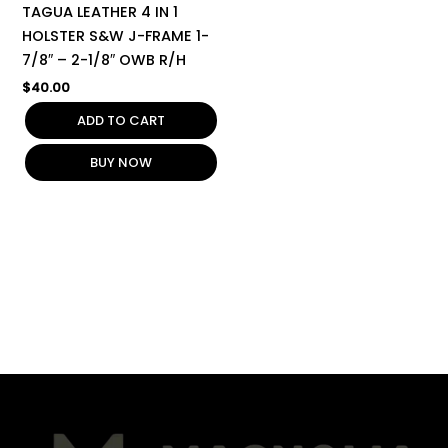
TAGUA LEATHER 4 IN 1
HOLSTER S&W J-FRAME 1-
7/8″ – 2-1/8″ OWB R/H
$
40.00
ADD TO CART
BUY NOW