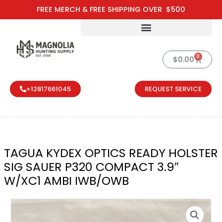
Skip
FREE MERCH & FREE SHIPPING OVER $500
to
content
0
Cart
$
0.00
+12817661045
REQUEST SERVICE
TAGUA KYDEX OPTICS READY HOLSTER
SIG SAUER P320 COMPACT 3.9″
W/XC1 AMBI IWB/OWB
TAGUA KYDEX