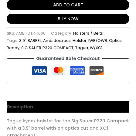
ADD TO CART
BUY NOW
SKU:
AMBI-DTR-1060
Category:
Holsters / Belts
Tags:
3.9" BARREL
,
Ambidextrous
,
Holster
,
IWB/OWB
,
Optics
Ready
,
SIG SAUER P320 COMPACT
,
Tagua
,
W/XC1
Guaranteed Safe Checkout
Description
Tagua kydex holster for the Sig Sauer P320 Compact
with a 3.9″ barrel with an optics cut and XC1
attachment.