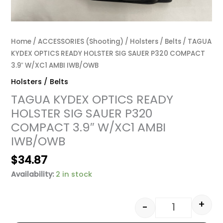
Home
/
ACCESSORIES (Shooting)
/
Holsters / Belts
/ TAGUA
KYDEX OPTICS READY HOLSTER SIG SAUER P320 COMPACT
3.9″ W/XC1 AMBI IWB/OWB
Holsters / Belts
TAGUA KYDEX OPTICS READY
HOLSTER SIG SAUER P320
COMPACT 3.9″ W/XC1 AMBI
IWB/OWB
$
34.87
Availability:
2 in stock
+
-