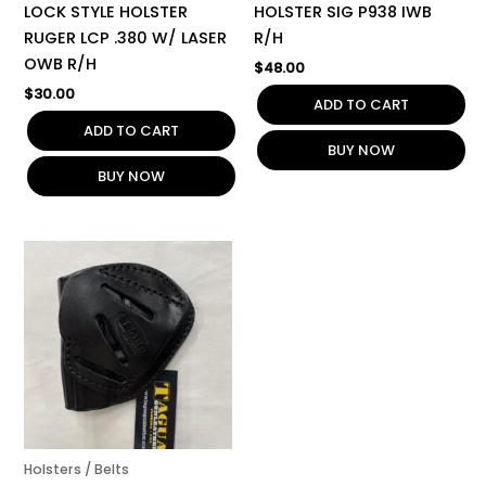
LOCK STYLE HOLSTER
HOLSTER SIG P938 IWB
RUGER LCP .380 W/ LASER
R/H
OWB R/H
$
48.00
$
30.00
ADD TO CART
ADD TO CART
BUY NOW
BUY NOW
Holsters / Belts