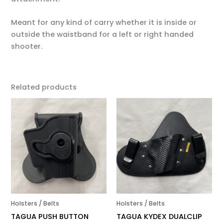
Meant for any kind of carry whether it is inside or
outside the waistband for a left or right handed
shooter.
Related products
Holsters / Belts
Holsters / Belts
TAGUA PUSH BUTTON
TAGUA KYDEX DUALCLIP