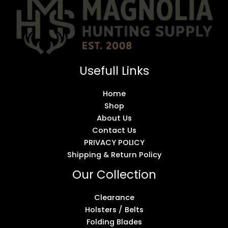
Usefull Links
Home
Shop
About Us
Contact Us
PRIVACY POLICY
Shipping & Return Policy
Our Collection
Clearance
Holsters / Belts
Folding Blades