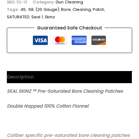
SKU:
SS-13
Category:
Gun Cleaning
Tags:
.45
,
.58
,
(20 Gauge)
,
Bore
,
Cleaning
,
Patch
,
SATURATED
,
Seal 1
,
Skinz
Guaranteed Safe Checkout
Description
SEAL SKINZ ™ Pre-Saturated Bore Cleaning Patches
Double Napped 100% Cotton Flannel
Caliber specific pre-saturated bore cleaning patches