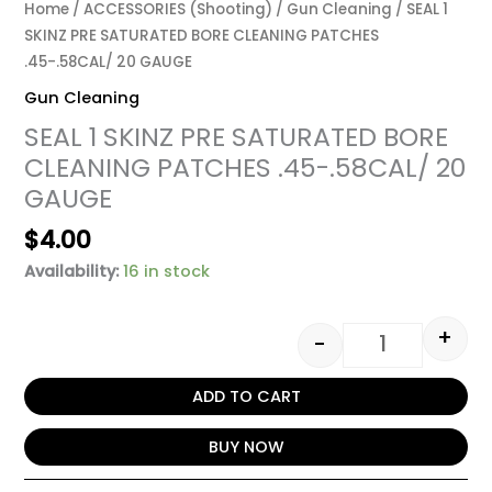
Home
/
ACCESSORIES (Shooting)
/
Gun Cleaning
/ SEAL 1
SKINZ PRE SATURATED BORE CLEANING PATCHES
.45-.58CAL/ 20 GAUGE
Gun Cleaning
SEAL 1 SKINZ PRE SATURATED BORE
CLEANING PATCHES .45-.58CAL/ 20
GAUGE
$
4.00
Availability:
16 in stock
+
-
ADD TO CART
BUY NOW