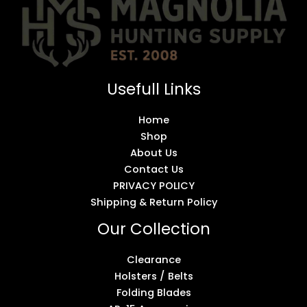
Usefull Links
Home
Shop
About Us
Contact Us
PRIVACY POLICY
Shipping & Return Policy
Our Collection
Clearance
Holsters / Belts
Folding Blades