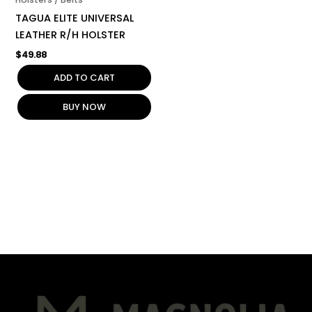
TAGUA ELITE UNIVERSAL
LEATHER R/H HOLSTER
$
49.88
ADD TO CART
BUY NOW