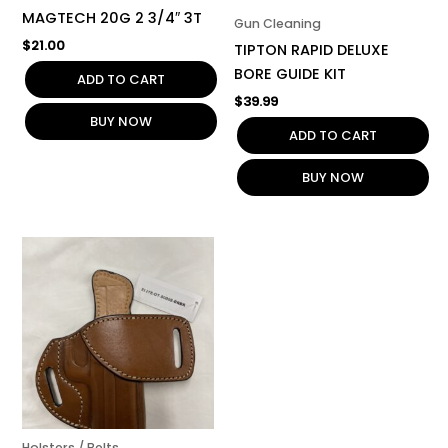
MAGTECH 20G 2 3/4″ 3T
Gun Cleaning
$
21.00
TIPTON RAPID DELUXE
BORE GUIDE KIT
ADD TO CART
$
39.99
BUY NOW
ADD TO CART
BUY NOW
Holsters / Belts