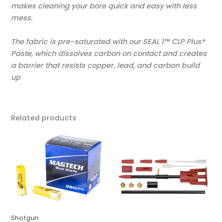
makes cleaning your bore quick and easy with less
mess.
The fabric is pre-saturated with our SEAL 1™ CLP Plus®
Paste, which dissolves carbon on contact and creates
a barrier that resists copper, lead, and carbon build
up
Related products
Shotgun