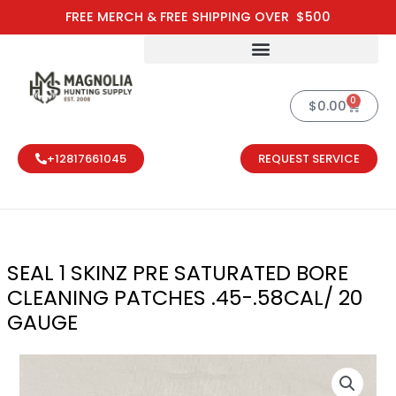
Skip
FREE MERCH & FREE SHIPPING OVER $500
to
content
0
Cart
$
0.00
+12817661045
REQUEST SERVICE
SEAL 1 SKINZ PRE SATURATED BORE
CLEANING PATCHES .45-.58CAL/ 20
GAUGE
SEAL 1 SKINZ