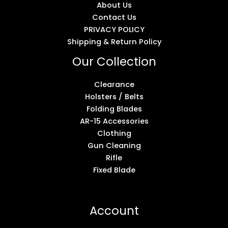
About Us
Contact Us
PRIVACY POLICY
Shipping & Return Policy
Our Collection
Clearance
Holsters / Belts
Folding Blades
AR-15 Accessories
Clothing
Gun Cleaning
Rifle
Fixed Blade
Account