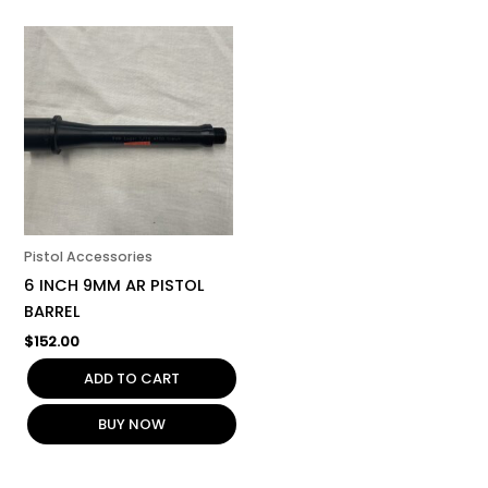
Pistol Accessories
6 INCH 9MM AR PISTOL
BARREL
$
152.00
ADD TO CART
BUY NOW