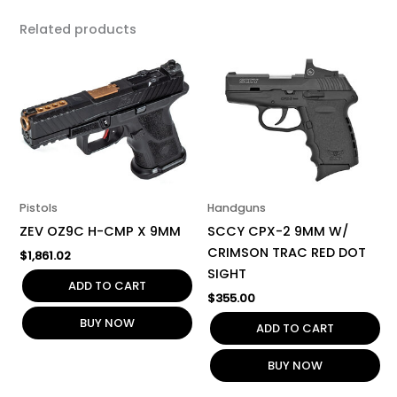
Related products
Pistols
Handguns
ZEV OZ9C H-CMP X 9MM
SCCY CPX-2 9MM W/
CRIMSON TRAC RED DOT
$
1,861.02
SIGHT
ADD TO CART
$
355.00
BUY NOW
ADD TO CART
BUY NOW