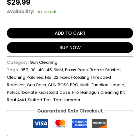
$
29.99
Availability:
1 in stock
ADD TO CART
BUY NOW
Category:
Gun Cleaning
Tags:
.357
,
.38
,
.40
,
.45
,
9MM
,
Brass Rods
,
Bronze Brushes
,
Cleaning Patches
,
Fits .22
,
Fixed/Rotating Threaded
Receiver
,
Gun Boss
,
GUN BOSS PRO
,
Multi-Function Handle
,
Polycarbonate Kickstand Case
,
Pro Handgun Cleaning Kit
,
Real Avid
,
Slotted Tips
,
Tap Hammer
Guaranteed Safe Checkout