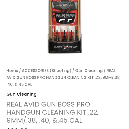
Home
/
ACCESSORIES (Shooting)
/
Gun Cleaning
/ REAL
AVID GUN BOSS PRO HANDGUN CLEANING KIT .22, 9MM/.38,
.40, &.45 CAL
Gun Cleaning
REAL AVID GUN BOSS PRO
HANDGUN CLEANING KIT .22,
9MM/.38, .40, &.45 CAL