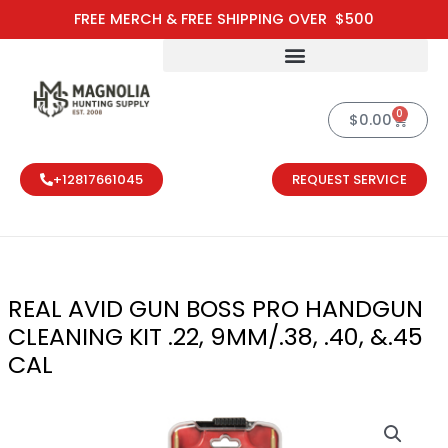
Skip
FREE MERCH & FREE SHIPPING OVER $500
to
content
0
Cart
$
0.00
+12817661045
REQUEST SERVICE
REAL AVID GUN BOSS PRO HANDGUN
CLEANING KIT .22, 9MM/.38, .40, &.45
CAL