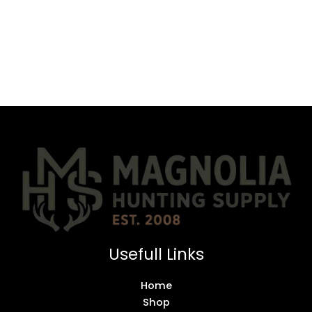
Usefull Links
Home
Shop