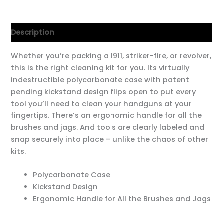
Description
Whether you’re packing a 1911, striker-fire, or revolver,
this is the right cleaning kit for you. Its virtually
indestructible polycarbonate case with patent
pending kickstand design flips open to put every
tool you’ll need to clean your handguns at your
fingertips. There’s an ergonomic handle for all the
brushes and jags. And tools are clearly labeled and
snap securely into place – unlike the chaos of other
kits.
Polycarbonate Case
Kickstand Design
Ergonomic Handle for All the Brushes and Jags