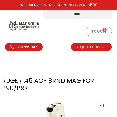
Skip
FREE MERCH & FREE SHIPPING OVER $500
to
content
0
Cart
$
0.00
+12817661045
REQUEST SERVICE
RUGER .45 ACP 8RND MAG FOR
P90/P97