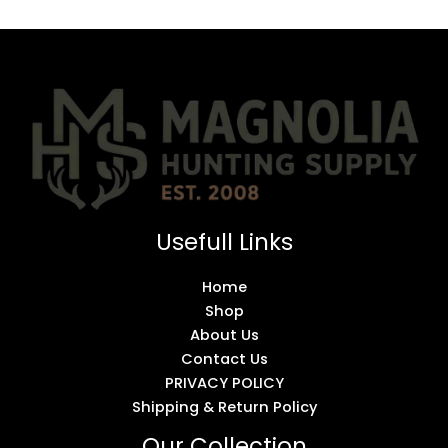
Usefull Links
Home
Shop
About Us
Contact Us
PRIVACY POLICY
Shipping & Return Policy
Our Collection