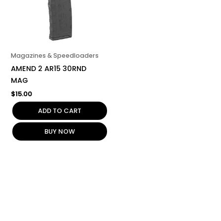
Magazines & Speedloaders
AMEND 2 AR15 30RND
MAG
$
15.00
ADD TO CART
BUY NOW