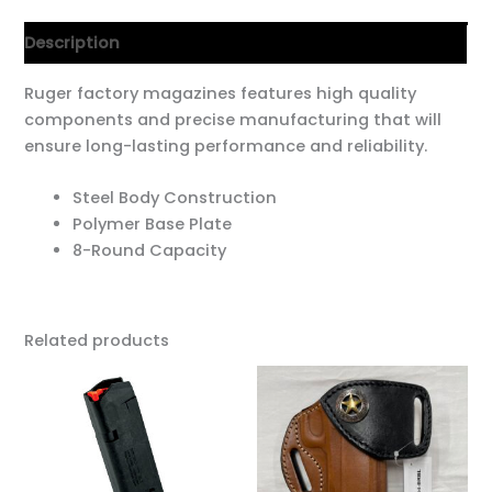
Description
Ruger factory magazines features high quality
components and precise manufacturing that will
ensure long-lasting performance and reliability.
Steel Body Construction
Polymer Base Plate
8-Round Capacity
Related products