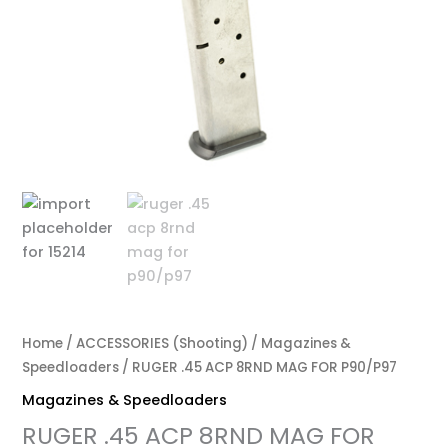
Home
/
ACCESSORIES (Shooting)
/
Magazines &
Speedloaders
/ RUGER .45 ACP 8RND MAG FOR P90/P97
Magazines & Speedloaders
RUGER .45 ACP 8RND MAG FOR