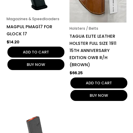
Magazines & Speedloaders
MAGPUL PMAG17 FOR
Holsters / Belts
GLOCK 17
TAGUA ELITE LEATHER
$
14.20
HOLSTER FULL SIZE 1911
15TH ANNIVERSARY
ADD TO CART
EDITION OWB R/H
BUY NOW
(BROWN)
$
66.25
ADD TO CART
BUY NOW