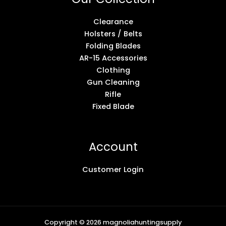
Clearance
Holsters / Belts
Folding Blades
AR-15 Accessories
Clothing
Gun Cleaning
Rifle
Fixed Blade
Account
Customer Login
Copyright © 2026 magnoliahuntingsupply