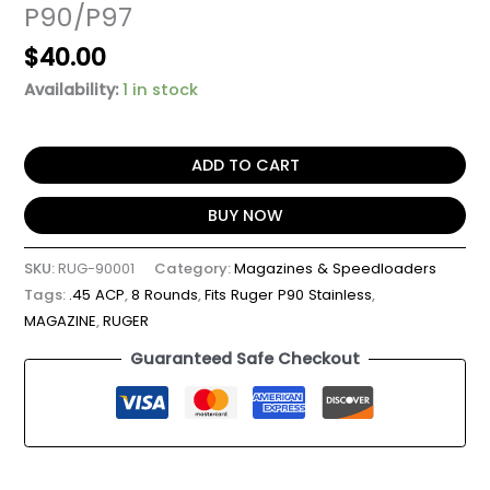
P90/P97
$
40.00
Availability:
1 in stock
ADD TO CART
BUY NOW
SKU:
RUG-90001
Category:
Magazines & Speedloaders
Tags:
.45 ACP
,
8 Rounds
,
Fits Ruger P90 Stainless
,
MAGAZINE
,
RUGER
Guaranteed Safe Checkout