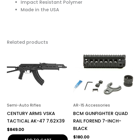
Impact Resistant Polymer
Made in the USA
Related products
Semi-Auto Rifles
AR-15 Accessories
CENTURY ARMS VSKA
BCM GUNFIGHTER QUAD
TACTICAL AK-47 7.62X39
RAIL FOREND 7-INCH-
BLACK
$
849.00
$
180.00