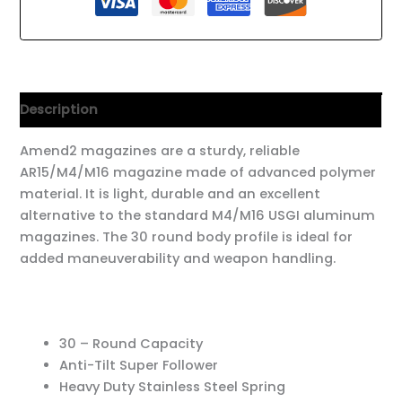
Description
Amend2 magazines are a sturdy, reliable
AR15/M4/M16 magazine made of advanced polymer
material. It is light, durable and an excellent
alternative to the standard M4/M16 USGI aluminum
magazines. The 30 round body profile is ideal for
added maneuverability and weapon handling.
30 – Round Capacity
Anti-Tilt Super Follower
Heavy Duty Stainless Steel Spring