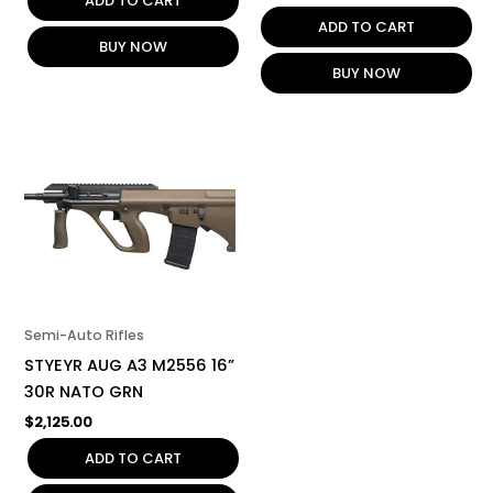
ADD TO CART
ADD TO CART
BUY NOW
BUY NOW
Semi-Auto Rifles
STYEYR AUG A3 M2556 16”
30R NATO GRN
$
2,125.00
ADD TO CART