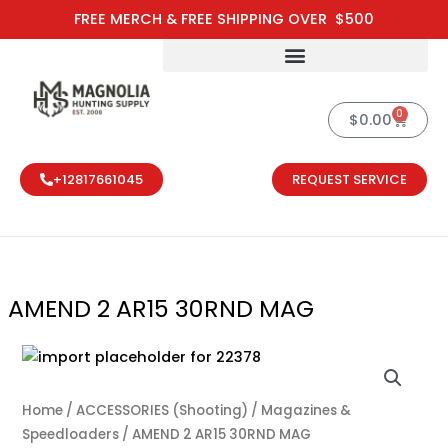
Skip
FREE MERCH & FREE SHIPPING OVER $500
to
content
0
Cart
$
0.00
+12817661045
REQUEST SERVICE
AMEND 2 AR15 30RND MAG
AMEND 2 AR1
Home
/
ACCESSORIES (Shooting)
/
Magazines &
Speedloaders
/ AMEND 2 AR15 30RND MAG