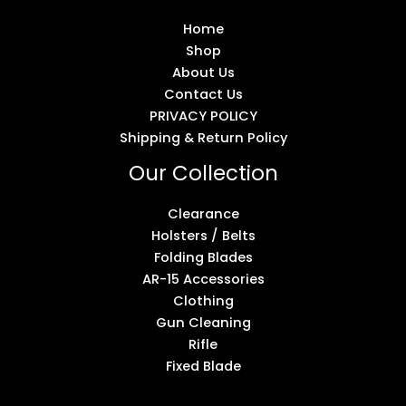
Home
Shop
About Us
Contact Us
PRIVACY POLICY
Shipping & Return Policy
Our Collection
Clearance
Holsters / Belts
Folding Blades
AR-15 Accessories
Clothing
Gun Cleaning
Rifle
Fixed Blade