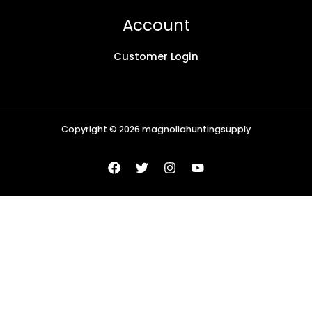
Account
Customer Login
Copyright © 2026 magnoliahuntingsupply