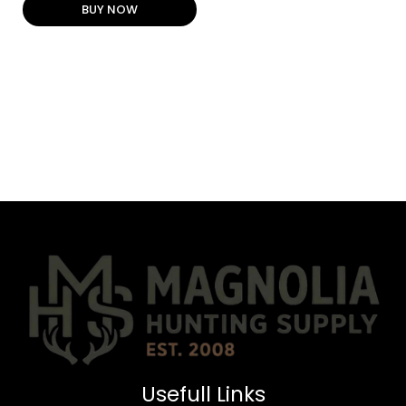
BUY NOW
Usefull Links