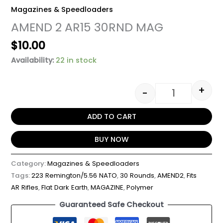
Magazines & Speedloaders
AMEND 2 AR15 30RND MAG
$
10.00
Availability:
22 in stock
+
-
ADD TO CART
BUY NOW
Category:
Magazines & Speedloaders
Tags:
223 Remington/5.56 NATO
,
30 Rounds
,
AMEND2
,
Fits
AR Rifles
,
Flat Dark Earth
,
MAGAZINE
,
Polymer
Guaranteed Safe Checkout