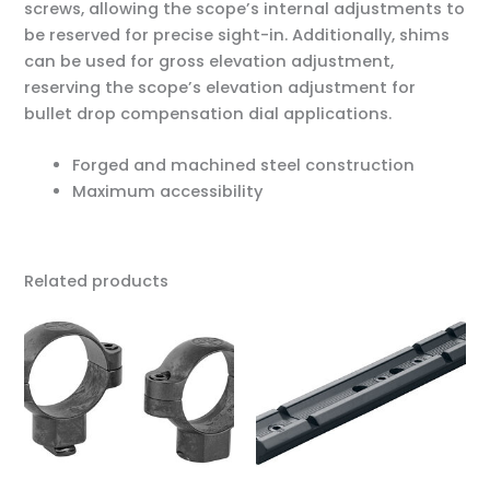
screws, allowing the scope’s internal adjustments to
be reserved for precise sight-in. Additionally, shims
can be used for gross elevation adjustment,
reserving the scope’s elevation adjustment for
bullet drop compensation dial applications.
Forged and machined steel construction
Maximum accessibility
Related products