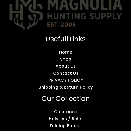
Usefull Links
Home
Shop
About Us
Contact Us
PRIVACY POLICY
Shipping & Return Policy
Our Collection
Clearance
Holsters / Belts
Folding Blades