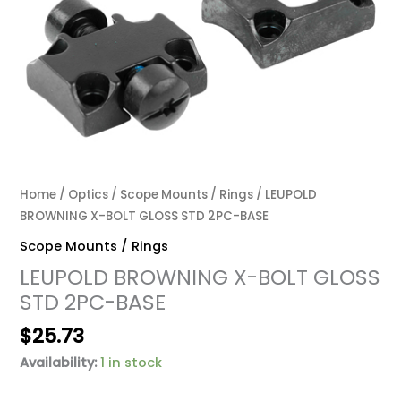
Home
/
Optics
/
Scope Mounts / Rings
/ LEUPOLD
BROWNING X-BOLT GLOSS STD 2PC-BASE
Scope Mounts / Rings
LEUPOLD BROWNING X-BOLT GLOSS
STD 2PC-BASE
$
25.73
Availability:
1 in stock