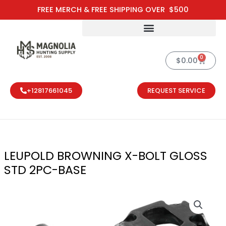
Skip
FREE MERCH & FREE SHIPPING OVER $500
to
content
0
Cart
$
0.00
+12817661045
REQUEST SERVICE
LEUPOLD BROWNING X-BOLT GLOSS
STD 2PC-BASE