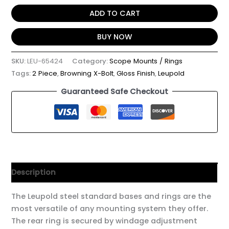
ADD TO CART
BUY NOW
SKU:
LEU-65424
Category:
Scope Mounts / Rings
Tags:
2 Piece
,
Browning X-Bolt
,
Gloss Finish
,
Leupold
Guaranteed Safe Checkout
Description
The Leupold steel standard bases and rings are the
most versatile of any mounting system they offer.
The rear ring is secured by windage adjustment