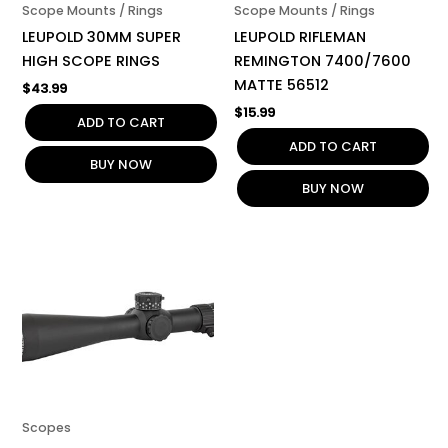
Scope Mounts / Rings
Scope Mounts / Rings
LEUPOLD 30MM SUPER
LEUPOLD RIFLEMAN
HIGH SCOPE RINGS
REMINGTON 7400/7600
MATTE 56512
$
43.99
$
15.99
ADD TO CART
ADD TO CART
BUY NOW
BUY NOW
Scopes