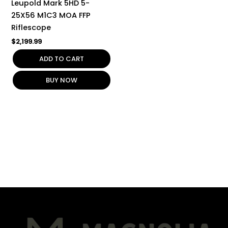
Leupold Mark 5HD 5-
25X56 M1C3 MOA FFP
Riflescope
$
2,199.99
ADD TO CART
BUY NOW