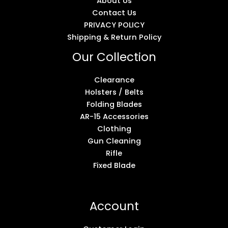
About Us
Contact Us
PRIVACY POLICY
Shipping & Return Policy
Our Collection
Clearance
Holsters / Belts
Folding Blades
AR-15 Accessories
Clothing
Gun Cleaning
Rifle
Fixed Blade
Account