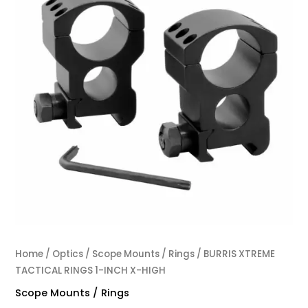
Home
/
Optics
/
Scope Mounts / Rings
/ BURRIS XTREME
TACTICAL RINGS 1-INCH X-HIGH
Scope Mounts / Rings