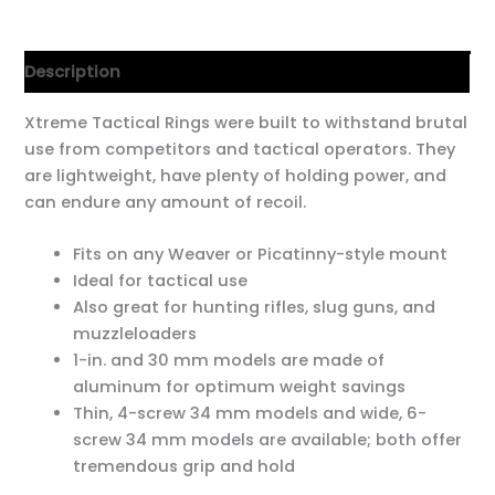
Description
Xtreme Tactical Rings were built to withstand brutal
use from competitors and tactical operators. They
are lightweight, have plenty of holding power, and
can endure any amount of recoil.
Fits on any Weaver or Picatinny-style mount
Ideal for tactical use
Also great for hunting rifles, slug guns, and
muzzleloaders
1-in. and 30 mm models are made of
aluminum for optimum weight savings
Thin, 4-screw 34 mm models and wide, 6-
screw 34 mm models are available; both offer
tremendous grip and hold