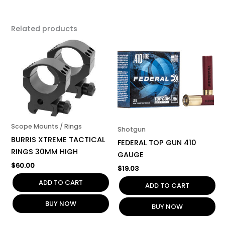
Related products
Scope Mounts / Rings
Shotgun
BURRIS XTREME TACTICAL
FEDERAL TOP GUN 410
RINGS 30MM HIGH
GAUGE
$
60.00
$
19.03
ADD TO CART
ADD TO CART
BUY NOW
BUY NOW