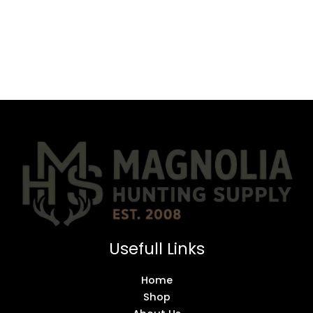
Usefull Links
Home
Shop