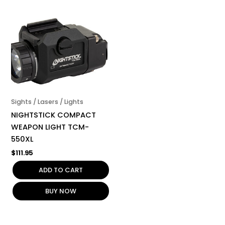
Sights / Lasers / Lights
NIGHTSTICK COMPACT
WEAPON LIGHT TCM-
550XL
$
111.95
ADD TO CART
BUY NOW