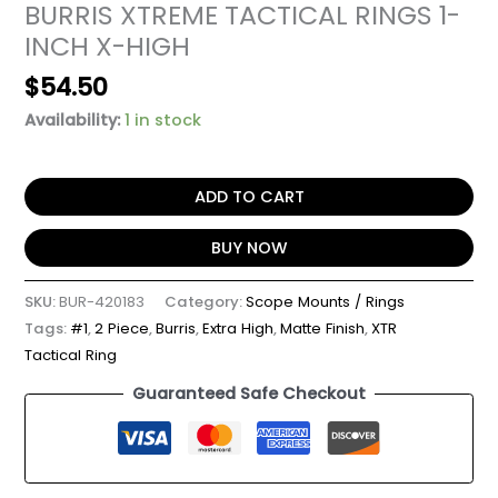
BURRIS XTREME TACTICAL RINGS 1-
INCH X-HIGH
$
54.50
Availability:
1 in stock
ADD TO CART
BUY NOW
SKU:
BUR-420183
Category:
Scope Mounts / Rings
Tags:
#1
,
2 Piece
,
Burris
,
Extra High
,
Matte Finish
,
XTR
Tactical Ring
Guaranteed Safe Checkout