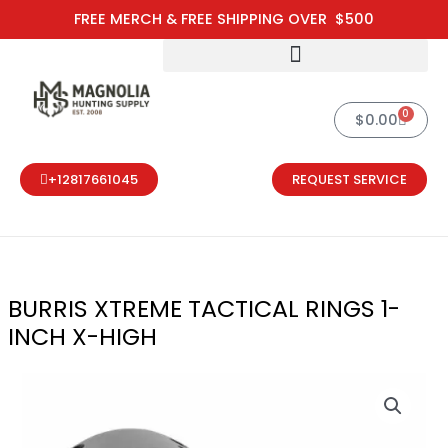
Skip
FREE MERCH & FREE SHIPPING OVER $500
to
content
0
Cart
$
0.00
+12817661045
REQUEST SERVICE
BURRIS XTREME TACTICAL RINGS 1-
INCH X-HIGH