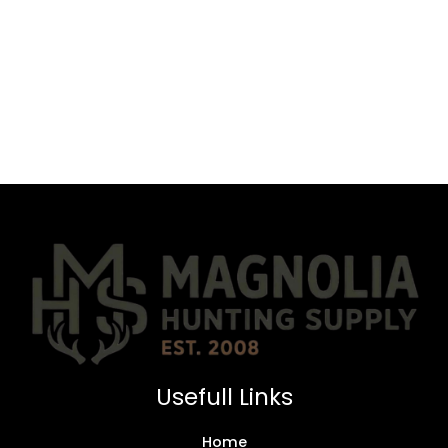
Usefull Links
Home