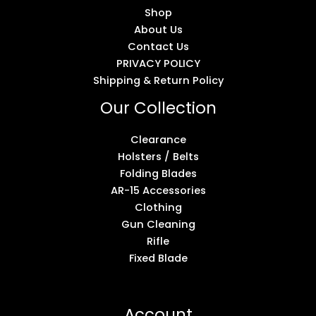
Shop
About Us
Contact Us
PRIVACY POLICY
Shipping & Return Policy
Our Collection
Clearance
Holsters / Belts
Folding Blades
AR-15 Accessories
Clothing
Gun Cleaning
Rifle
Fixed Blade
Account