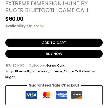
EXTREME DIMENSION iHUNT BY
RUGER BLUETOOTH GAME CALL
$
60.00
Availability:
1 in stock
ADD TO CART
BUY NOW
SKU:
EDIHGC
Category:
Game Calls
Tags:
Bluetooth
,
Dimension
,
Extreme
,
Game Call
,
iHunt by
Ruger
Guaranteed Safe Checkout