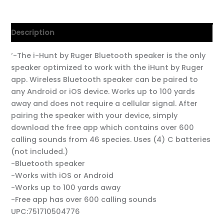
Description
‘-The i-Hunt by Ruger Bluetooth speaker is the only
speaker optimized to work with the iHunt by Ruger
app. Wireless Bluetooth speaker can be paired to
any Android or iOS device. Works up to 100 yards
away and does not require a cellular signal. After
pairing the speaker with your device, simply
download the free app which contains over 600
calling sounds from 46 species. Uses (4) C batteries
(not included.)
-Bluetooth speaker
-Works with iOS or Android
-Works up to 100 yards away
-Free app has over 600 calling sounds
UPC:751710504776