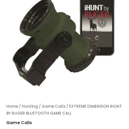
Home
/
Hunting
/
Game Calls
/ EXTREME DIMENSION iHUNT
BY RUGER BLUETOOTH GAME CALL
Game Calls