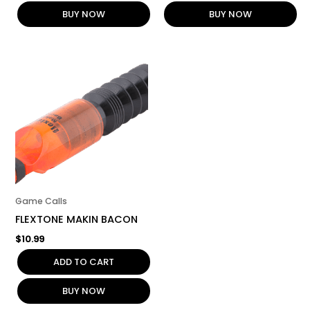
BUY NOW
BUY NOW
Game Calls
FLEXTONE MAKIN BACON
$
10.99
ADD TO CART
BUY NOW