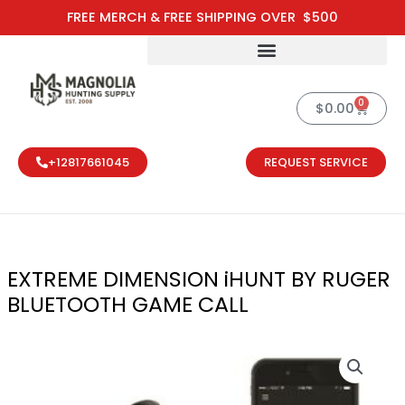
Skip
FREE MERCH & FREE SHIPPING OVER $500
to
content
0
Cart
$
0.00
+12817661045
REQUEST SERVICE
EXTREME DIMENSION iHUNT BY RUGER
BLUETOOTH GAME CALL