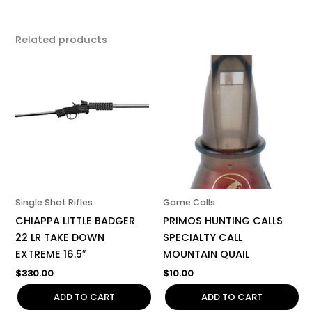
Related products
Single Shot Rifles
Game Calls
CHIAPPA LITTLE BADGER
PRIMOS HUNTING CALLS
22 LR TAKE DOWN
SPECIALTY CALL
EXTREME 16.5″
MOUNTAIN QUAIL
$
330.00
$
10.00
ADD TO CART
ADD TO CART