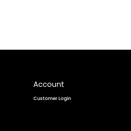
Account
Customer Login