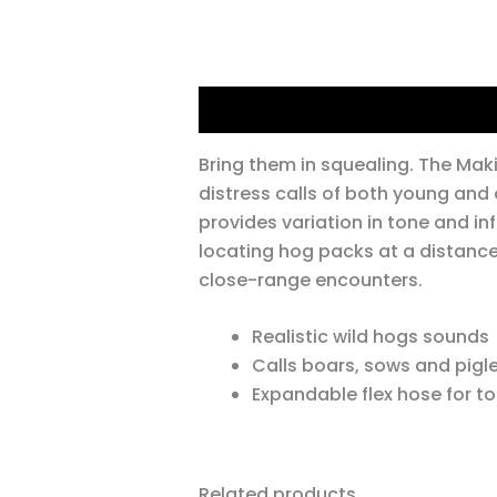
Description
Bring them in squealing. The Mak
distress calls of both young and 
provides variation in tone and inf
locating hog packs at a distance,
close-range encounters.
Realistic wild hogs sounds
Calls boars, sows and pigl
Expandable flex hose for to
Related products