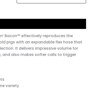
in’ Bacon™ effectively reproduces the
old pigs with an expandable flex hose that
lection. It delivers impressive volume for
 and also makes softer calls to trigger
ets
ne variety