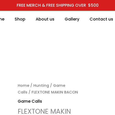
FREE MERCH & FREE SHIPPING OVER $500
me
Shop
About us
Gallery
Contact us
FLEXTONE MAKIN BACON
Home
/
Hunting
/
Game
Calls
/ FLEXTONE MAKIN BACON
Game Calls
FLEXTONE MAKIN