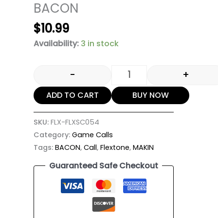
BACON
$
10.99
Availability:
3 in stock
-
+
ADD TO CART
BUY NOW
SKU:
FLX-FLXSC054
Category:
Game Calls
Tags:
BACON
,
Call
,
Flextone
,
MAKIN
Guaranteed Safe Checkout