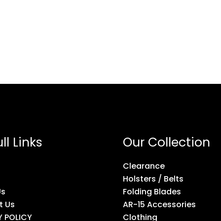
ll Links
Our Collection
Clearance
Holsters / Belts
Us
Folding Blades
t Us
AR-15 Accessories
Y POLICY
Clothing