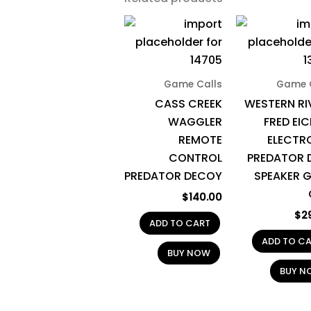
Game Calls
Game 
CASS CREEK
WESTERN RI
WAGGLER
FRED EIC
REMOTE
ELECTR
CONTROL
PREDATOR 
PREDATOR DECOY
SPEAKER 
$
140.00
$
2
ADD TO CART
ADD TO C
BUY NOW
BUY N