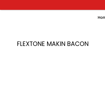
Skip
to
content
Ho
FLEXTONE MAKIN BACON