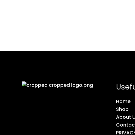
Usefu
Home
Shop
About 
Contac
PRIVAC