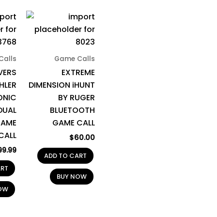
Calls
Game Calls
VERS
EXTREME
HLER
DIMENSION iHUNT
ONIC
BY RUGER
DUAL
BLUETOOTH
GAME
GAME CALL
CALL
$
60.00
99.99
ADD TO CART
ART
BUY NOW
OW