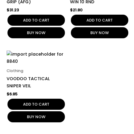
GRIP (AFG)
WIN 10 RND
$
31.23
$
21.80
ADD TO CART
ADD TO CART
BUY NOW
BUY NOW
Clothing
VOODOO TACTICAL
SNIPER VEIL
$
6.85
ADD TO CART
BUY NOW