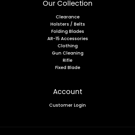
Our Collection
Clearance
Holsters / Belts
Folding Blades
AR-15 Accessories
Clothing
Gun Cleaning
Rifle
Fixed Blade
Account
Customer Login