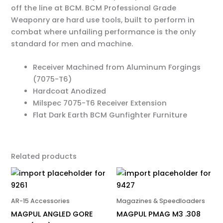
off the line at BCM. BCM Professional Grade
Weaponry are hard use tools, built to perform in
combat where unfailing performance is the only
standard for men and machine.
Receiver Machined from Aluminum Forgings
(7075-T6)
Hardcoat Anodized
Milspec 7075-T6 Receiver Extension
Flat Dark Earth BCM Gunfighter Furniture
Related products
AR-15 Accessories
Magazines & Speedloaders
MAGPUL ANGLED GORE
MAGPUL PMAG M3 .308