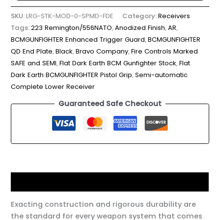
SKU:
LRG-STK-MOD-0-SPMD-FDE
Category:
Receivers
Tags:
223 Remington/556NATO
,
Anodized Finish
,
AR
,
BCMGUNFIGHTER Enhanced Trigger Guard
,
BCMGUNFIGHTER
QD End Plate
,
Black
,
Bravo Company
,
Fire Controls Marked
SAFE and SEMI
,
Flat Dark Earth BCM Gunfighter Stock
,
Flat
Dark Earth BCMGUNFIGHTER Pistol Grip
,
Semi-automatic
Complete Lower Receiver
Guaranteed Safe Checkout
Description
Exacting construction and rigorous durability are
the standard for every weapon system that comes