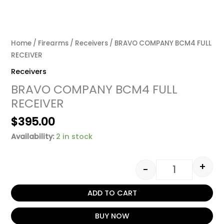
Home
/
Firearms
/
Receivers
/ BRAVO COMPANY BCM4 FULL
RECEIVER
Receivers
BRAVO COMPANY BCM4 FULL
RECEIVER
$
395.00
Availability:
2 in stock
+
-
ADD TO CART
BUY NOW