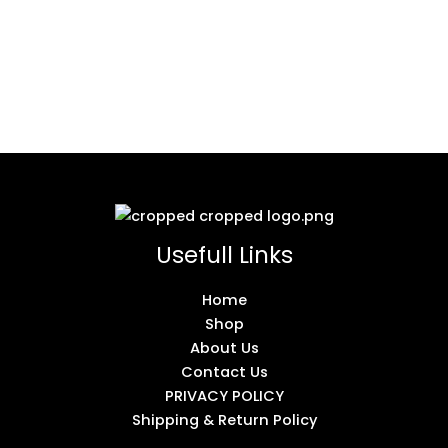
Usefull Links
Home
Shop
About Us
Contact Us
PRIVACY POLICY
Shipping & Return Policy