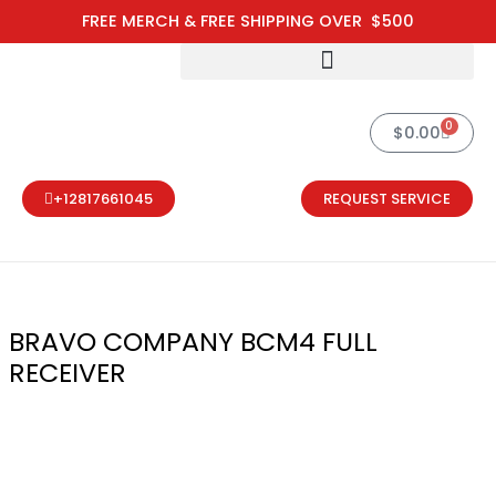
Skip
FREE MERCH & FREE SHIPPING OVER $500
to
content
0
Cart
$
0.00
+12817661045
REQUEST SERVICE
BRAVO COMPANY BCM4 FULL
RECEIVER
BRAVO COMPA