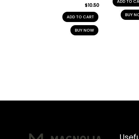
ADD TO C
$
10.50
BUY N
ADD TO CART
BUY NOW
Usefu