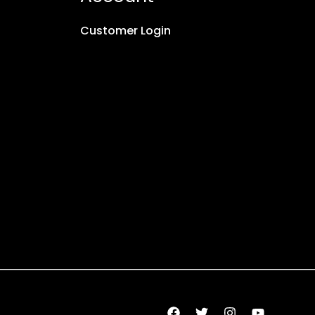
Customer Login