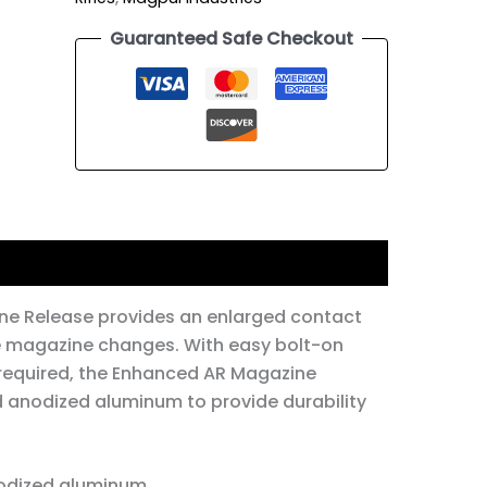
Guaranteed Safe Checkout
e Release provides an enlarged contact
ee magazine changes. With easy bolt-on
 required, the Enhanced AR Magazine
d anodized aluminum to provide durability
odized aluminum