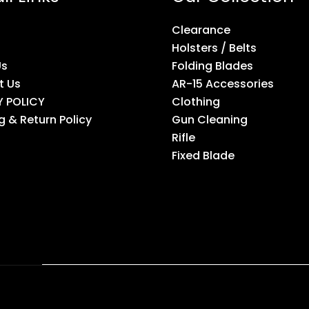
Clearance
Holsters / Belts
Us
Folding Blades
t Us
AR-15 Accessories
Y POLICY
Clothing
g & Return Policy
Gun Cleaning
Rifle
Fixed Blade