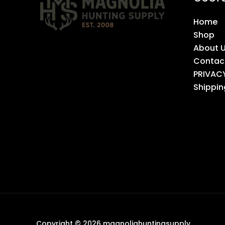
Home
Shop
About 
Contac
PRIVAC
Shippin
Copyright © 2026 magnoliahuntingsupply