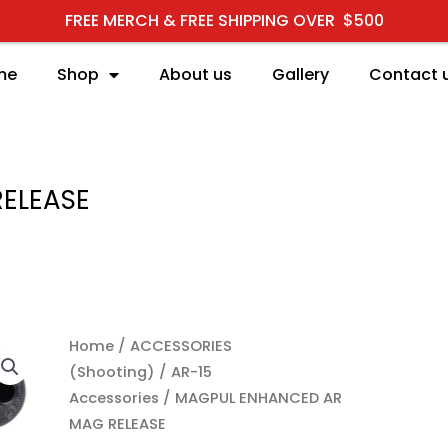
FREE MERCH & FREE SHIPPING OVER $500
me
Shop
About us
Gallery
Contact 
ELEASE
MAGPUL ENHANCED AR M
Home
/
ACCESSORIES
(Shooting)
/
AR-15
Accessories
/ MAGPUL ENHANCED AR
MAG RELEASE