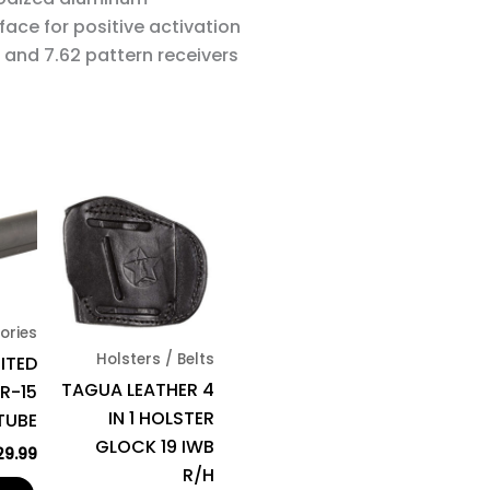
face for positive activation
and 7.62 pattern receivers
ories
Holsters / Belts
MITED
TAGUA LEATHER 4
R-15
IN 1 HOLSTER
TUBE
GLOCK 19 IWB
29.99
R/H