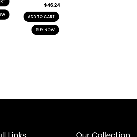
ART
$
46.24
OW
ADD TO CART
BUY NOW
ll Links
Our Collection