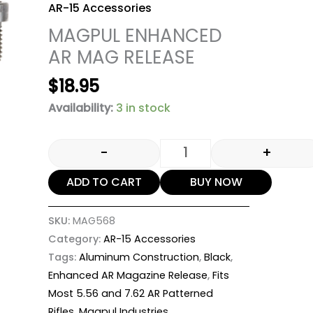
AR-15 Accessories
MAGPUL ENHANCED
AR MAG RELEASE
$
18.95
Availability:
3 in stock
-
+
ADD TO CART
BUY NOW
SKU:
MAG568
Category:
AR-15 Accessories
Tags:
Aluminum Construction
,
Black
,
Enhanced AR Magazine Release
,
Fits
Most 5.56 and 7.62 AR Patterned
Rifles
,
Magpul Industries