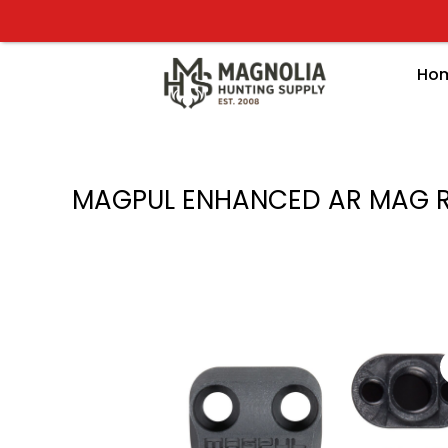
Skip
to
content
Ho
MAGPUL ENHANCED AR MAG R