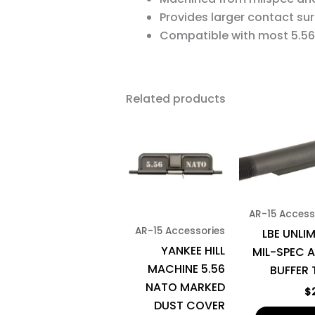
Provides larger contact sur
Compatible with most 5.56 
Related products
AR-15 Access
AR-15 Accessories
LBE UNLI
YANKEE HILL
MIL-SPEC A
MACHINE 5.56
BUFFER 
NATO MARKED
$
DUST COVER