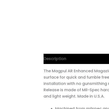
Description
The Magpul AR Enhanced Magazin
surface for quick and fumble fr
installation with no gunsmithing
Release is made of Mil-Spec har
and light weight. Made in U.S.A.
Machined from milspec an