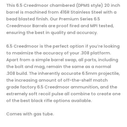
This 6.5 Creedmoor chambered (DPMS style) 20 inch
barrel is machined from 416R Stainless Steel with a
bead blasted finish. Our Premium Series 6.5
Creedmoor Barrels are proof fired and MPI tested,
ensuring the best in quality and accuracy.
6.5 Creedmoor is the perfect option if you’re looking
to maximize the accuracy of your .308 platform.
Apart from a simple barrel swap, all parts, including
the bolt and mag, remain the same as a normal
.308 build. The inherently accurate 6.5mm projectile,
the increasing amount of off-the-shelf match
grade factory 6.5 Creedmoor ammunition, and the
extremely soft recoil pulse all combine to create one
of the best black rifle options available.
Comes with gas tube.