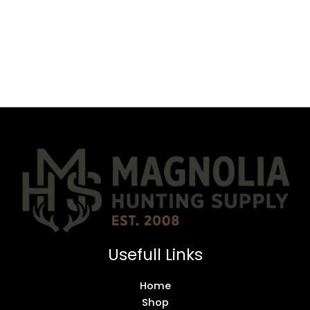
Usefull Links
Home
Shop