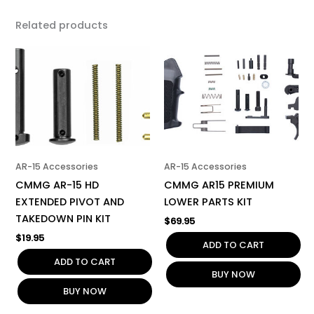
Related products
AR-15 Accessories
AR-15 Accessories
CMMG AR-15 HD
CMMG AR15 PREMIUM
EXTENDED PIVOT AND
LOWER PARTS KIT
TAKEDOWN PIN KIT
$
69.95
$
19.95
ADD TO CART
ADD TO CART
BUY NOW
BUY NOW