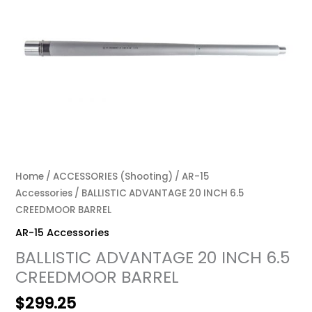
Home
/
ACCESSORIES (Shooting)
/
AR-15
Accessories
/ BALLISTIC ADVANTAGE 20 INCH 6.5
CREEDMOOR BARREL
AR-15 Accessories
BALLISTIC ADVANTAGE 20 INCH 6.5
CREEDMOOR BARREL
$
299.25