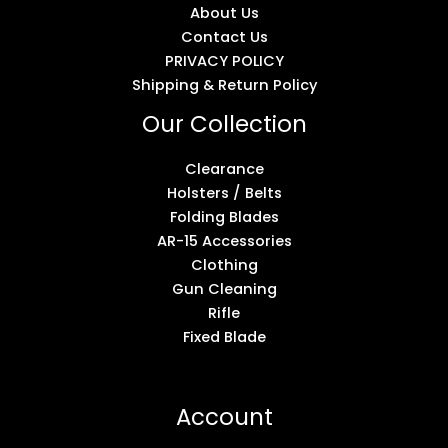
About Us
Contact Us
PRIVACY POLICY
Shipping & Return Policy
Our Collection
Clearance
Holsters / Belts
Folding Blades
AR-15 Accessories
Clothing
Gun Cleaning
Rifle
Fixed Blade
Account