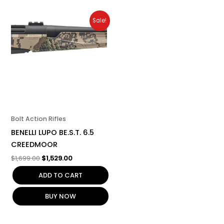
Original
Current
Sale!
price
price
was:
is:
$1,699.00.
$1,529.00.
Bolt Action Rifles
BENELLI LUPO BE.S.T. 6.5
CREEDMOOR
$
1,699.00
$
1,529.00
ADD TO CART
BUY NOW