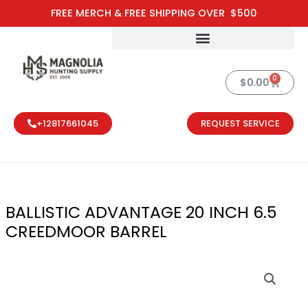
Skip
FREE MERCH & FREE SHIPPING OVER $500
to
content
0
Cart
$
0.00
+12817661045
REQUEST SERVICE
BALLISTIC ADVANTAGE 20 INCH 6.5
CREEDMOOR BARREL