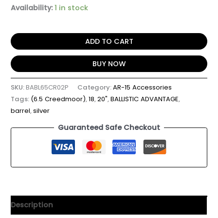
Availability:
1 in stock
ADD TO CART
BUY NOW
SKU:
BABL65CR02P
Category:
AR-15 Accessories
Tags:
(6.5 Creedmoor)
,
18
,
20"
,
BALLISTIC ADVANTAGE
,
barrel
,
silver
Guaranteed Safe Checkout
Description