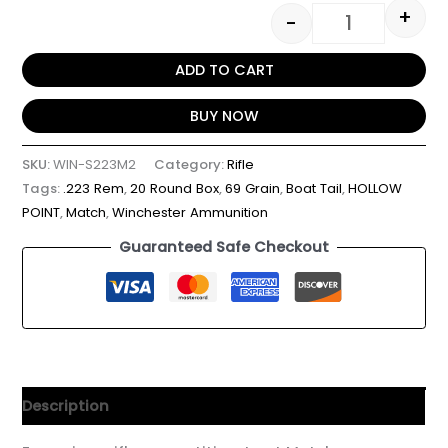
+
-
ADD TO CART
BUY NOW
SKU:
WIN-S223M2
Category:
Rifle
Tags:
.223 Rem
,
20 Round Box
,
69 Grain
,
Boat Tail
,
HOLLOW
POINT
,
Match
,
Winchester Ammunition
Guaranteed Safe Checkout
Description