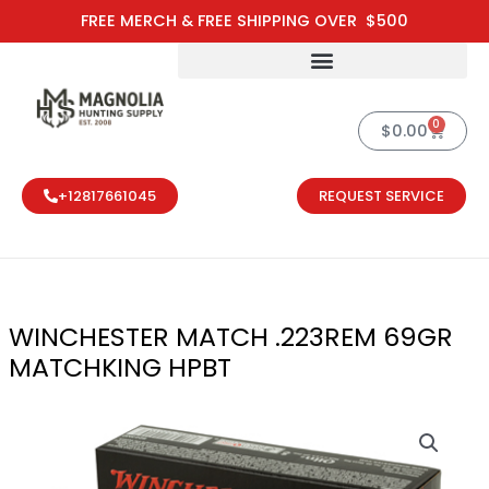
Skip
FREE MERCH & FREE SHIPPING OVER $500
to
content
0
Cart
$
0.00
+12817661045
REQUEST SERVICE
WINCHESTER MATCH .223REM 69GR
MATCHKING HPBT
WINCHESTER 