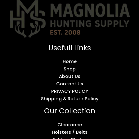
Usefull Links
Home
Shop
About Us
Contact Us
PRIVACY POLICY
Shipping & Return Policy
Our Collection
Clearance
Holsters / Belts