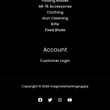
Folding Blades
AR-15 Accessories
Clothing
Gun Cleaning
Rifle
Fixed Blade
Account
Customer Login
Copyright © 2026 magnoliahuntingsupply