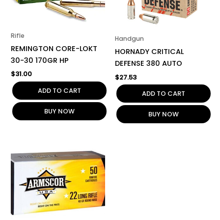
Rifle
Handgun
REMINGTON CORE-LOKT
HORNADY CRITICAL
30-30 170GR HP
DEFENSE 380 AUTO
$
31.00
$
27.53
ADD TO CART
ADD TO CART
BUY NOW
BUY NOW