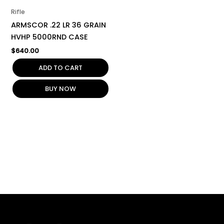
Rifle
ARMSCOR .22 LR 36 GRAIN
HVHP 5000RND CASE
$
640.00
ADD TO CART
BUY NOW