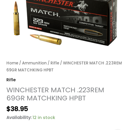
Home
/
Ammunition
/
Rifle
/ WINCHESTER MATCH .223REM
69GR MATCHKING HPBT
Rifle
WINCHESTER MATCH .223REM
69GR MATCHKING HPBT
$
38.95
Availability:
12 in stock