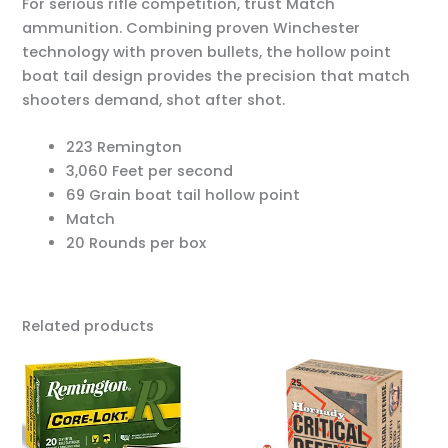
For serious rifle competition, trust Match
ammunition. Combining proven Winchester
technology with proven bullets, the hollow point
boat tail design provides the precision that match
shooters demand, shot after shot.
223 Remington
3,060 Feet per second
69 Grain boat tail hollow point
Match
20 Rounds per box
Related products