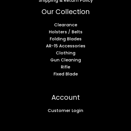
Shipping & Return Policy
Our Collection
Clearance
Holsters / Belts
Folding Blades
AR-15 Accessories
Clothing
Gun Cleaning
Rifle
Fixed Blade
Account
Customer Login