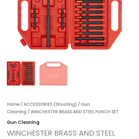
Home
/
ACCESSORIES (Shooting)
/
Gun
Cleaning
/ WINCHESTER BRASS AND STEEL PUNCH SET
Gun Cleaning
WINCHESTER BRASS AND STEEL