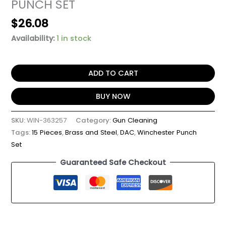
PUNCH SET
$
26.08
Availability:
1 in stock
ADD TO CART
BUY NOW
SKU:
WIN-363257
Category:
Gun Cleaning
Tags:
15 Pieces
,
Brass and Steel
,
DAC
,
Winchester Punch
Set
Guaranteed Safe Checkout