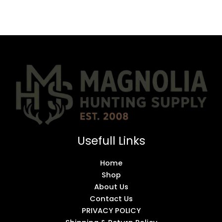
Usefull Links
Home
Shop
About Us
Contact Us
PRIVACY POLICY