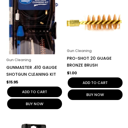
Gun Cleaning
PRO-SHOT 20 GUAGE
Gun Cleaning
BRONZE BRUSH
GUNMASTER .410 GAUGE
$
1.00
SHOTGUN CLEANING KIT
$
15.95
ADD TO CART
ADD TO CART
BUY NOW
BUY NOW