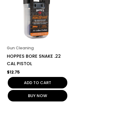
Gun Cleaning
HOPPES BORE SNAKE .22
CAL PISTOL
$
12.75
ADD TO CART
BUY NOW