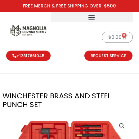
Skip
FREE MERCH & FREE SHIPPING OVER $500
to
content
0
Cart
$
0.00
+12817661045
REQUEST SERVICE
WINCHESTER BRASS AND STEEL
PUNCH SET