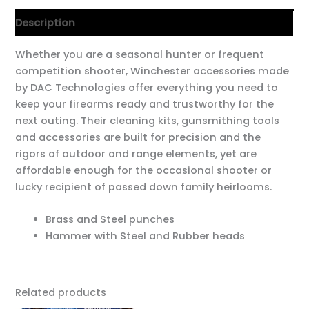
Description
Whether you are a seasonal hunter or frequent
competition shooter, Winchester accessories made
by DAC Technologies offer everything you need to
keep your firearms ready and trustworthy for the
next outing. Their cleaning kits, gunsmithing tools
and accessories are built for precision and the
rigors of outdoor and range elements, yet are
affordable enough for the occasional shooter or
lucky recipient of passed down family heirlooms.
Brass and Steel punches
Hammer with Steel and Rubber heads
Related products