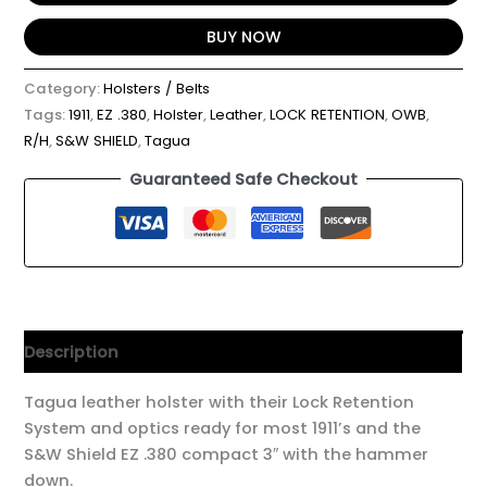
BUY NOW
Category:
Holsters / Belts
Tags:
1911
,
EZ .380
,
Holster
,
Leather
,
LOCK RETENTION
,
OWB
,
R/H
,
S&W SHIELD
,
Tagua
Guaranteed Safe Checkout
Description
Tagua leather holster with their Lock Retention
System and optics ready for most 1911’s and the
S&W Shield EZ .380 compact 3″ with the hammer
down.