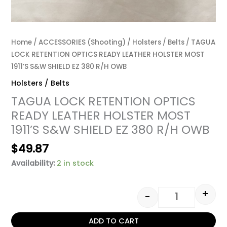
Home
/
ACCESSORIES (Shooting)
/
Holsters / Belts
/ TAGUA
LOCK RETENTION OPTICS READY LEATHER HOLSTER MOST
1911’S S&W SHIELD EZ 380 R/H OWB
Holsters / Belts
TAGUA LOCK RETENTION OPTICS
READY LEATHER HOLSTER MOST
1911’S S&W SHIELD EZ 380 R/H OWB
$
49.87
Availability:
2 in stock
+
-
ADD TO CART