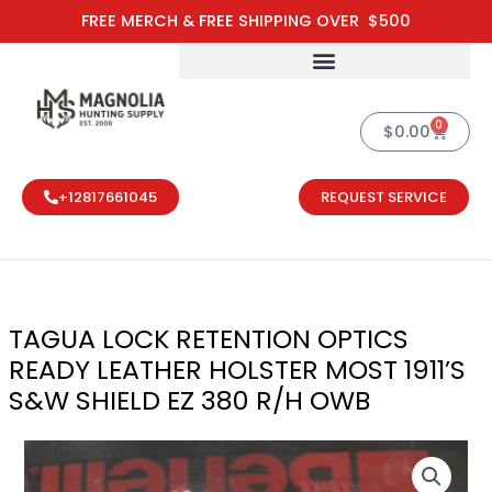
Skip
FREE MERCH & FREE SHIPPING OVER $500
to
content
0
Cart
$
0.00
+12817661045
REQUEST SERVICE
TAGUA LOCK RETENTION OPTICS
READY LEATHER HOLSTER MOST 1911’S
S&W SHIELD EZ 380 R/H OWB
TAGUA LOCK R