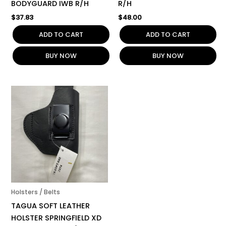
BODYGUARD IWB R/H
R/H
$
37.83
$
48.00
ADD TO CART
ADD TO CART
BUY NOW
BUY NOW
Holsters / Belts
TAGUA SOFT LEATHER
HOLSTER SPRINGFIELD XD