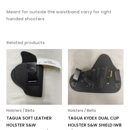
Meant for outside the waistband carry for right
handed shooters
Related products
Holsters / Belts
Holsters / Belts
TAGUA SOFT LEATHER
TAGUA KYDEX DUAL CLIP
HOLSTER S&W
HOLSTER S&W SHIELD IWB