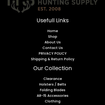
Usefull Links
Home
Shop
About Us
Contact Us
PRIVACY POLICY
Shipping & Return Policy
Our Collection
Clearance
Holsters / Belts
Folding Blades
AR-15 Accessories
Clothing