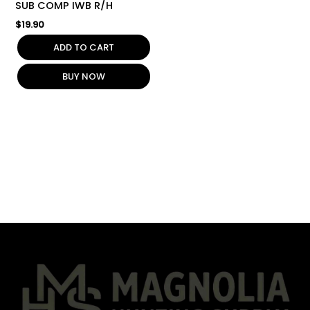
SUB COMP IWB R/H
$
19.90
ADD TO CART
BUY NOW