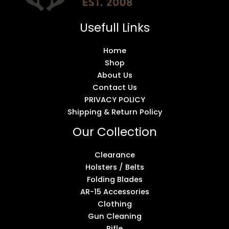
Usefull Links
Home
Shop
About Us
Contact Us
PRIVACY POLICY
Shipping & Return Policy
Our Collection
Clearance
Holsters / Belts
Folding Blades
AR-15 Accessories
Clothing
Gun Cleaning
Rifle