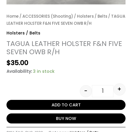
Home
/
ACCESSORIES (Shooting)
/
Holsters / Belts
/ TAGUA
LEATHER HOLSTER F&N FIVE SEVEN OWB R/H
Holsters / Belts
TAGUA LEATHER HOLSTER F&N FIVE
SEVEN OWB R/H
$
35.00
Availability:
3 in stock
+
-
ADD TO CART
BUY NOW