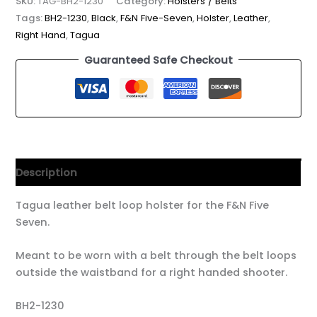
SKU:
TAG-BH2-1230
Category:
Holsters / Belts
Tags:
BH2-1230
,
Black
,
F&N Five-Seven
,
Holster
,
Leather
,
Right Hand
,
Tagua
Guaranteed Safe Checkout
Description
Tagua leather belt loop holster for the F&N Five
Seven.
Meant to be worn with a belt through the belt loops
outside the waistband for a right handed shooter.
BH2-1230