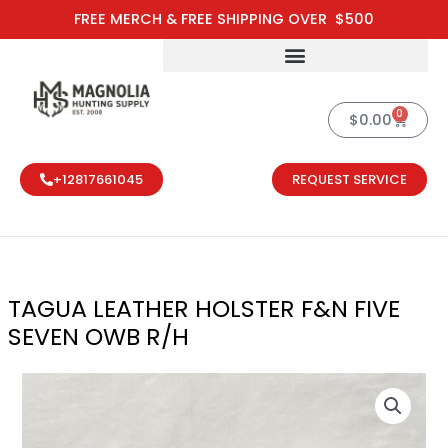
Skip
FREE MERCH & FREE SHIPPING OVER $500
to
content
0
Cart
$
0.00
+12817661045
REQUEST SERVICE
TAGUA LEATHER HOLSTER F&N FIVE
SEVEN OWB R/H
TAGUA LEATHE