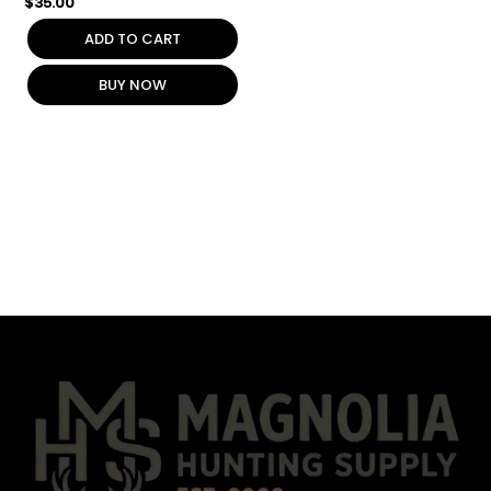
$
35.00
ADD TO CART
BUY NOW