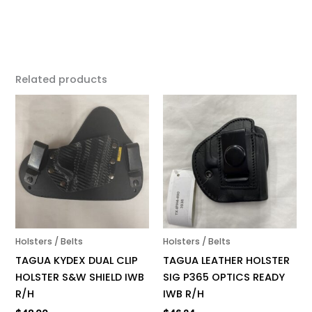
Related products
Holsters / Belts
Holsters / Belts
TAGUA KYDEX DUAL CLIP
TAGUA LEATHER HOLSTER
HOLSTER S&W SHIELD IWB
SIG P365 OPTICS READY
R/H
IWB R/H