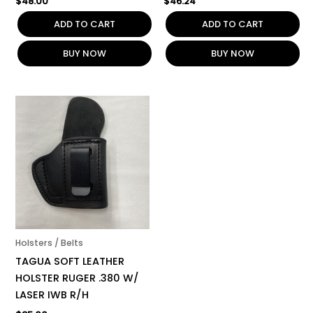
$
48.00
$
46.24
ADD TO CART
ADD TO CART
BUY NOW
BUY NOW
Holsters / Belts
TAGUA SOFT LEATHER
HOLSTER RUGER .380 W/
LASER IWB R/H