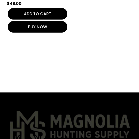
$
48.00
ADD TO CART
BUY NOW