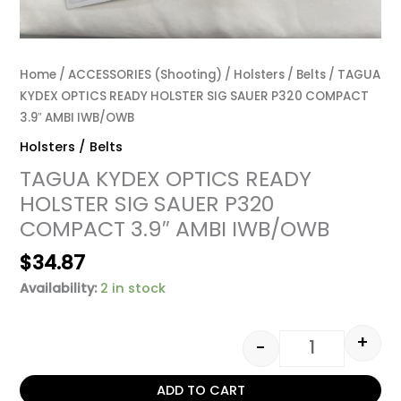
Home
/
ACCESSORIES (Shooting)
/
Holsters / Belts
/ TAGUA
KYDEX OPTICS READY HOLSTER SIG SAUER P320 COMPACT
3.9″ AMBI IWB/OWB
Holsters / Belts
TAGUA KYDEX OPTICS READY
HOLSTER SIG SAUER P320
COMPACT 3.9″ AMBI IWB/OWB
$
34.87
Availability:
2 in stock
+
-
ADD TO CART