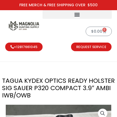
Skip
FREE MERCH & FREE SHIPPING OVER $500
to
content
0
Cart
$
0.00
+12817661045
REQUEST SERVICE
TAGUA KYDEX OPTICS READY HOLSTER
SIG SAUER P320 COMPACT 3.9″ AMBI
IWB/OWB
TAGUA KYDEX