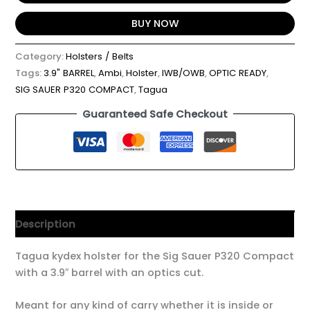
BUY NOW
Category:
Holsters / Belts
Tags:
3.9" BARREL
,
Ambi
,
Holster
,
IWB/OWB
,
OPTIC READY
,
SIG SAUER P320 COMPACT
,
Tagua
Guaranteed Safe Checkout
Description
Tagua kydex holster for the Sig Sauer P320 Compact
with a 3.9″ barrel with an optics cut.
Meant for any kind of carry whether it is inside or