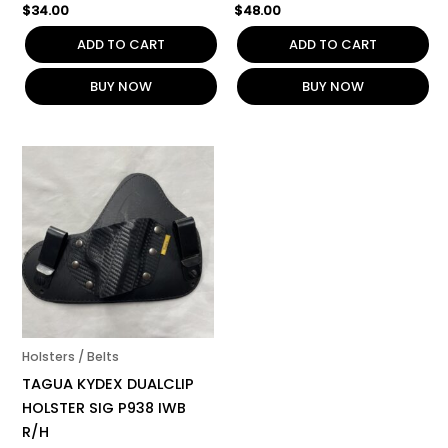
$
34.00
$
48.00
ADD TO CART
ADD TO CART
BUY NOW
BUY NOW
Holsters / Belts
TAGUA KYDEX DUALCLIP
HOLSTER SIG P938 IWB
R/H