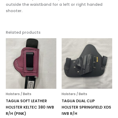
outside the waistband for a left or right handed
shooter.
Related products
Holsters / Belts
Holsters / Belts
TAGUA SOFT LEATHER
TAGUA DUAL CLIP
HOLSTER KELTEC 380 IWB
HOLSTER SPRINGFIELD XDS
R/H (PINK)
IWB R/H