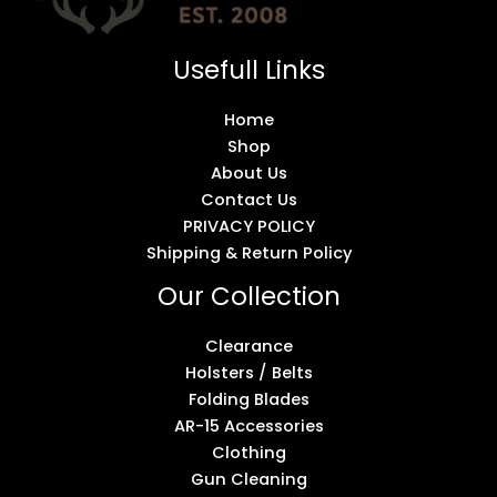
Usefull Links
Home
Shop
About Us
Contact Us
PRIVACY POLICY
Shipping & Return Policy
Our Collection
Clearance
Holsters / Belts
Folding Blades
AR-15 Accessories
Clothing
Gun Cleaning