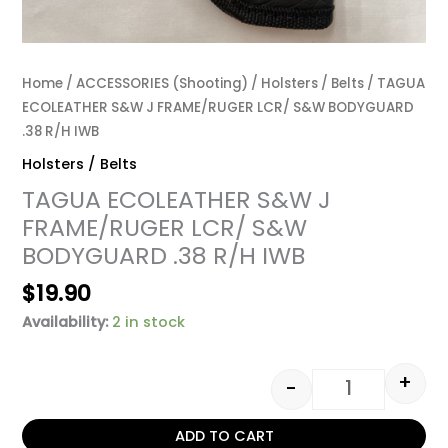
Home
/
ACCESSORIES (Shooting)
/
Holsters / Belts
/ TAGUA
ECOLEATHER S&W J FRAME/RUGER LCR/ S&W BODYGUARD
.38 R/H IWB
Holsters / Belts
TAGUA ECOLEATHER S&W J
FRAME/RUGER LCR/ S&W
BODYGUARD .38 R/H IWB
$
19.90
Availability:
2 in stock
+
-
ADD TO CART