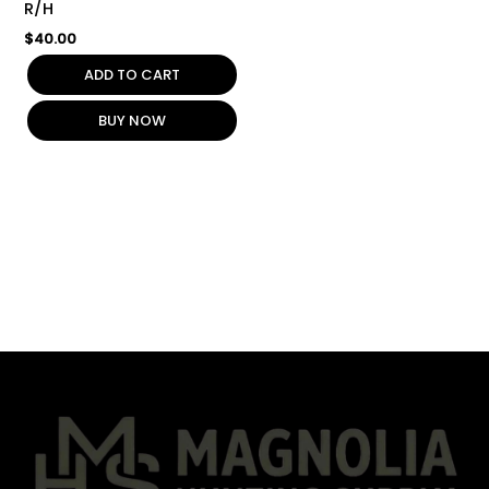
R/H
$
40.00
ADD TO CART
BUY NOW