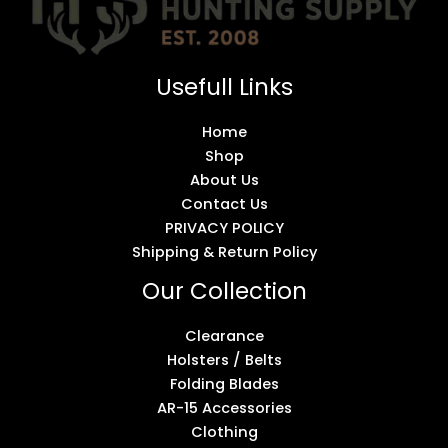
Usefull Links
Home
Shop
About Us
Contact Us
PRIVACY POLICY
Shipping & Return Policy
Our Collection
Clearance
Holsters / Belts
Folding Blades
AR-15 Accessories
Clothing