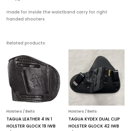
made for inside the waistband carry for right
handed shooters
Related products
Holsters / Belts
Holsters / Belts
TAGUA LEATHER 4 IN 1
TAGUA KYDEX DUAL CLIP
HOLSTER GLOCK 19 IWB
HOLSTER GLOCK 42 IWB