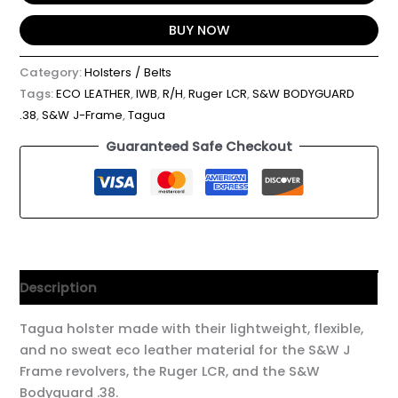
BUY NOW
Category:
Holsters / Belts
Tags:
ECO LEATHER
,
IWB
,
R/H
,
Ruger LCR
,
S&W BODYGUARD
.38
,
S&W J-Frame
,
Tagua
Guaranteed Safe Checkout
Description
Tagua holster made with their lightweight, flexible,
and no sweat eco leather material for the S&W J
Frame revolvers, the Ruger LCR, and the S&W
Bodyguard .38.