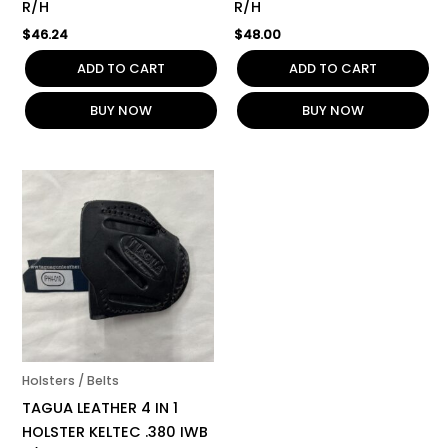
R/H
R/H
$
46.24
$
48.00
ADD TO CART
ADD TO CART
BUY NOW
BUY NOW
Holsters / Belts
TAGUA LEATHER 4 IN 1
HOLSTER KELTEC .380 IWB