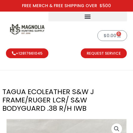
Skip
FREE MERCH & FREE SHIPPING OVER $500
to
content
0
Cart
$
0.00
+12817661045
REQUEST SERVICE
TAGUA ECOLEATHER S&W J
FRAME/RUGER LCR/ S&W
BODYGUARD .38 R/H IWB
TAGUA ECOLE