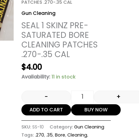
PATCHES .270-.35 CAL
Gun Cleaning
SEAL 1 SKINZ PRE-
SATURATED BORE
CLEANING PATCHES
.270-.35 CAL
$
4.00
Availability:
11 in stock
-
+
ADD TO CART
BUY NOW
SKU:
SS-10
Category:
Gun Cleaning
Tags:
.270
,
.35
,
Bore
,
Cleaning
,