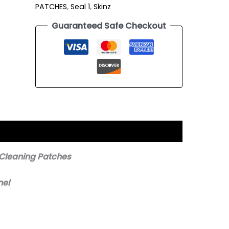
PATCHES
,
Seal 1
,
Skinz
Guaranteed Safe Checkout
 Cleaning Patches
nel