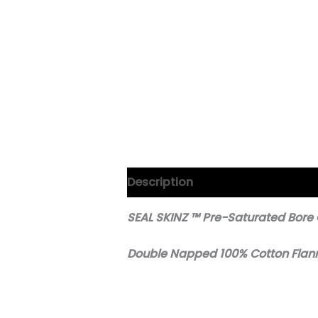
Description
SEAL SKINZ ™ Pre-Saturated Bore
Double Napped 100% Cotton Flan