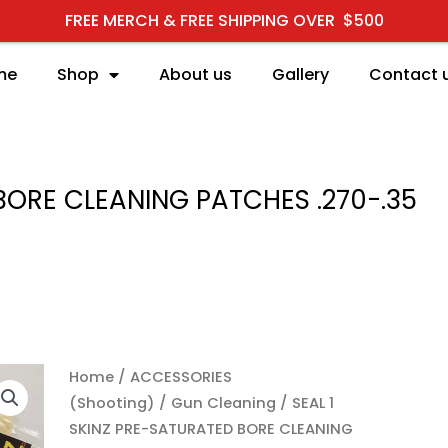
FREE MERCH & FREE SHIPPING OVER $500
me
Shop
About us
Gallery
Contact 
BORE CLEANING PATCHES .270-.35
SEAL 1 SKINZ PRE-SATU
Home
/
ACCESSORIES
(Shooting)
/
Gun Cleaning
/ SEAL 1
SKINZ PRE-SATURATED BORE CLEANING