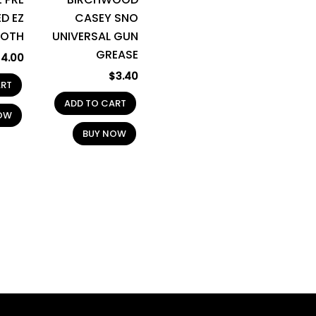
D EZ
CASEY SNO
LOTH
UNIVERSAL GUN
GREASE
$
4.00
$
3.40
ART
ADD TO CART
OW
BUY NOW