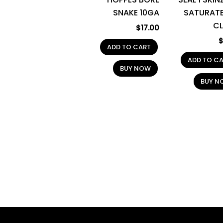
SNAKE 10GA
SATURATE
C
$
17.00
ADD TO CART
ADD TO C
BUY NOW
BUY N