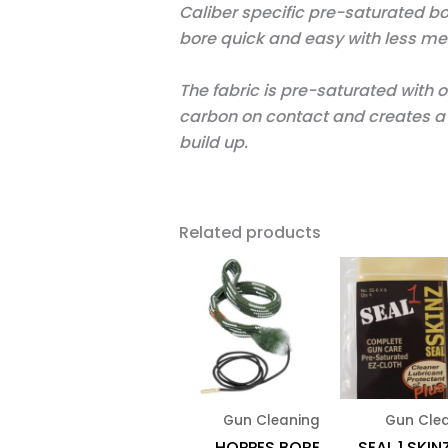
Caliber specific pre-saturated b
bore quick and easy with less me
The fabric is pre-saturated with o
carbon on contact and creates a b
build up.
Related products
Gun Cleaning
Gun Cle
HOPPES BORE
SEAL 1 SKIN