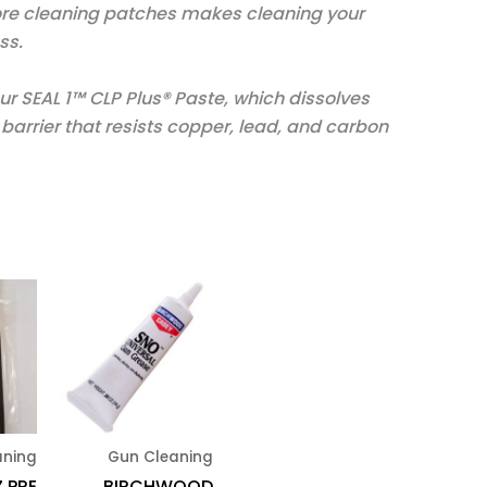
ore cleaning patches makes cleaning your
ss.
ur SEAL 1™ CLP Plus® Paste, which dissolves
arrier that resists copper, lead, and carbon
aning
Gun Cleaning
Z PRE
BIRCHWOOD