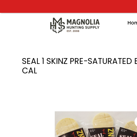
Skip
to
content
Ho
SEAL 1 SKINZ PRE-SATURATED 
CAL