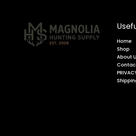
Usefu
Home
Shop
About 
Contac
PRIVAC
Shippin