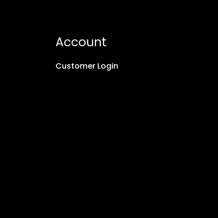
Account
Customer Login