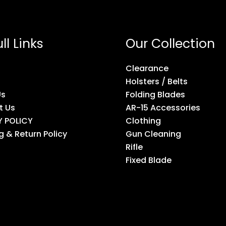
ll Links
Our Collection
Clearance
Holsters / Belts
Us
Folding Blades
t Us
AR-15 Accessories
Y POLICY
Clothing
g & Return Policy
Gun Cleaning
Rifle
Fixed Blade