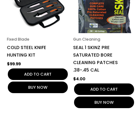
Fixed Blade
Gun Cleaning
COLD STEEL KNIFE
SEAL 1 SKINZ PRE
HUNTING KIT
SATURATED BORE
CLEANING PATCHES
$
99.99
.38-.45 CAL
ADD TO CART
$
4.00
BUY NOW
ADD TO CART
BUY NOW