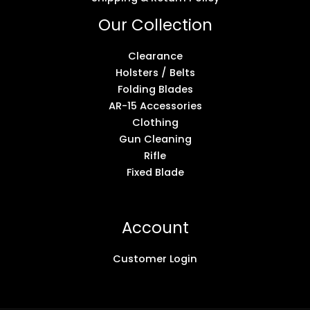
Our Collection
Clearance
Holsters / Belts
Folding Blades
AR-15 Accessories
Clothing
Gun Cleaning
Rifle
Fixed Blade
Account
Customer Login