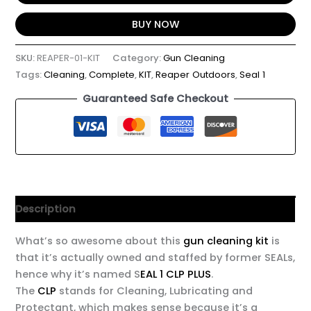
BUY NOW
SKU:
REAPER-01-KIT
Category:
Gun Cleaning
Tags:
Cleaning
,
Complete
,
KIT
,
Reaper Outdoors
,
Seal 1
Guaranteed Safe Checkout
Description
What’s so awesome about this
gun cleaning kit
is
that it’s actually owned and staffed by former SEALs,
hence why it’s named S
EAL 1 CLP PLUS
.
The
CLP
stands for Cleaning, Lubricating and
Protectant, which makes sense because it’s a