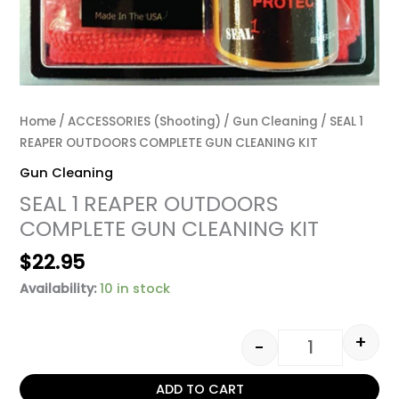
Home
/
ACCESSORIES (Shooting)
/
Gun Cleaning
/ SEAL 1
REAPER OUTDOORS COMPLETE GUN CLEANING KIT
Gun Cleaning
SEAL 1 REAPER OUTDOORS
COMPLETE GUN CLEANING KIT
$
22.95
Availability:
10 in stock
+
-
ADD TO CART