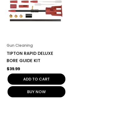
Gun Cleaning
TIPTON RAPID DELUXE
BORE GUIDE KIT
$
39.99
ADD TO CART
BUY NOW