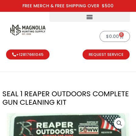
Skip
FREE MERCH & FREE SHIPPING OVER $500
to
content
0
Cart
$
0.00
+12817661045
REQUEST SERVICE
SEAL 1 REAPER OUTDOORS COMPLETE
GUN CLEANING KIT
SEAL 1 REAPE