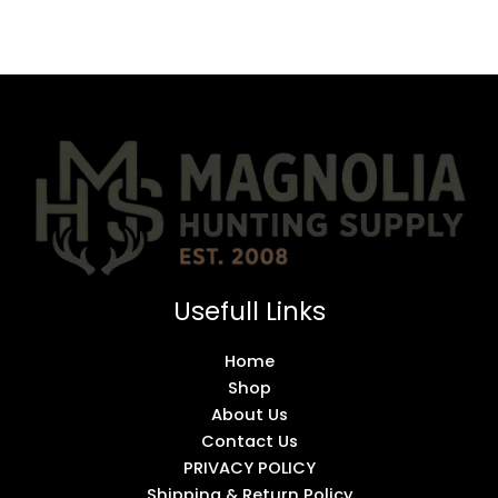
Usefull Links
Home
Shop
About Us
Contact Us
PRIVACY POLICY
Shipping & Return Policy