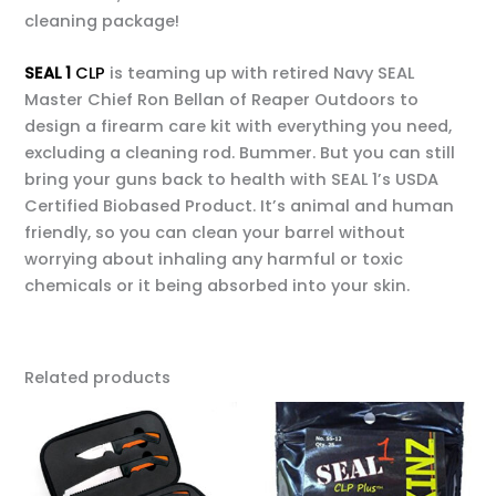
cleaning package!
SEAL 1
CLP
is teaming up with retired Navy SEAL
Master Chief Ron Bellan of Reaper Outdoors to
design a firearm care kit with everything you need,
excluding a cleaning rod. Bummer. But you can still
bring your guns back to health with SEAL 1’s USDA
Certified Biobased Product. It’s animal and human
friendly, so you can clean your barrel without
worrying about inhaling any harmful or toxic
chemicals or it being absorbed into your skin.
Related products