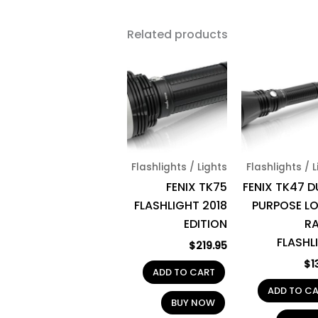
Related products
Flashlights / Lights
Flashlights / 
FENIX TK75
FENIX TK47 D
FLASHLIGHT 2018
PURPOSE L
EDITION
R
FLASHL
$
219.95
$
1
ADD TO CART
ADD TO C
BUY NOW