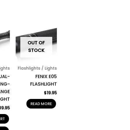
OUT OF
STOCK
Lights
Flashlights / Lights
UAL-
FENIX E05
ONG-
FLASHLIGHT
ANGE
$
19.95
IGHT
READ MORE
39.95
ART