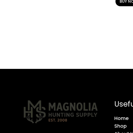
BUY N
Usefu
Home
Shop