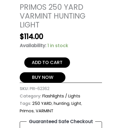
PRIMOS 250 YARD
VARMINT HUNTING
LIGHT
$
114.00
Availability:
1 in stock
ADD TO CART
BUY NOW
SKU:
PRI-62362
Category:
Flashlights / Lights
Tags:
250 YARD
,
hunting
,
Light
,
Primos
,
VARMINT
Guaranteed Safe Checkout