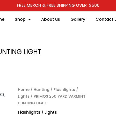
FREE MERCH & FREE SHIPPING OVER $500
me
Shop
About us
Gallery
Contact 
UNTING LIGHT
Home
/
Hunting
/
Flashlights /
Lights
/ PRIMOS 250 YARD VARMINT
HUNTING LIGHT
Flashlights / Lights