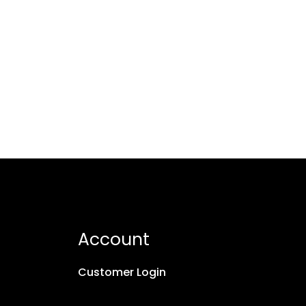
Account
Customer Login