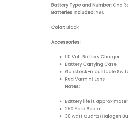
Battery Type and Number:
One Re
Batteries Included:
Yes
Color:
Black
Accessories:
110 Volt Battery Charger
Battery Carrying Case
Gunstock-mountable Swit
Red Varmint Lens
Notes:
Battery life is approximate
250 Yard Beam
30 watt Quartz/Halogen Bu