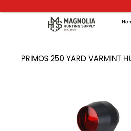
Skip
to
content
Ho
PRIMOS 250 YARD VARMINT H