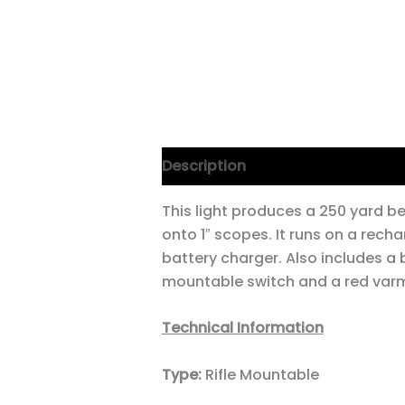
Description
This light produces a 250 yard be
onto 1″ scopes. It runs on a recha
battery charger. Also includes a
mountable switch and a red varm
Technical Information
Type:
Rifle Mountable