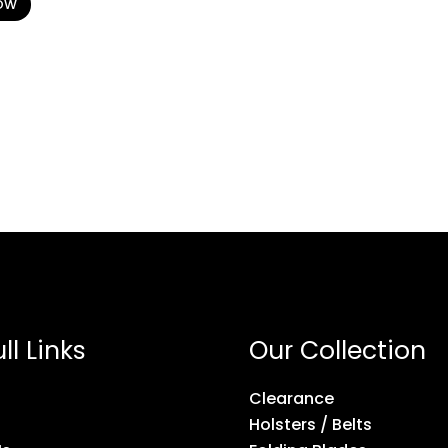
OW
ll Links
Our Collection
Clearance
Holsters / Belts