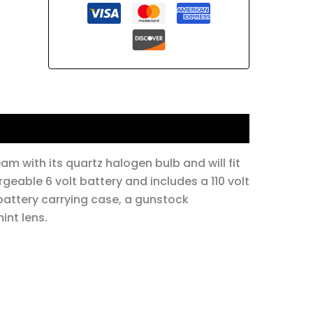
am with its quartz halogen bulb and will fit
rgeable 6 volt battery and includes a 110 volt
 battery carrying case, a gunstock
int lens.