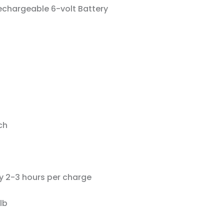
chargeable 6-volt Battery
ch
ly 2-3 hours per charge
lb