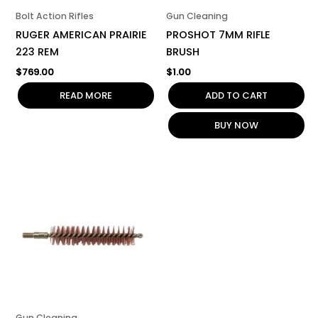
Bolt Action Rifles
Gun Cleaning
RUGER AMERICAN PRAIRIE
PROSHOT 7MM RIFLE
223 REM
BRUSH
$
769.00
$
1.00
READ MORE
ADD TO CART
BUY NOW
Gun Cleaning