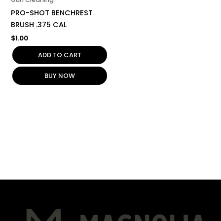
PRO-SHOT BENCHREST
BRUSH .375 CAL
$
1.00
ADD TO CART
BUY NOW