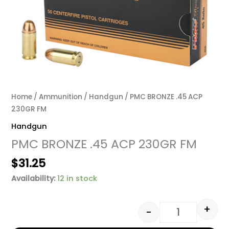
Home
/
Ammunition
/
Handgun
/ PMC BRONZE .45 ACP
230GR FM
Handgun
PMC BRONZE .45 ACP 230GR FM
$
31.25
Availability:
12 in stock
+
-