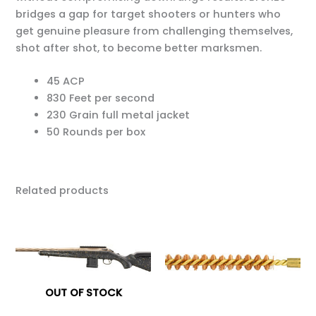
bridges a gap for target shooters or hunters who
get genuine pleasure from challenging themselves,
shot after shot, to become better marksmen.
45 ACP
830 Feet per second
230 Grain full metal jacket
50 Rounds per box
Related products
OUT OF STOCK