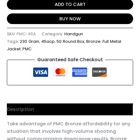
ADD TO CART
BUY NOW
SKU:
PMC-45A
Category:
Handgun
Tags:
230 Grain
,
45acp
,
50 Round Box
,
Bronze
,
Full Metal
Jacket
,
PMC
Guaranteed Safe Checkout
Description
Take advantage of PMC Bronze affordability for any
situation that involves high-volume shooting
without compromising downrange results. Bronze