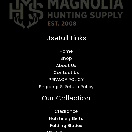
Usefull Links
Home
Shop
About Us
Contact Us
PRIVACY POLICY
Shipping & Return Policy
Our Collection
Clearance
Holsters / Belts
Folding Blades