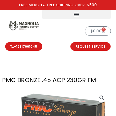
Skip
FREE MERCH & FREE SHIPPING OVER $500
to
content
0
Cart
$
0.00
+12817661045
REQUEST SERVICE
PMC BRONZE .45 ACP 230GR FM
PMC BRONZE .