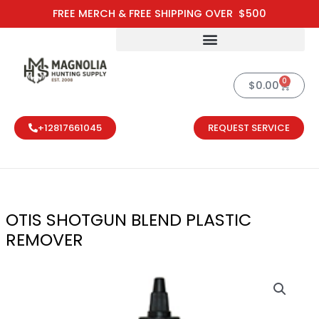
Skip
FREE MERCH & FREE SHIPPING OVER $500
to
content
0
Cart
$
0.00
+12817661045
REQUEST SERVICE
OTIS SHOTGUN BLEND PLASTIC
REMOVER