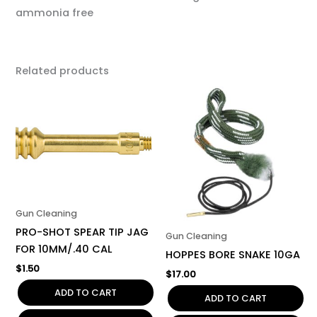
ammonia free
Related products
Gun Cleaning
PRO-SHOT SPEAR TIP JAG
Gun Cleaning
FOR 10MM/.40 CAL
HOPPES BORE SNAKE 10GA
$
1.50
$
17.00
ADD TO CART
ADD TO CART