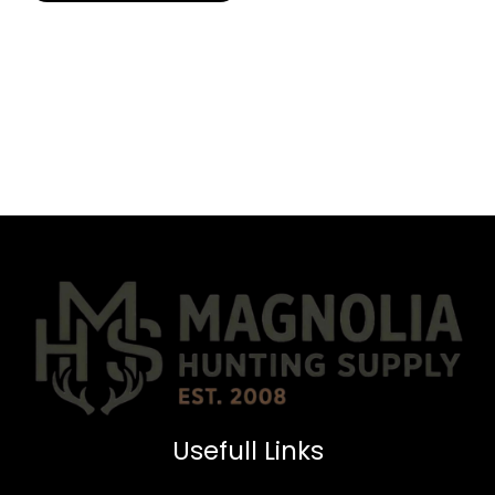
Usefull Links