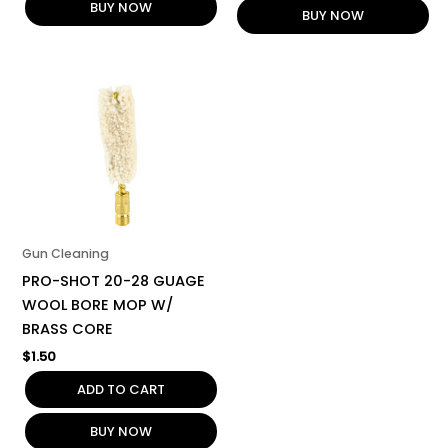
BUY NOW
BUY NOW
Gun Cleaning
PRO-SHOT 20-28 GUAGE
WOOL BORE MOP W/
BRASS CORE
$
1.50
ADD TO CART
BUY NOW