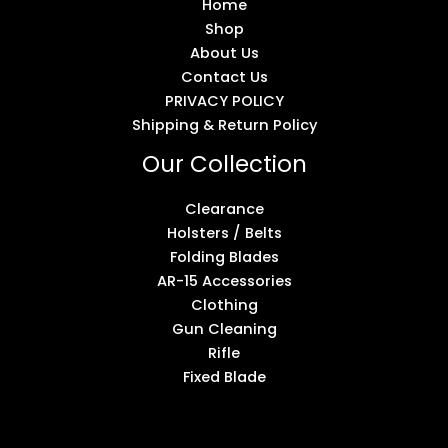
Home
Shop
About Us
Contact Us
PRIVACY POLICY
Shipping & Return Policy
Our Collection
Clearance
Holsters / Belts
Folding Blades
AR-15 Accessories
Clothing
Gun Cleaning
Rifle
Fixed Blade