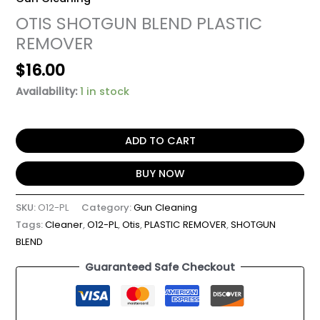
OTIS SHOTGUN BLEND PLASTIC
REMOVER
$
16.00
Availability:
1 in stock
ADD TO CART
BUY NOW
SKU:
O12-PL
Category:
Gun Cleaning
Tags:
Cleaner
,
O12-PL
,
Otis
,
PLASTIC REMOVER
,
SHOTGUN
BLEND
Guaranteed Safe Checkout