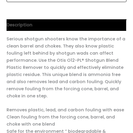
Description
Serious shotgun shooters know the importance of a
clean barrel and chokes. They also know plastic
fouling left behind by shotgun wads can affect
performance. Use the Otis O12-PL® Shotgun Blend
Plastic Remover to quickly and effectively eliminate
plastic residue. This unique blend is ammonia free
and also removes lead and carbon fouling. Quickly
remove fouling from the forcing cone, barrel, and
choke in one step.
Removes plastic, lead, and carbon fouling with ease
Clean fouling from the forcing cone, barrel, and
choke with one blend
Safe for the environment “ biodegradable &