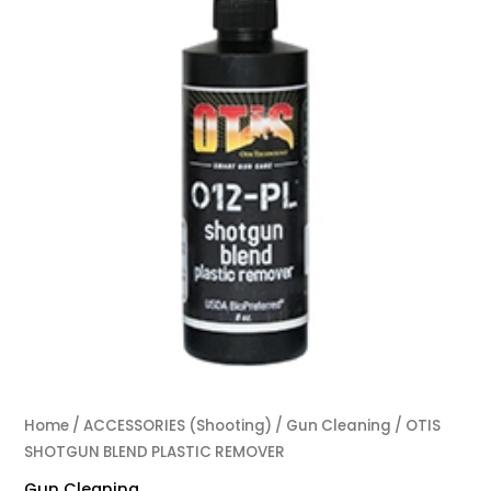
Home
/
ACCESSORIES (Shooting)
/
Gun Cleaning
/ OTIS
SHOTGUN BLEND PLASTIC REMOVER
Gun Cleaning