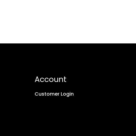
Account
Customer Login