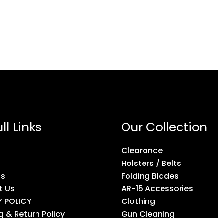
ll Links
Our Collection
Clearance
Holsters / Belts
Us
Folding Blades
t Us
AR-15 Accessories
Y POLICY
Clothing
g & Return Policy
Gun Cleaning