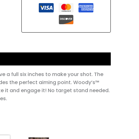
ve a full six inches to make your shot. The
ovides the perfect aiming point. Woody’s™
ke it and engage it! No target stand needed.
es.