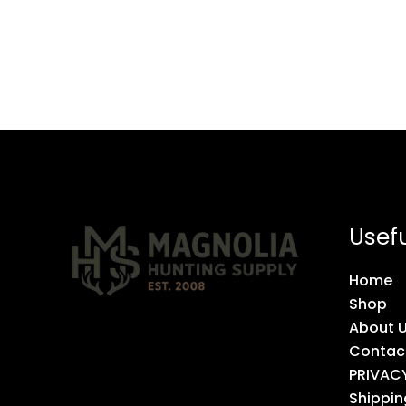
Usefu
Home
Shop
About 
Contac
PRIVAC
Shippin