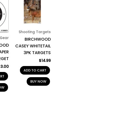
Shooting Targets
Gear
BIRCHWOOD
WOOD
CASEY WHITETAIL
APER
3PK TARGETS
RGET
$
14.99
$
3.00
ADD TO CART
ART
BUY NOW
OW