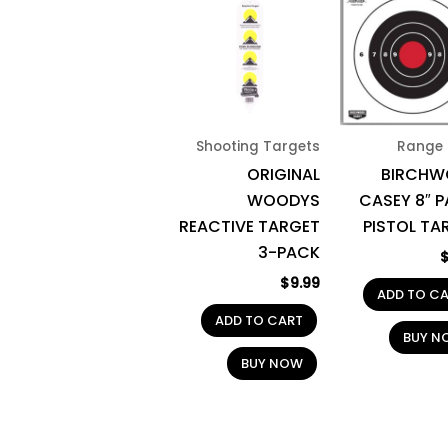
Shooting Targets
Range 
ORIGINAL
BIRCH
WOODYS
CASEY 8″ P
REACTIVE TARGET
PISTOL TA
3-PACK
$
9.99
ADD TO C
ADD TO CART
BUY N
BUY NOW