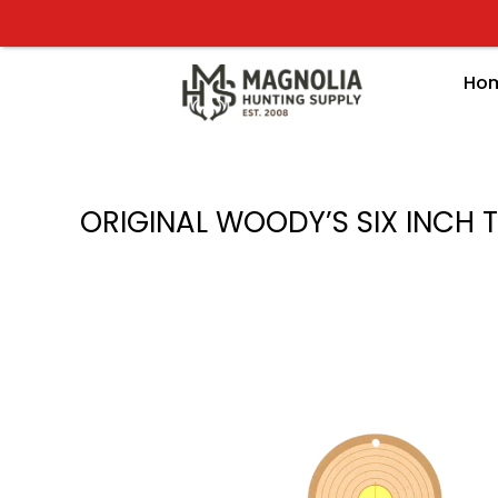
Skip
to
content
Ho
ORIGINAL WOODY’S SIX INCH