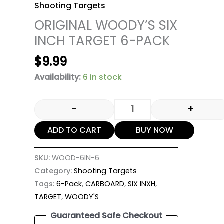
Shooting Targets
ORIGINAL WOODY’S SIX
INCH TARGET 6-PACK
$
9.99
Availability:
6 in stock
-
+
ADD TO CART
BUY NOW
SKU:
WOOD-6IN-6
Category:
Shooting Targets
Tags:
6-Pack
,
CARBOARD
,
SIX INXH
,
TARGET
,
WOODY'S
Guaranteed Safe Checkout