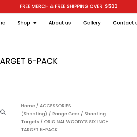
FREE MERCH & FREE SHIPPING OVER $500
me
Shop
About us
Gallery
Contact 
 TARGET 6-PACK
ORIGINAL WOODY'S SIX
Home
/
ACCESSORIES
(Shooting)
/
Range Gear
/
Shooting
Targets
/ ORIGINAL WOODY’S SIX INCH
TARGET 6-PACK