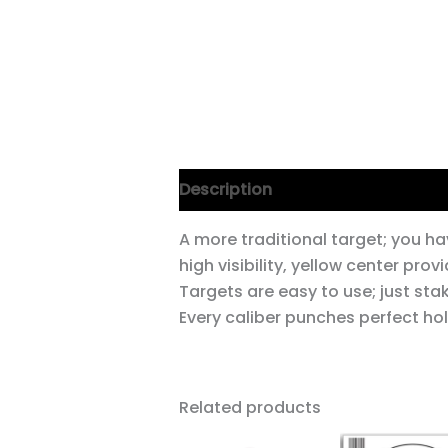
Description
A more traditional target; you ha
high visibility, yellow center pr
Targets are easy to use; just sta
Every caliber punches perfect hol
Related products