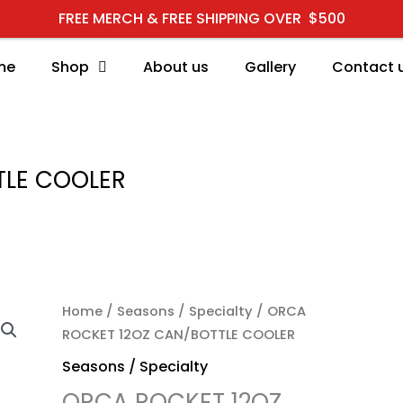
FREE MERCH & FREE SHIPPING OVER $500
me
Shop
About us
Gallery
Contact 
TLE COOLER
ORCA ROCKET 12OZ CA
Home
/
Seasons / Specialty
/ ORCA
ROCKET 12OZ CAN/BOTTLE COOLER
Seasons / Specialty
ORCA ROCKET 12OZ