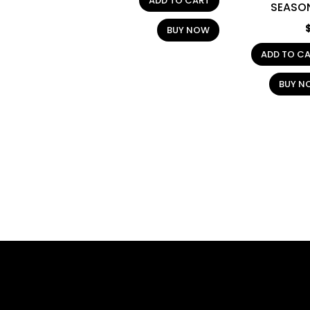
ADD TO CART
SEASO
BUY NOW
ADD TO C
BUY N