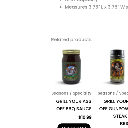
Measures 3.75″ L x 3.75″ W x 
Related products
Seasons / Specialty
Seasons / Spec
GRILL YOUR ASS
GRILL YOUR
OFF BBQ SAUCE
OFF GUNPO
STEAK
$
10.99
BRI