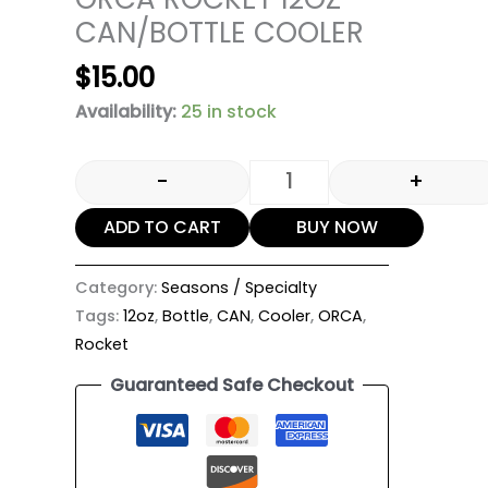
CAN/BOTTLE COOLER
$
15.00
Availability:
25 in stock
-
+
ADD TO CART
BUY NOW
Category:
Seasons / Specialty
Tags:
12oz
,
Bottle
,
CAN
,
Cooler
,
ORCA
,
Rocket
Guaranteed Safe Checkout