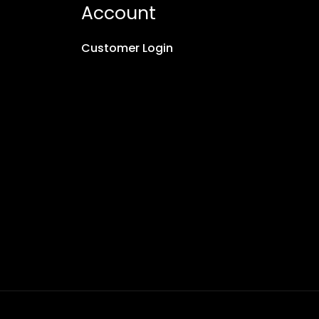
Account
Customer Login