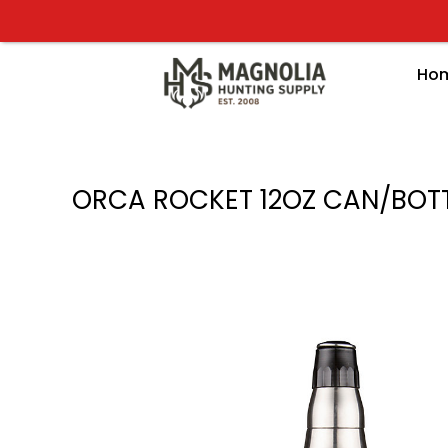
Skip
to
content
Ho
ORCA ROCKET 12OZ CAN/BOT