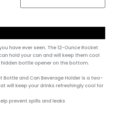
e you have ever seen. The 12-Ounce Rocket
can hold your can and will keep them cool
 a hidden bottle opener on the bottom.
 Bottle and Can Beverage Holder is a two-
t will keep your drinks refreshingly cool for
elp prevent spills and leaks