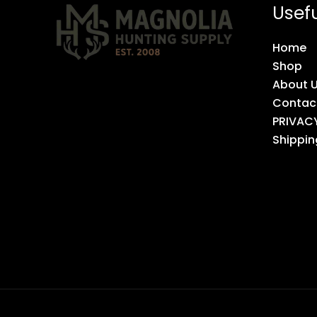
Usefu
Home
Shop
About 
Contac
PRIVAC
Shippin