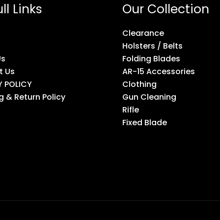
ll Links
Our Collection
Clearance
Holsters / Belts
Us
Folding Blades
t Us
AR-15 Accessories
Y POLICY
Clothing
g & Return Policy
Gun Cleaning
Rifle
Fixed Blade