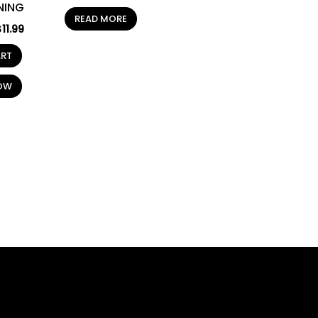
NING
READ MORE
$
11.99
ART
OW