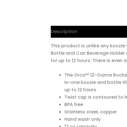
Description
This product is unlike any koozi
Bottle and Can Beverage Holder 
for up to 12 hours. There is even
The Orca™ 12-Ounce Rocket
in-one koozie and bottle tha
up to 12 hours
Twist cap is contoured to h
BPA free
Stainless steel, copper
Hand wash only
12 oz capacity