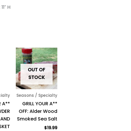
11″ H
OUT OF
STOCK
ialty
Seasons / Specialty
 A**
GRILL YOUR A**
WDER
OFF: Alder Wood
 AND
Smoked Sea Salt
SKET
$
19.99