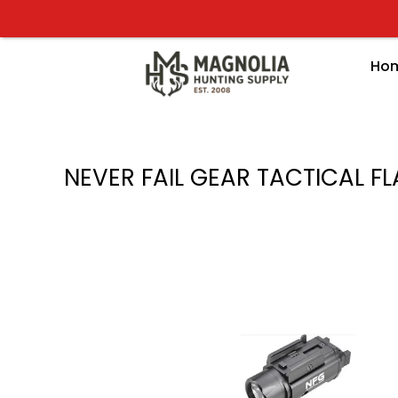
Skip
to
content
Ho
NEVER FAIL GEAR TACTICAL F