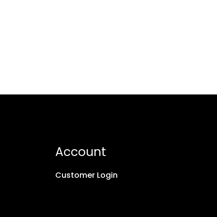
Account
Customer Login