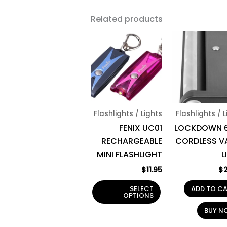
Related products
This
product
has
multiple
variants.
The
Flashlights / Lights
Flashlights / 
options
FENIX UC01
LOCKDOWN 6
may
RECHARGEABLE
CORDLESS V
be
MINI FLASHLIGHT
L
chosen
on
$
11.95
$
the
SELECT
ADD TO C
product
OPTIONS
page
BUY N