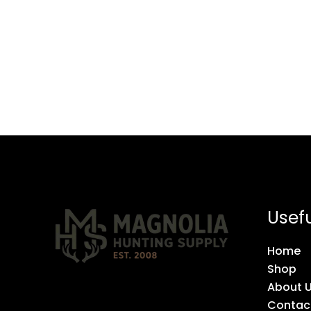
Usefu
Home
Shop
About 
Contac