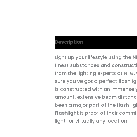
Description
Light up your lifestyle using the
N
finest substances and constructi
from the lighting experts at NFG,
sure you’ve got a perfect flashlig
is constructed with an immensely
amount, extensive beam distanc
been a major part of the flash lig
Flashlight
is proof of their comm
light for virtually any location.