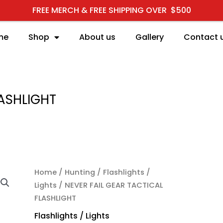
FREE MERCH & FREE SHIPPING OVER $500
me
Shop
About us
Gallery
Contact 
LASHLIGHT
NEVER FAIL GEAR TACTI
Home
/
Hunting
/
Flashlights /
Lights
/ NEVER FAIL GEAR TACTICAL
FLASHLIGHT
Flashlights / Lights