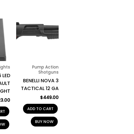
Lights
Pump Action
Shotguns
 LED
BENELLI NOVA 3
AULT
TACTICAL 12 GA
IGHT
$
449.00
23.00
ADD TO CART
ART
BUY NOW
OW