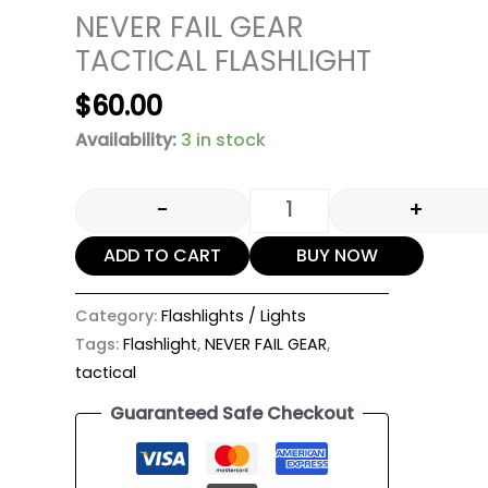
NEVER FAIL GEAR
TACTICAL FLASHLIGHT
$
60.00
Availability:
3 in stock
-
+
ADD TO CART
BUY NOW
Category:
Flashlights / Lights
Tags:
Flashlight
,
NEVER FAIL GEAR
,
tactical
Guaranteed Safe Checkout