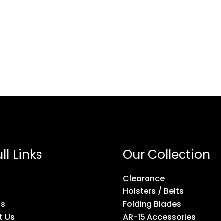
ll Links
Our Collection
Clearance
Holsters / Belts
Us
Folding Blades
t Us
AR-15 Accessories