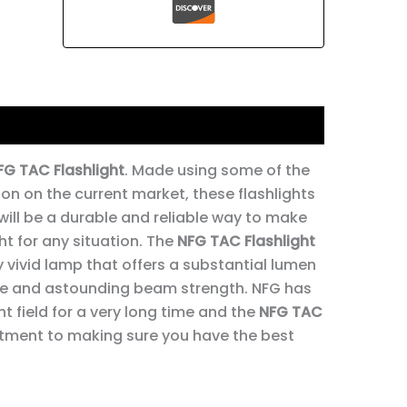
FG TAC Flashlight
. Made using some of the
on on the current market, these flashlights
 will be a durable and reliable way to make
ht for any situation. The
NFG TAC Flashlight
 vivid lamp that offers a substantial lumen
e and astounding beam strength. NFG has
ht field for a very long time and the
NFG TAC
itment to making sure you have the best