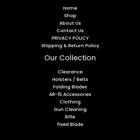
Home
Shop
About Us
Contact Us
PRIVACY POLICY
Shipping & Return Policy
Our Collection
Clearance
Holsters / Belts
Folding Blades
AR-15 Accessories
Clothing
Gun Cleaning
Rifle
Fixed Blade