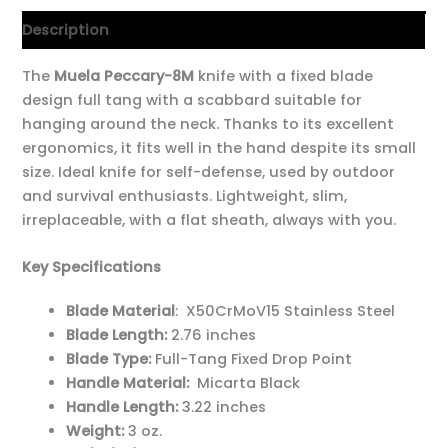
Description
The
Muela Peccary-8M
knife with a fixed blade
design
full tang with a scabbard suitable for
hanging around the neck. Thanks to its excellent
ergonomics, it fits well in the hand despite its small
size. Ideal knife for self-defense, used by outdoor
and survival enthusiasts. Lightweight, slim,
irreplaceable, with a flat sheath, always with you.
Key Specifications
Blade Material
: X50CrMoV15 Stainless Steel
Blade Length:
2.76 inches
Blade Type:
Full-Tang Fixed Drop Point
Handle Material:
Micarta Black
Handle Length:
3.22 inches
Weight:
3 oz.