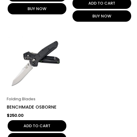
ADD TO CART
BUY NOW
BUY NOW
Folding Blades
BENCHMADE OSBORNE
$
250.00
ADD TO CART