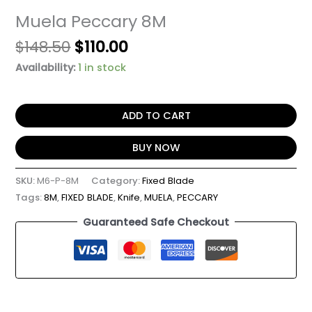
Muela Peccary 8M
$
148.50
$
110.00
Availability:
1 in stock
ADD TO CART
BUY NOW
SKU:
M6-P-8M
Category:
Fixed Blade
Tags:
8M
,
FIXED BLADE
,
Knife
,
MUELA
,
PECCARY
Guaranteed Safe Checkout