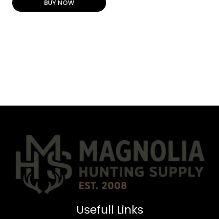
BUY NOW
Usefull Links