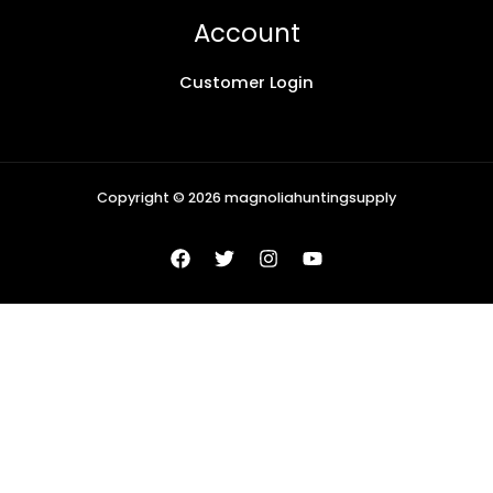
Account
Customer Login
Copyright © 2026 magnoliahuntingsupply