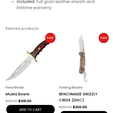
Included:
Full grain leather sheath and
lifetime warranty
Related products
Original
Current
Original
Current
Sale!
Sale!
price
price
price
price
was:
is:
was:
is:
$125.00.
$105.00.
$250.00.
$200.00.
Fixed Blade
Folding Blades
Muela Bowie
BENCHMADE GRIZZLY
CREEK (DISC)
$
125.00
$
105.00
$
250.00
$
200.00
ADD TO CART