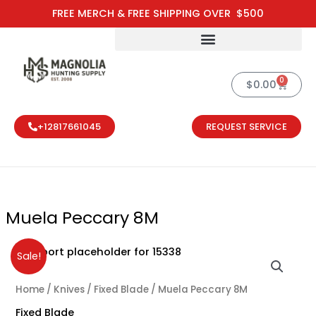
Skip
FREE MERCH & FREE SHIPPING OVER $500
to
content
0
Cart
$
0.00
+12817661045
REQUEST SERVICE
Muela Peccary 8M
Original
Current
Sale!
price
price
was:
is:
Home
/
Knives
/
Fixed Blade
/ Muela Peccary 8M
$148.50.
$110.00.
Fixed Blade