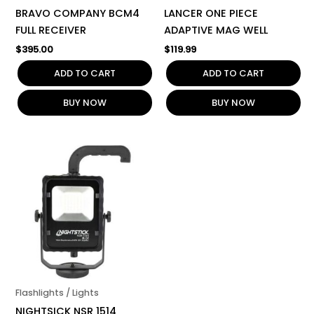
BRAVO COMPANY BCM4
LANCER ONE PIECE
FULL RECEIVER
ADAPTIVE MAG WELL
$
395.00
$
119.99
ADD TO CART
ADD TO CART
BUY NOW
BUY NOW
Flashlights / Lights
NIGHTSICK NSR 1514