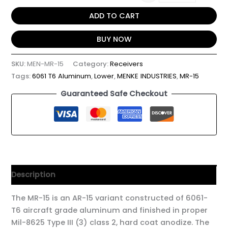
ADD TO CART
BUY NOW
SKU:
MEN-MR-15
Category:
Receivers
Tags:
6061 T6 Aluminum
,
Lower
,
MENKE INDUSTRIES
,
MR-15
Guaranteed Safe Checkout
Description
The MR-15 is an AR-15 variant constructed of 6061-
T6 aircraft grade aluminum and finished in proper
Mil-8625 Type III (3) class 2, hard coat anodize. The