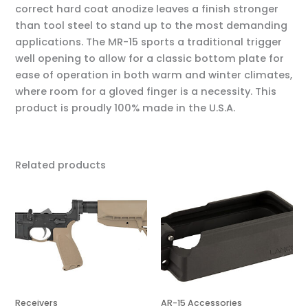
correct hard coat anodize leaves a finish stronger
than tool steel to stand up to the most demanding
applications. The MR-15 sports a traditional trigger
well opening to allow for a classic bottom plate for
ease of operation in both warm and winter climates,
where room for a gloved finger is a necessity. This
product is proudly 100% made in the U.S.A.
Related products
Receivers
AR-15 Accessories