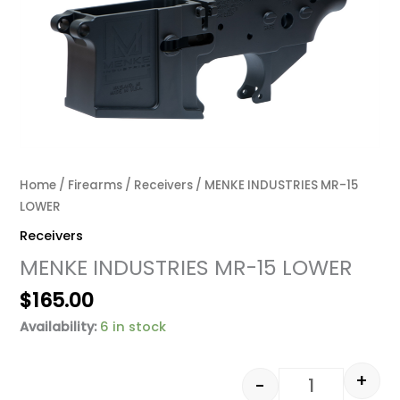
Home
/
Firearms
/
Receivers
/ MENKE INDUSTRIES MR-15
LOWER
Receivers
MENKE INDUSTRIES MR-15 LOWER
$
165.00
Availability:
6 in stock
+
-