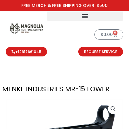
Skip
FREE MERCH & FREE SHIPPING OVER $500
to
content
0
Cart
$
0.00
+12817661045
REQUEST SERVICE
MENKE INDUSTRIES MR-15 LOWER
MENKE INDUST