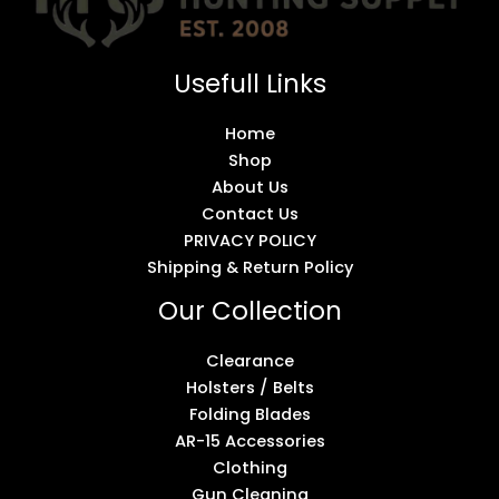
Usefull Links
Home
Shop
About Us
Contact Us
PRIVACY POLICY
Shipping & Return Policy
Our Collection
Clearance
Holsters / Belts
Folding Blades
AR-15 Accessories
Clothing
Gun Cleaning