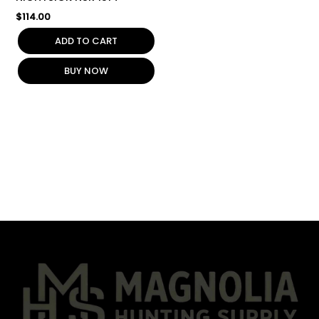
$
114.00
ADD TO CART
BUY NOW