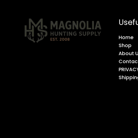
Usefu
Home
Shop
About 
Contac
PRIVAC
Shippin