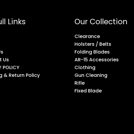
ll Links
Our Collection
Clearance
Holsters / Belts
Us
Folding Blades
t Us
AR-15 Accessories
Y POLICY
Clothing
g & Return Policy
Gun Cleaning
Rifle
Fixed Blade