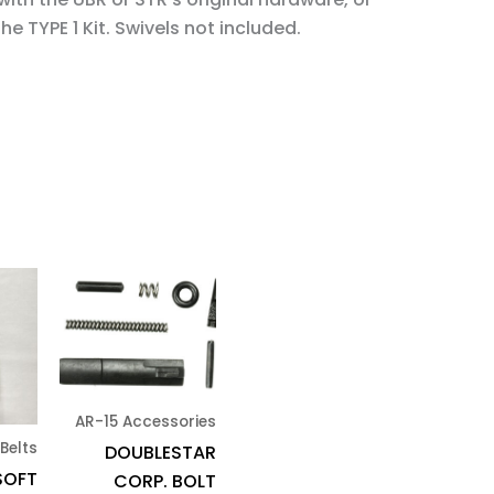
e TYPE 1 Kit. Swivels not included.
AR-15 Accessories
 Belts
DOUBLESTAR
SOFT
CORP. BOLT