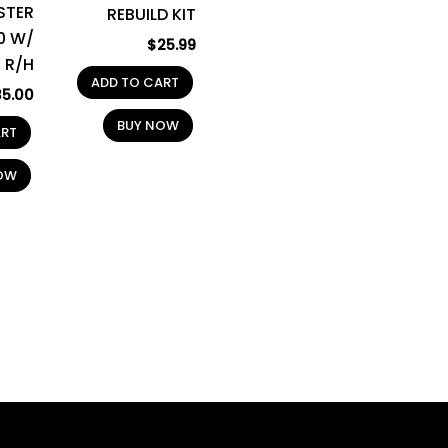
STER
REBUILD KIT
0 W/
$
25.99
 R/H
ADD TO CART
35.00
BUY NOW
ART
OW