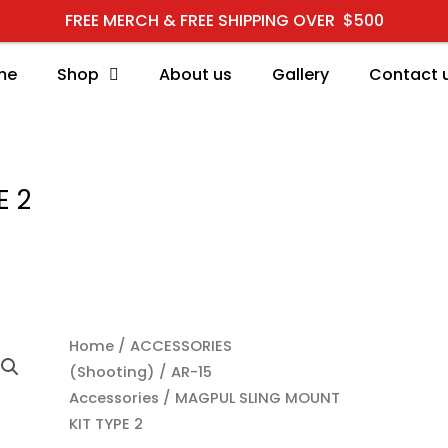
FREE MERCH & FREE SHIPPING OVER $500
me
Shop
About us
Gallery
Contact 
E 2
MAGPUL SLING MOUNT KI
Home
/
ACCESSORIES
(Shooting)
/
AR-15
Accessories
/ MAGPUL SLING MOUNT
KIT TYPE 2