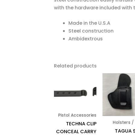
with the hardware included with th
Made in the U.S.A
Steel construction
Ambidextrous
Related products
Pistol Accessories
Holsters /
TECHNA CLIP
TAGUA 
CONCEAL CARRY