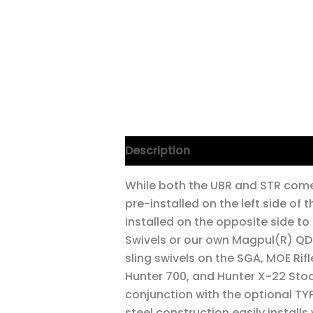
Description
While both the UBR and STR come
pre-installed on the left side of 
installed on the opposite side t
Swivels or our own Magpul(R) QDM
sling swivels on the SGA, MOE Rif
Hunter 700, and Hunter X-22 Stocks
conjunction with the optional TY
steel construction easily installs