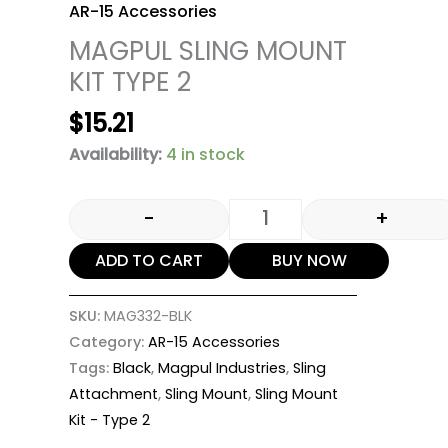
AR-15 Accessories
MAGPUL SLING MOUNT
KIT TYPE 2
$
15.21
Availability:
4 in stock
-
+
ADD TO CART
BUY NOW
SKU:
MAG332-BLK
Category:
AR-15 Accessories
Tags:
Black
,
Magpul Industries
,
Sling
Attachment
,
Sling Mount
,
Sling Mount
Kit - Type 2