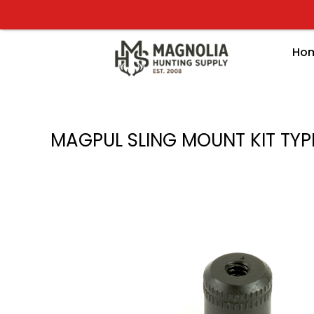
Skip
to
content
Ho
MAGPUL SLING MOUNT KIT TYP