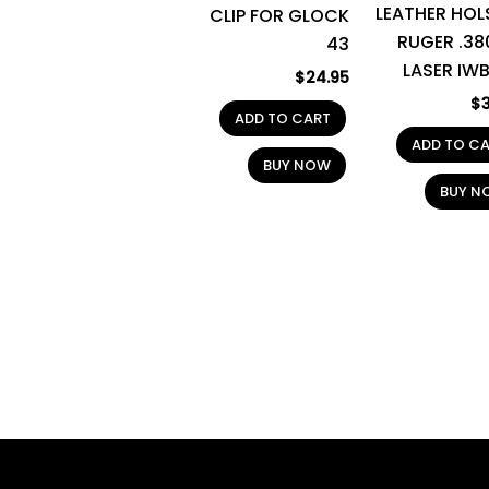
LEATHER HOL
CLIP FOR GLOCK
RUGER .38
43
LASER IWB
$
24.95
$
ADD TO CART
ADD TO C
BUY NOW
BUY N