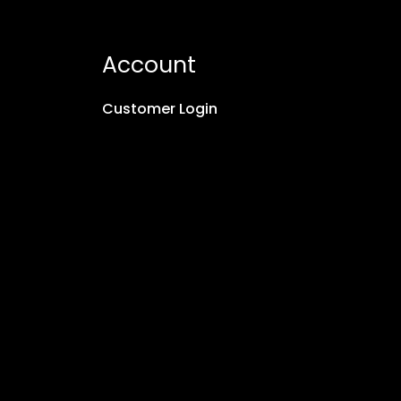
Account
Customer Login