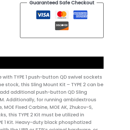
Guaranteed Safe Checkout
 with TYPE 1 push-button QD swivel sockets
the stock, this Sling Mount Kit – TYPE 2 can be
o add additional push-button QD Sling
. Additionally, for running ambidextrous
le, MOE Fixed Carbine, MOE AK, Zhukov-S,
, this TYPE 2 Kit must be utilized in
PE 1 Kit. Heavy-duty black phosphatized
 with the UBR or STR’s original hardware, or