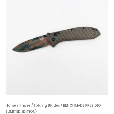
Home
/
Knives
/
Folding Blades
/ BENCHMADE PRESIDIO II
(LIMITED EDITION)