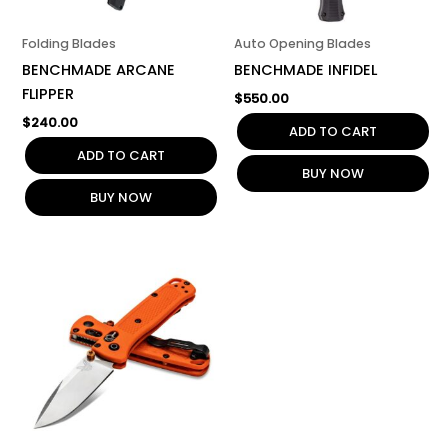
Folding Blades
Auto Opening Blades
BENCHMADE ARCANE
BENCHMADE INFIDEL
FLIPPER
$
550.00
$
240.00
ADD TO CART
ADD TO CART
BUY NOW
BUY NOW