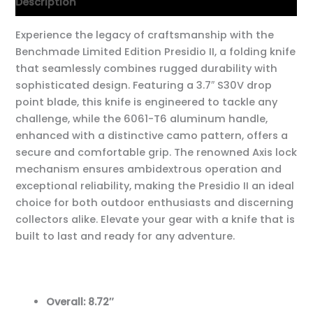
Description
Experience the legacy of craftsmanship with the
Benchmade Limited Edition Presidio II, a folding knife
that seamlessly combines rugged durability with
sophisticated design. Featuring a 3.7″ S30V drop
point blade, this knife is engineered to tackle any
challenge, while the 6061-T6 aluminum handle,
enhanced with a distinctive camo pattern, offers a
secure and comfortable grip. The renowned Axis lock
mechanism ensures ambidextrous operation and
exceptional reliability, making the Presidio II an ideal
choice for both outdoor enthusiasts and discerning
collectors alike. Elevate your gear with a knife that is
built to last and ready for any adventure.
Overall: 8.72″