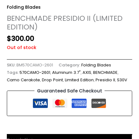
Folding Blades
BENCHMADE PRESIDIO II (LIMITED
EDITION)
$
300.00
Out of stock
SKU:
BM570CAMO-2601
Category:
Folding Blades
Tags:
570CAMO-2601
,
Aluminum 3.7"
,
AXIS
,
BENCHMADE
,
Camo Cerakote
,
Drop Point
,
Limited Edition
,
Presidio II
,
S30V
Guaranteed Safe Checkout