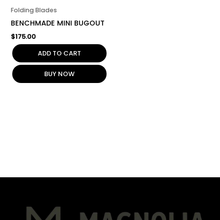
Folding Blades
BENCHMADE MINI BUGOUT
$
175.00
ADD TO CART
BUY NOW