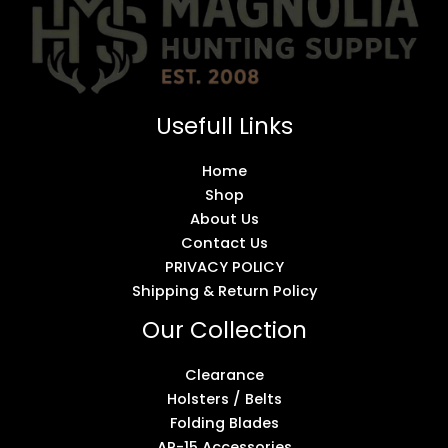
Usefull Links
Home
Shop
About Us
Contact Us
PRIVACY POLICY
Shipping & Return Policy
Our Collection
Clearance
Holsters / Belts
Folding Blades
AR-15 Accessories