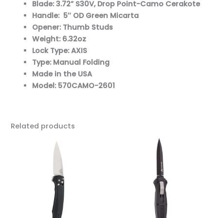
Blade: 3.72” S30V, Drop Point-Camo Cerakote
Handle: 5″ OD Green Micarta
Opener: Thumb Studs
Weight: 6.32oz
Lock Type: AXIS
Type: Manual Folding
Made in the USA
Model: 570CAMO-2601
Related products