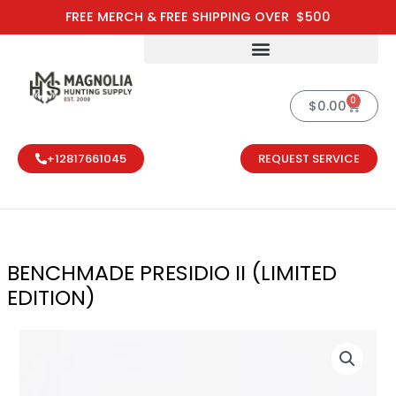
Skip
FREE MERCH & FREE SHIPPING OVER $500
to
content
0
Cart
$
0.00
+12817661045
REQUEST SERVICE
BENCHMADE PRESIDIO II (LIMITED
EDITION)