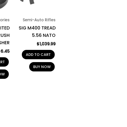
ories
Semi-Auto Rifles
MITED
SIG M400 TREAD
RUSH
5.56 NATO
SHER
$
1,039.99
$
6.45
ADD TO CART
ART
BUY NOW
OW