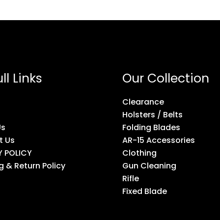
ll Links
Our Collection
Clearance
Holsters / Belts
Us
Folding Blades
t Us
AR-15 Accessories
Y POLICY
Clothing
g & Return Policy
Gun Cleaning
Rifle
Fixed Blade