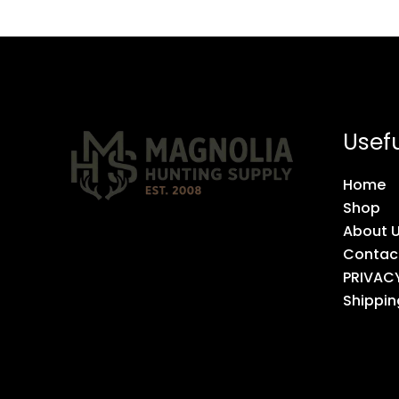
Usefu
Home
Shop
About 
Contac
PRIVAC
Shippin