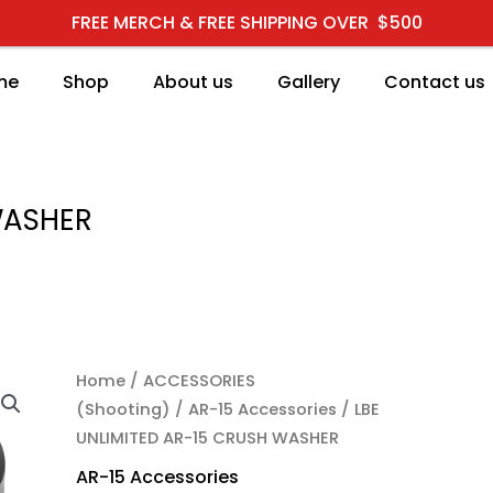
FREE MERCH & FREE SHIPPING OVER $500
me
Shop
About us
Gallery
Contact us
WASHER
LBE UNLIMITED AR-15 
Home
/
ACCESSORIES
(Shooting)
/
AR-15 Accessories
/ LBE
UNLIMITED AR-15 CRUSH WASHER
AR-15 Accessories