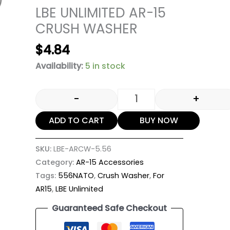
LBE UNLIMITED AR-15
CRUSH WASHER
$
4.84
Availability:
5 in stock
-
+
ADD TO CART
BUY NOW
SKU:
LBE-ARCW-5.56
Category:
AR-15 Accessories
Tags:
556NATO
,
Crush Washer
,
For
AR15
,
LBE Unlimited
Guaranteed Safe Checkout