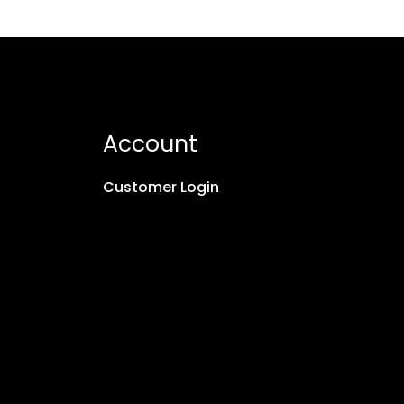
Account
Customer Login