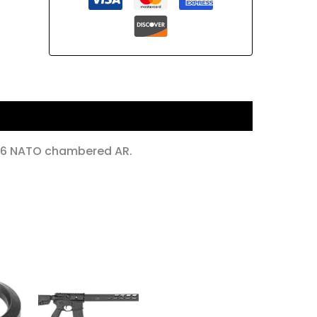
556 NATO chambered AR.