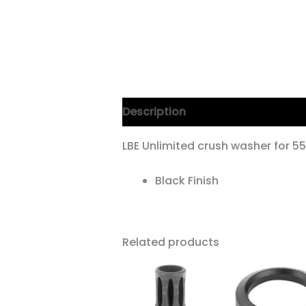
Description
LBE Unlimited crush washer for 
Black Finish
Related products