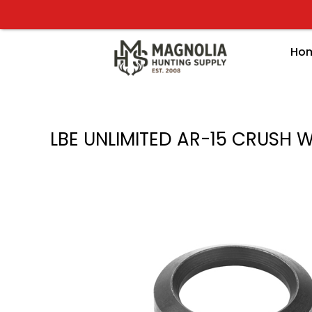
Skip
to
content
Ho
LBE UNLIMITED AR-15 CRUSH 