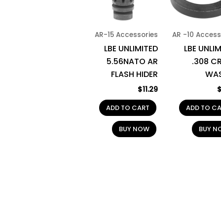
AR-15 Accessories
AR -10 Access
LBE UNLIMITED
LBE UNLI
5.56NATO AR
.308 C
FLASH HIDER
WA
$
11.29
ADD TO CART
ADD TO C
BUY NOW
BUY N