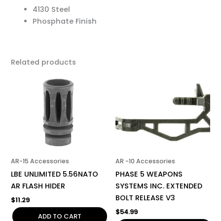
4130 Steel
Phosphate Finish
Related products
AR-15 Accessories
AR -10 Accessories
LBE UNLIMITED 5.56NATO
PHASE 5 WEAPONS
AR FLASH HIDER
SYSTEMS INC. EXTENDED
BOLT RELEASE V3
$
11.29
$
54.99
ADD TO CART