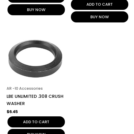
ADD TO CART
BUY NOW
BUY NOW
AR -10 Accessories
LBE UNLIMITED .308 CRUSH
WASHER
$
6.45
ADD TO CART