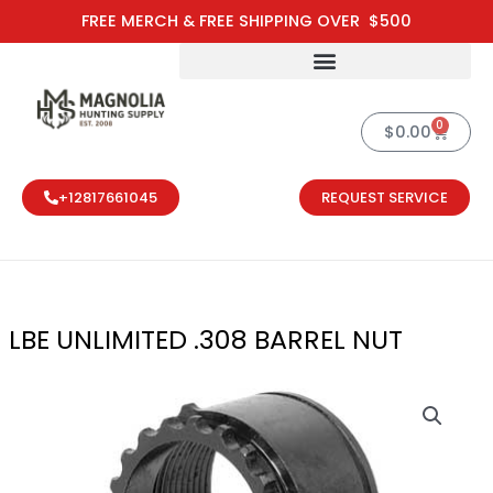
Skip
FREE MERCH & FREE SHIPPING OVER $500
to
content
0
Cart
$
0.00
+12817661045
REQUEST SERVICE
LBE UNLIMITED .308 BARREL NUT
LBE UNLIMITED