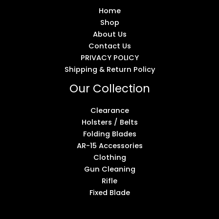
Home
Shop
About Us
Contact Us
PRIVACY POLICY
Shipping & Return Policy
Our Collection
Clearance
Holsters / Belts
Folding Blades
AR-15 Accessories
Clothing
Gun Cleaning
Rifle
Fixed Blade