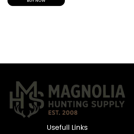
BUY NOW
Usefull Links