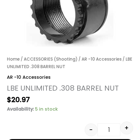
Home
/
ACCESSORIES (Shooting)
/
AR -10 Accessories
/ LBE
UNLIMITED .308 BARREL NUT
AR -10 Accessories
LBE UNLIMITED .308 BARREL NUT
$
20.97
Availability:
5 in stock
+
-