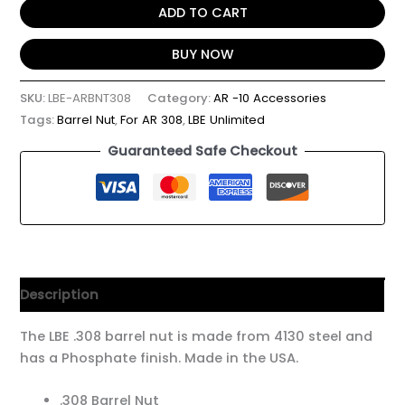
ADD TO CART
BUY NOW
SKU:
LBE-ARBNT308
Category:
AR -10 Accessories
Tags:
Barrel Nut
,
For AR 308
,
LBE Unlimited
Guaranteed Safe Checkout
Description
The LBE .308 barrel nut is made from 4130 steel and
has a Phosphate finish. Made in the USA.
.308 Barrel Nut