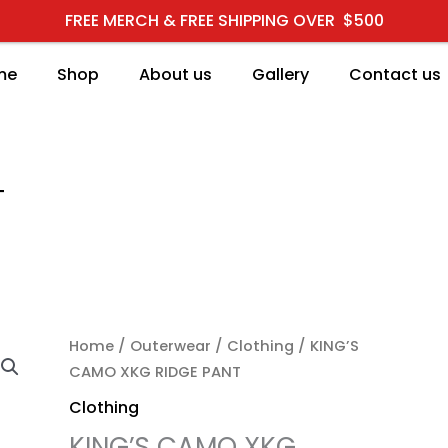
FREE MERCH & FREE SHIPPING OVER $500
me
Shop
About us
Gallery
Contact us
T
KING'S CAMO XKG RIDG
Home
/
Outerwear
/
Clothing
/ KING’S
CAMO XKG RIDGE PANT
Clothing
KING’S CAMO XKG