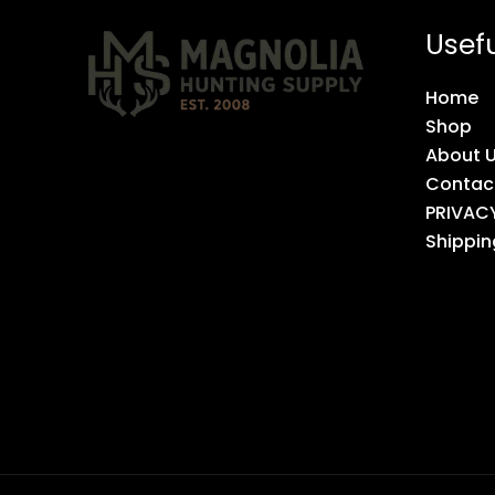
Usefu
Home
Shop
About 
Contac
PRIVAC
Shippin