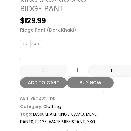
RIDGE PANT
$
129.99
Ridge Pant (Dark Khaki)
32
40
-
+
ADD TO CART
BUY NOW
SKU:
XKG4201-DK
Category:
Clothing
Tags:
DARK KHAKI
,
KINGS CAMO
,
MENS
,
PANTS
,
RIDGE
,
WATER RESISTANT
,
XKG