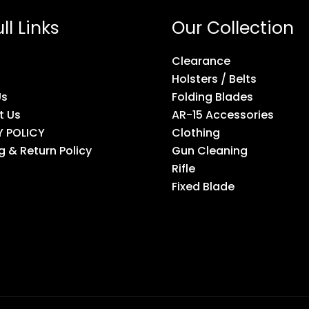
ll Links
Our Collection
Clearance
Holsters / Belts
Us
Folding Blades
t Us
AR-15 Accessories
Y POLICY
Clothing
g & Return Policy
Gun Cleaning
Rifle
Fixed Blade