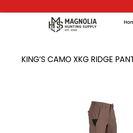
Skip
to
content
Ho
KING’S CAMO XKG RIDGE PAN