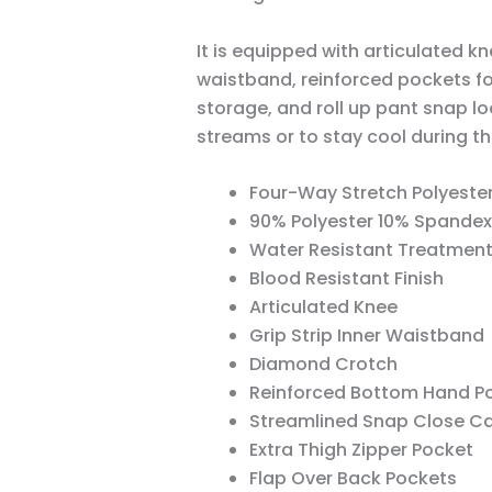
It is equipped with articulated kn
waistband, reinforced pockets f
storage, and roll up pant snap l
streams or to stay cool during t
Four-Way Stretch Polyeste
90% Polyester 10% Spandex
Water Resistant Treatmen
Blood Resistant Finish
Articulated Knee
Grip Strip Inner Waistband
Diamond Crotch
Reinforced Bottom Hand Poc
Streamlined Snap Close C
Extra Thigh Zipper Pocket
Flap Over Back Pockets