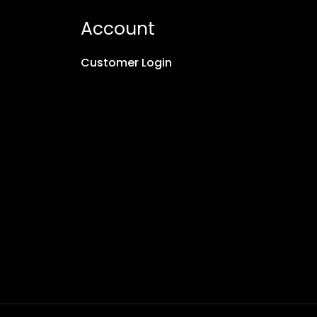
Account
Customer Login