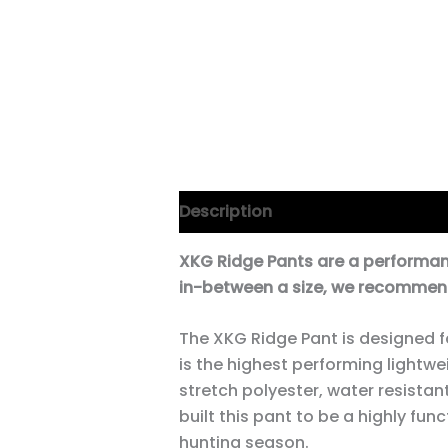
Description
Additional informa
XKG Ridge Pants are a performance 
in-between a size, we recommend
The XKG Ridge Pant is designed f
is the highest performing lightwe
stretch polyester, water resistan
built this pant to be a highly fun
hunting season.