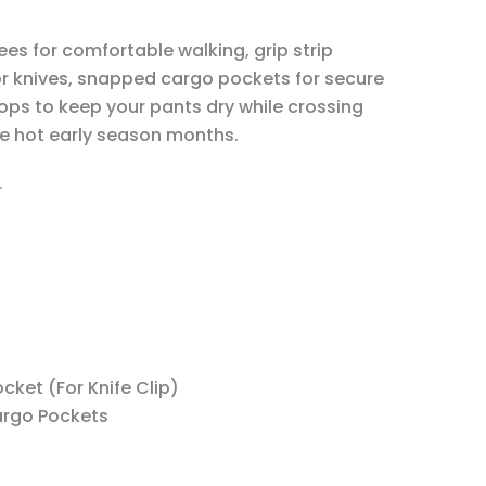
ees for comfortable walking, grip strip
or knives, snapped cargo pockets for secure
oops to keep your pants dry while crossing
he hot early season months.
r
t
ket (For Knife Clip)
argo Pockets