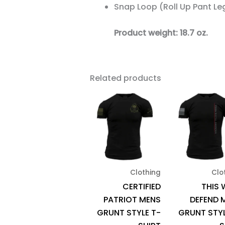
Snap Loop (Roll Up Pant Le
Product weight: 18.7 oz.
Related products
This
product
has
multiple
variants.
The
Clothing
Clo
options
CERTIFIED
THIS 
may
PATRIOT MENS
DEFEND 
be
GRUNT STYLE T-
GRUNT STYL
chosen