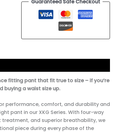
Guaranteed Safe Checkout
tion
fitting pant that fit true to size – if you’re
 buying a waist size up.
or performance, comfort, and durability and
ight pant in our XKG Series. With four-way
t treatment, and superior breathability, we
ctional piece during every phase of the