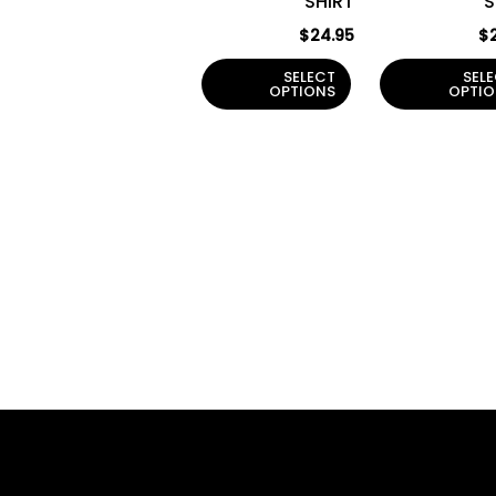
SHIRT
S
on
the
$
24.95
$
product
SELECT
SEL
page
OPTIONS
OPTIO