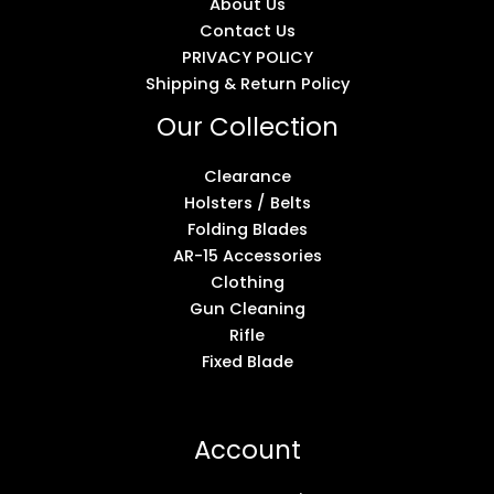
About Us
Contact Us
PRIVACY POLICY
Shipping & Return Policy
Our Collection
Clearance
Holsters / Belts
Folding Blades
AR-15 Accessories
Clothing
Gun Cleaning
Rifle
Fixed Blade
Account