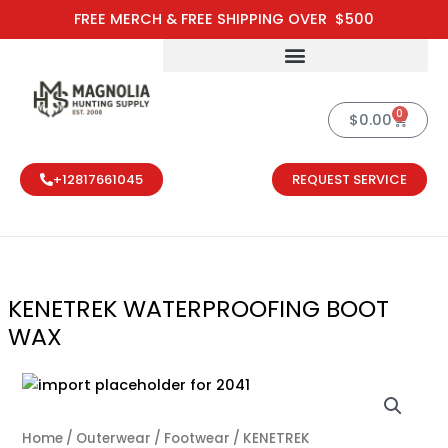
Skip
FREE MERCH & FREE SHIPPING OVER $500
to
content
0
Cart
$
0.00
+12817661045
REQUEST SERVICE
KENETREK WATERPROOFING BOOT
WAX
KENETREK WA
Home
/
Outerwear
/
Footwear
/ KENETREK