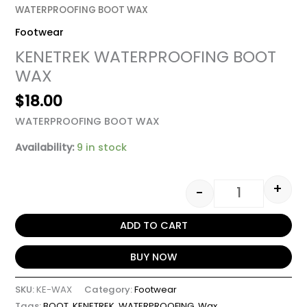
WATERPROOFING BOOT WAX
Footwear
KENETREK WATERPROOFING BOOT
WAX
$
18.00
WATERPROOFING BOOT WAX
Availability:
9 in stock
+
-
ADD TO CART
BUY NOW
SKU:
KE-WAX
Category:
Footwear
Tags:
BOOT
,
KENETREK
,
WATERPROOFING
,
Wax