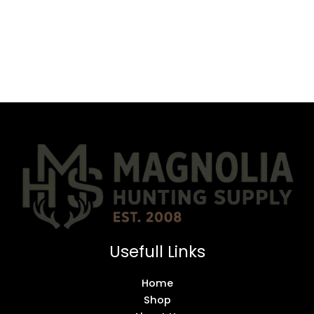
Usefull Links
Home
Shop