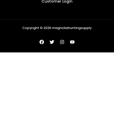
Customer Login
Copyright © 2026 magnoliahuntingsupply