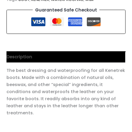
Guaranteed Safe Checkout
Description
The best dressing and waterproofing for all Kenetrek
boots. Made with a combination of natural oils,
beeswax, and other “special” ingredients, it
conditions and waterproofs the leather on your
favorite boots. It readily absorbs into any kind of
leather and stays in the leather longer than other
treatments.