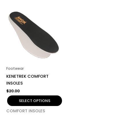
This
product
has
multiple
variants.
The
options
may
be
Footwear
chosen
KENETREK COMFORT
on
INSOLES
the
$
20.00
product
page
SELECT OPTIONS
COMFORT INSOLES