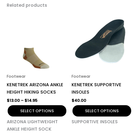
Related products
Price
This
This
range:
product
product
$13.00
has
through
has
$14.95
multiple
multiple
variants.
variants.
The
The
options
options
may
may
be
be
Footwear
Footwear
chosen
chosen
KENETREK ARIZONA ANKLE
KENETREK SUPPORTIVE
on
on
HEIGHT HIKING SOCKS
INSOLES
the
the
$
13.00
–
$
14.95
$
40.00
product
product
page
page
SELECT OPTIONS
SELECT OPTIONS
ARIZONA LIGHTWEIGHT
SUPPORTIVE INSOLES
ANKLE HEIGHT SOCK