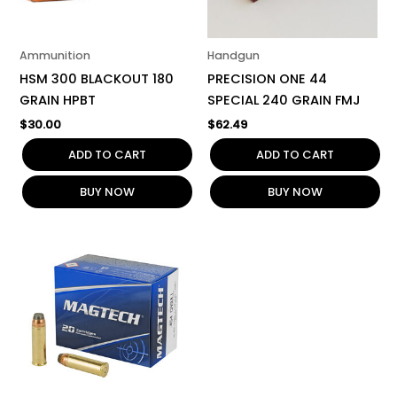
Ammunition
Handgun
HSM 300 BLACKOUT 180
PRECISION ONE 44
GRAIN HPBT
SPECIAL 240 GRAIN FMJ
$
30.00
$
62.49
ADD TO CART
ADD TO CART
BUY NOW
BUY NOW