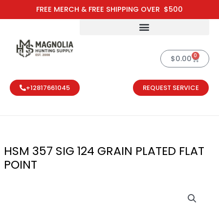
Skip
FREE MERCH & FREE SHIPPING OVER $500
to
content
0
Cart
$
0.00
+12817661045
REQUEST SERVICE
HSM 357 SIG 124 GRAIN PLATED FLAT
POINT