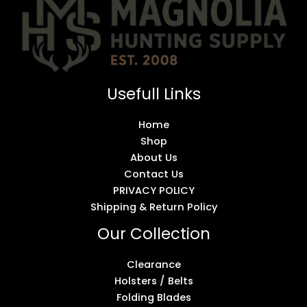
Usefull Links
Home
Shop
About Us
Contact Us
PRIVACY POLICY
Shipping & Return Policy
Our Collection
Clearance
Holsters / Belts
Folding Blades