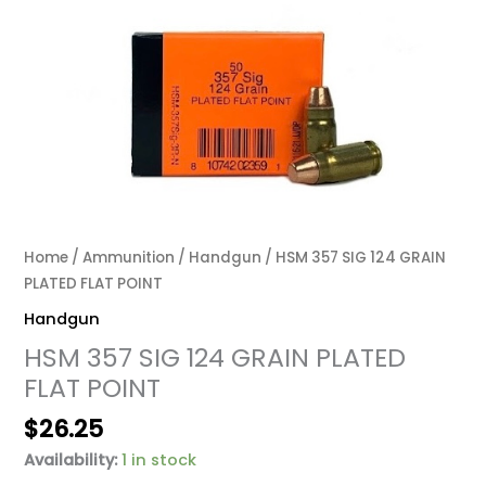
Home
/
Ammunition
/
Handgun
/ HSM 357 SIG 124 GRAIN
PLATED FLAT POINT
Handgun
HSM 357 SIG 124 GRAIN PLATED
FLAT POINT
$
26.25
Availability:
1 in stock