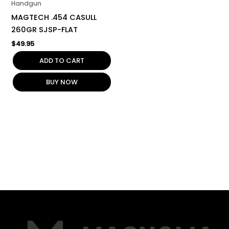
Handgun
MAGTECH .454 CASULL
260GR SJSP-FLAT
$
49.95
ADD TO CART
BUY NOW