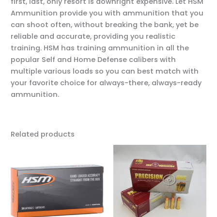
first, last, only resort is downright expensive. Let HSM
Ammunition provide you with ammunition that you
can shoot often, without breaking the bank, yet be
reliable and accurate, providing you realistic
training. HSM has training ammunition in all the
popular Self and Home Defense calibers with
multiple various loads so you can best match with
your favorite choice for always-there, always-ready
ammunition.
Related products