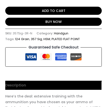
ADD TO CART
BUY NOW
SKU:
357Sig-3R-N
Category:
Handgun
Tags:
124 Grain
,
357 Sig
,
HSM
,
PLATED FLAT POINT
Guaranteed Safe Checkout
Description
Here’s the deal: extensive training with the
ammunition you have chosen as your ammo of