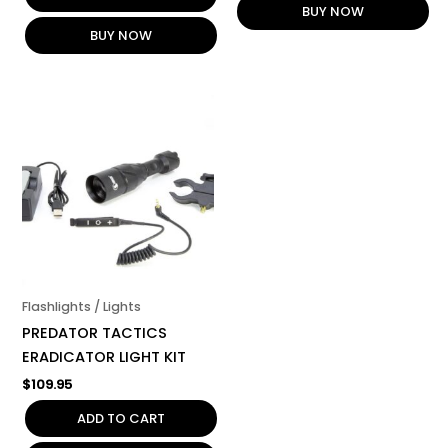
BUY NOW
BUY NOW
Flashlights / Lights
PREDATOR TACTICS
ERADICATOR LIGHT KIT
$
109.95
ADD TO CART