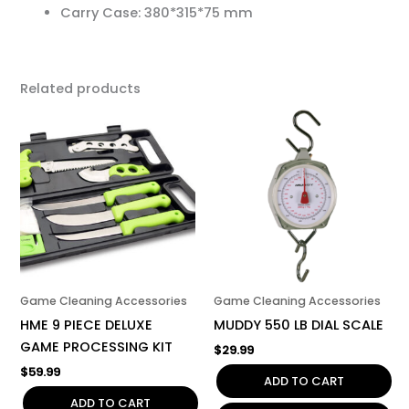
Carry Case: 380*315*75 mm
Related products
Game Cleaning Accessories
Game Cleaning Accessories
HME 9 PIECE DELUXE
MUDDY 550 LB DIAL SCALE
GAME PROCESSING KIT
$
29.99
$
59.99
ADD TO CART
ADD TO CART