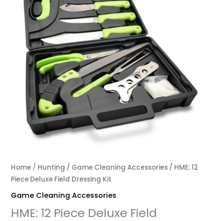
Home
/
Hunting
/
Game Cleaning Accessories
/ HME: 12
Piece Deluxe Field Dressing Kit
Game Cleaning Accessories
HME: 12 Piece Deluxe Field