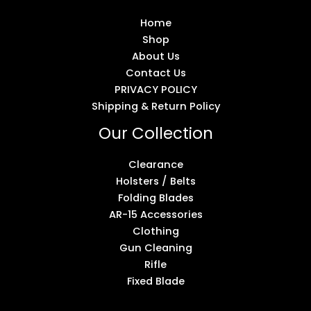
Home
Shop
About Us
Contact Us
PRIVACY POLICY
Shipping & Return Policy
Our Collection
Clearance
Holsters / Belts
Folding Blades
AR-15 Accessories
Clothing
Gun Cleaning
Rifle
Fixed Blade