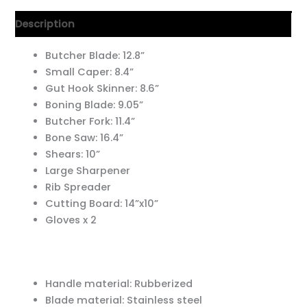
Description
Butcher Blade: 12.8”
Small Caper: 8.4”
Gut Hook Skinner: 8.6”
Boning Blade: 9.05”
Butcher Fork: 11.4”
Bone Saw: 16.4”
Shears: 10”
Large Sharpener
Rib Spreader
Cutting Board: 14”x10”
Gloves x 2
Handle material: Rubberized
Blade material: Stainless steel