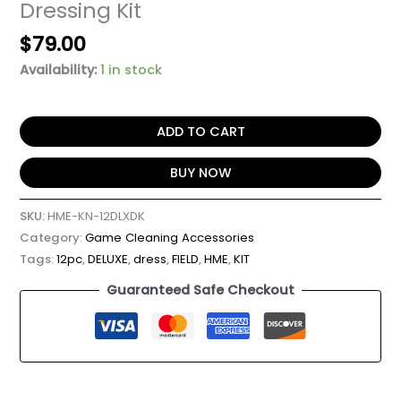
Dressing Kit
$
79.00
Availability:
1 in stock
ADD TO CART
BUY NOW
SKU:
HME-KN-12DLXDK
Category:
Game Cleaning Accessories
Tags:
12pc
,
DELUXE
,
dress
,
FIELD
,
HME
,
KIT
Guaranteed Safe Checkout