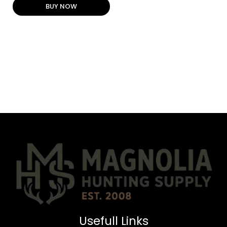
BUY NOW
Usefull Links