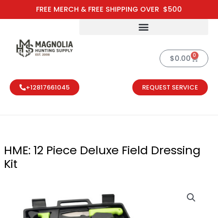
Skip
FREE MERCH & FREE SHIPPING OVER $500
to
content
0
Cart
$
0.00
+12817661045
REQUEST SERVICE
HME: 12 Piece Deluxe Field Dressing
Kit