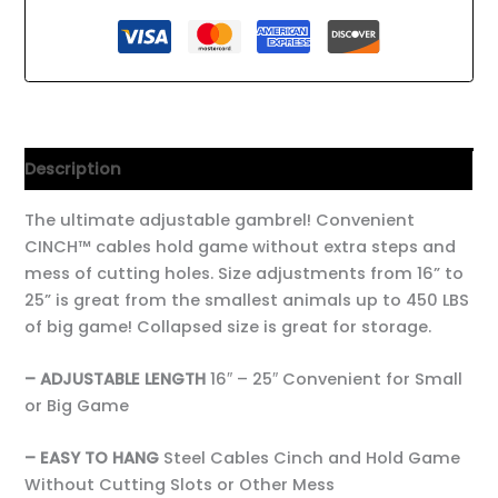
Description
The ultimate adjustable gambrel! Convenient
CINCH™ cables hold game without extra steps and
mess of cutting holes. Size adjustments from 16” to
25” is great from the smallest animals up to 450 LBS
of big game! Collapsed size is great for storage.
– ADJUSTABLE LENGTH
16″ – 25″ Convenient for Small
or Big Game
– EASY TO HANG
Steel Cables Cinch and Hold Game
Without Cutting Slots or Other Mess