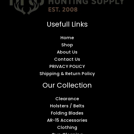
Usefull Links
Home
Shop
About Us
Contact Us
PRIVACY POLICY
Shipping & Return Policy
Our Collection
Clearance
Holsters / Belts
Folding Blades
AR-15 Accessories
Clothing