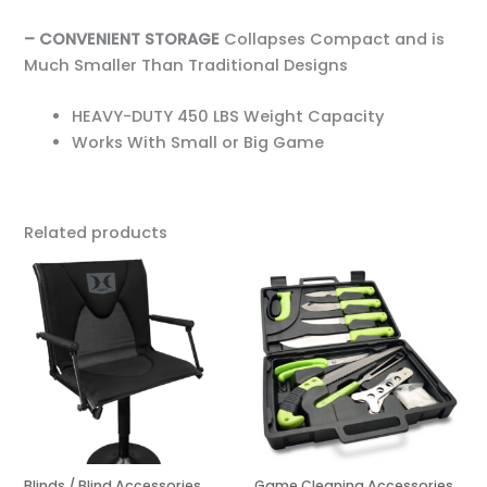
– CONVENIENT STORAGE
Collapses Compact and is
Much Smaller Than Traditional Designs
HEAVY-DUTY 450 LBS Weight Capacity
Works With Small or Big Game
Related products
Blinds / Blind Accessories
Game Cleaning Accessories