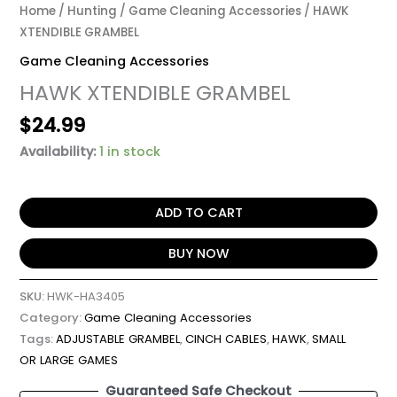
Home
/
Hunting
/
Game Cleaning Accessories
/ HAWK
XTENDIBLE GRAMBEL
Game Cleaning Accessories
HAWK XTENDIBLE GRAMBEL
$
24.99
Availability:
1 in stock
ADD TO CART
BUY NOW
SKU:
HWK-HA3405
Category:
Game Cleaning Accessories
Tags:
ADJUSTABLE GRAMBEL
,
CINCH CABLES
,
HAWK
,
SMALL
OR LARGE GAMES
Guaranteed Safe Checkout