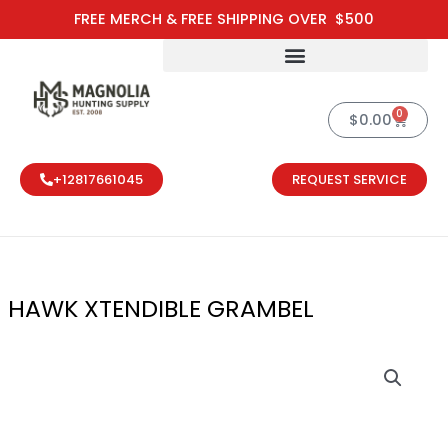
Skip
FREE MERCH & FREE SHIPPING OVER $500
to
content
0
Cart
$
0.00
+12817661045
REQUEST SERVICE
HAWK XTENDIBLE GRAMBEL