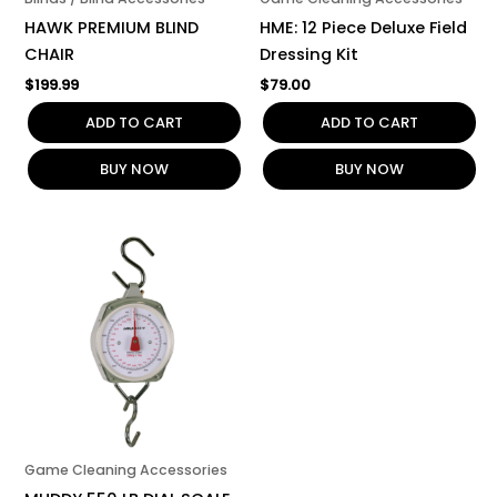
HAWK PREMIUM BLIND
HME: 12 Piece Deluxe Field
CHAIR
Dressing Kit
$
199.99
$
79.00
ADD TO CART
ADD TO CART
BUY NOW
BUY NOW
Game Cleaning Accessories