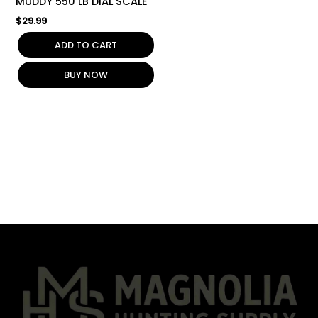
MUDDY 550 LB DIAL SCALE
$
29.99
ADD TO CART
BUY NOW