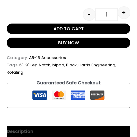
+
-
ADD TO CART
BUY NOW
Category:
AR-15 Accessories
Tags:
6"-9" Leg Notch
,
bipod
,
Black
,
Harris Engineering
,
Rotating
Guaranteed Safe Checkout
Description