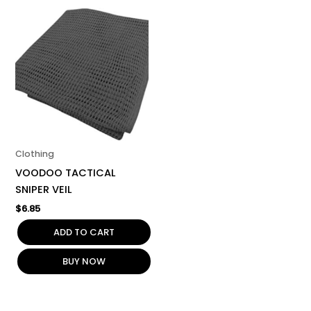
Clothing
VOODOO TACTICAL
SNIPER VEIL
$
6.85
ADD TO CART
BUY NOW