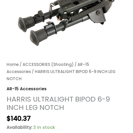
Home
/
ACCESSORIES (Shooting)
/
AR-15
Accessories
/ HARRIS ULTRALIGHT BIPOD 6-9 INCH LEG
NOTCH
AR-15 Accessories
HARRIS ULTRALIGHT BIPOD 6-9
INCH LEG NOTCH
$
140.37
Availability:
3 in stock