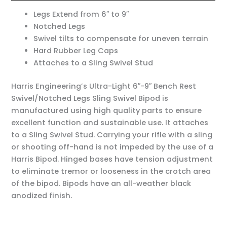
Legs Extend from 6″ to 9″
Notched Legs
Swivel tilts to compensate for uneven terrain
Hard Rubber Leg Caps
Attaches to a Sling Swivel Stud
Harris Engineering’s Ultra-Light 6″-9″ Bench Rest
Swivel/Notched Legs Sling Swivel Bipod is
manufactured using high quality parts to ensure
excellent function and sustainable use. It attaches
to a Sling Swivel Stud. Carrying your rifle with a sling
or shooting off-hand is not impeded by the use of a
Harris Bipod. Hinged bases have tension adjustment
to eliminate tremor or looseness in the crotch area
of the bipod. Bipods have an all-weather black
anodized finish.