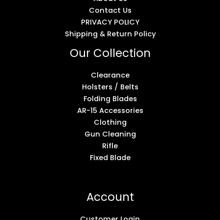
Contact Us
PRIVACY POLICY
Shipping & Return Policy
Our Collection
Clearance
Holsters / Belts
Folding Blades
AR-15 Accessories
Clothing
Gun Cleaning
Rifle
Fixed Blade
Account
Customer Login