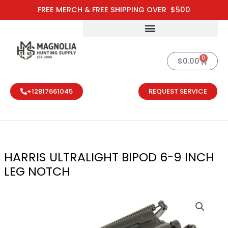
Skip
FREE MERCH & FREE SHIPPING OVER $500
to
content
0
Cart
$
0.00
+12817661045
REQUEST SERVICE
HARRIS ULTRALIGHT BIPOD 6-9 INCH
LEG NOTCH
HARRIS ULTRA