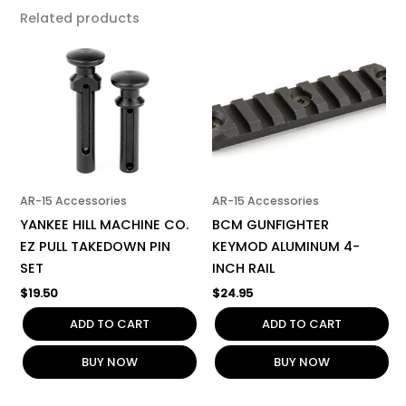
Related products
AR-15 Accessories
AR-15 Accessories
YANKEE HILL MACHINE CO.
BCM GUNFIGHTER
EZ PULL TAKEDOWN PIN
KEYMOD ALUMINUM 4-
SET
INCH RAIL
$
19.50
$
24.95
ADD TO CART
ADD TO CART
BUY NOW
BUY NOW