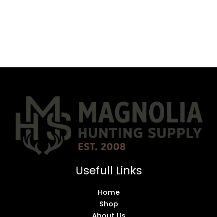
Usefull Links
Home
Shop
About Us