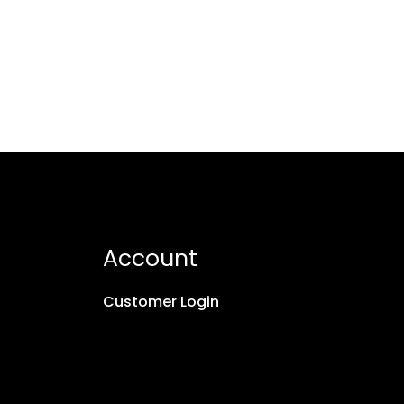
Account
Customer Login