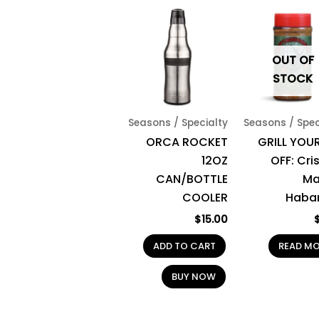
OUT OF
STOCK
Seasons / Specialty
Seasons / Spec
ORCA ROCKET
GRILL YOUR
12OZ
OFF: Cri
CAN/BOTTLE
Ma
COOLER
Haba
$
15.00
ADD TO CART
READ M
BUY NOW