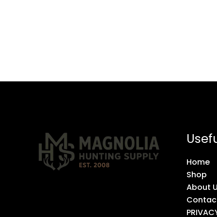
Usefu
Home
Shop
About 
Contac
PRIVAC