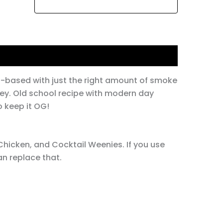
o-based with just the right amount of smoke
ey. Old school recipe with modern day
to keep it OG!
hicken, and Cocktail Weenies. If you use
an replace that.