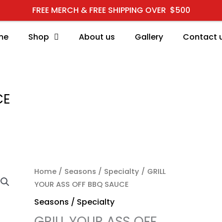
FREE MERCH & FREE SHIPPING OVER $500
me
Shop
About us
Gallery
Contact 
CE
GRILL YOUR ASS OFF BB
Home
/
Seasons / Specialty
/ GRILL
YOUR ASS OFF BBQ SAUCE
Seasons / Specialty
GRILL YOUR ASS OFF