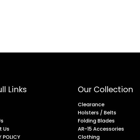
ll Links
Our Collection
Clearance
Holsters / Belts
Us
Folding Blades
t Us
AR-15 Accessories
Y POLICY
Clothing