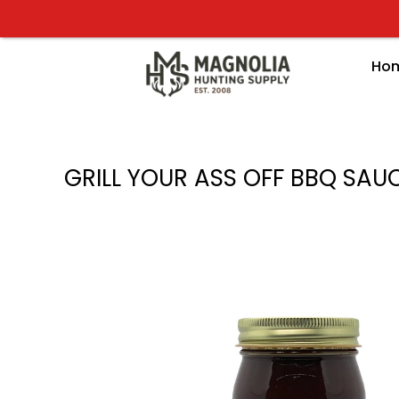
Skip
to
content
Ho
GRILL YOUR ASS OFF BBQ SAU