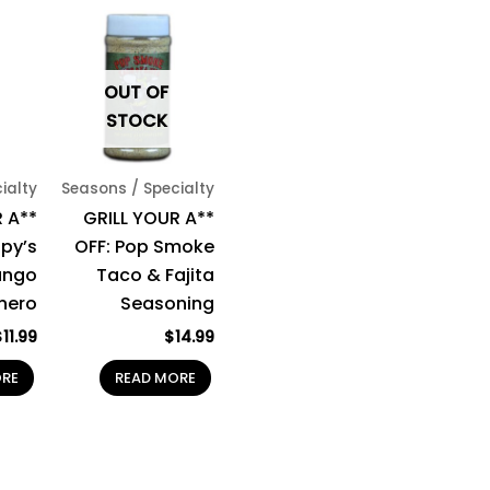
OUT OF
STOCK
ialty
Seasons / Specialty
 A**
GRILL YOUR A**
spy’s
OFF: Pop Smoke
ngo
Taco & Fajita
nero
Seasoning
$
11.99
$
14.99
ORE
READ MORE