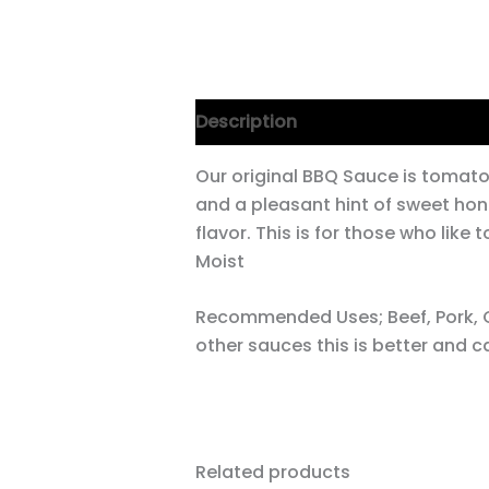
Description
Our original BBQ Sauce is tomat
and a pleasant hint of sweet hon
flavor. This is for those who like 
Moist
Recommended Uses; Beef, Pork, C
other sauces this is better and c
Related products