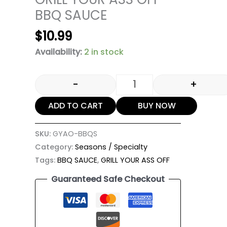
BBQ SAUCE
$
10.99
Availability:
2 in stock
-
+
ADD TO CART
BUY NOW
SKU:
GYAO-BBQS
Category:
Seasons / Specialty
Tags:
BBQ SAUCE
,
GRILL YOUR ASS OFF
Guaranteed Safe Checkout