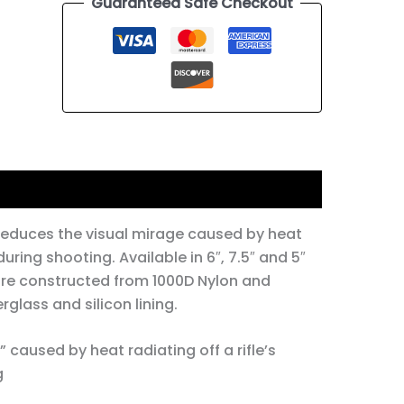
Guaranteed Safe Checkout
reduces the visual mirage caused by heat
during shooting. Available in 6″, 7.5″ and 5″
are constructed from 1000D Nylon and
rglass and silicon lining.
 caused by heat radiating off a rifle’s
​