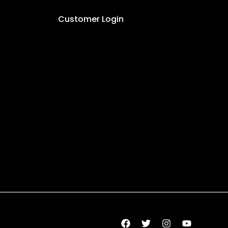
Customer Login