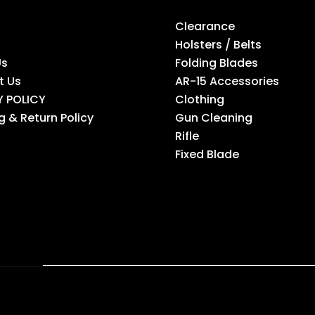
Clearance
Holsters / Belts
Us
Folding Blades
t Us
AR-15 Accessories
Y POLICY
Clothing
g & Return Policy
Gun Cleaning
Rifle
Fixed Blade