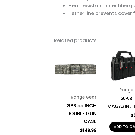
Heat resistant inner fibergla
Tether line prevents cover 
Related products
This
product
has
multiple
variants.
Range 
The
Range Gear
G.P.S.
options
GPS 55 INCH
MAGAZINE 
may
DOUBLE GUN
be
$
CASE
chosen
ADD TO C
on
$
149.99