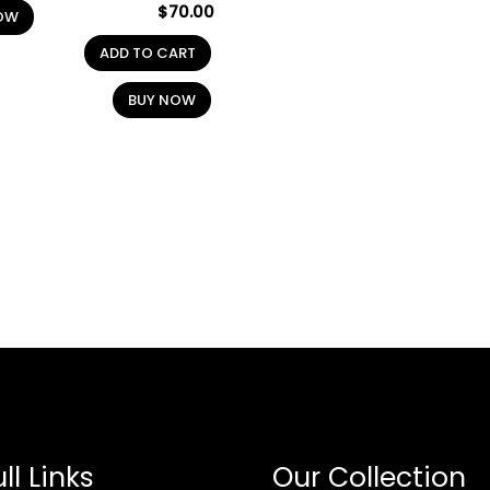
$
70.00
OW
ADD TO CART
BUY NOW
ll Links
Our Collection