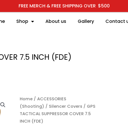
FREE MERCH & FREE SHIPPING OVER $500
me
Shop
About us
Gallery
Contact 
VER 7.5 INCH (FDE)
Home
/
ACCESSORIES
(Shooting)
/
Silencer Covers
/ GPS
TACTICAL SUPPRESSOR COVER 7.5
INCH (FDE)