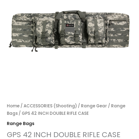
Home
/
ACCESSORIES (Shooting)
/
Range Gear
/
Range
Bags
/ GPS 42 INCH DOUBLE RIFLE CASE
Range Bags
GPS 42 INCH DOUBLE RIFLE CASE