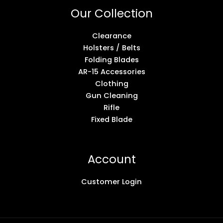
Our Collection
Clearance
Holsters / Belts
Folding Blades
AR-15 Accessories
Clothing
Gun Cleaning
Rifle
Fixed Blade
Account
Customer Login