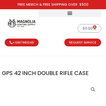
Skip
FREE MERCH & FREE SHIPPING OVER $500
to
content
0
Cart
$
0.00
+12817661045
REQUEST SERVICE
GPS 42 INCH DOUBLE RIFLE CASE
GPS 42 INCH 