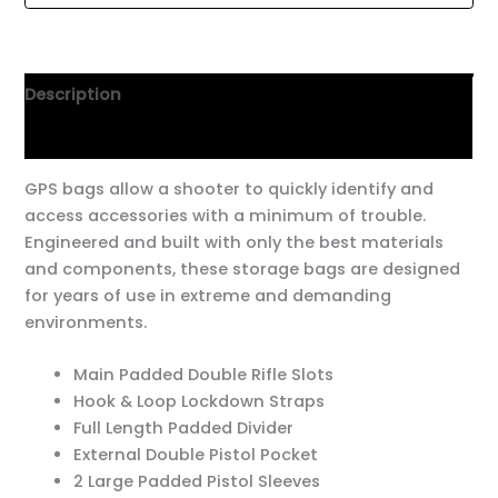
Description
Additional information
GPS bags allow a shooter to quickly identify and
access accessories with a minimum of trouble.
Engineered and built with only the best materials
and components, these storage bags are designed
for years of use in extreme and demanding
environments.
Main Padded Double Rifle Slots
Hook & Loop Lockdown Straps
Full Length Padded Divider
External Double Pistol Pocket
2 Large Padded Pistol Sleeves