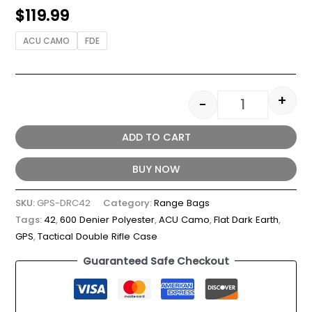
$
119.99
ACU CAMO
FDE
+
-
ADD TO CART
BUY NOW
SKU:
GPS-DRC42
Category:
Range Bags
Tags:
42
,
600 Denier Polyester
,
ACU Camo
,
Flat Dark Earth
,
GPS
,
Tactical Double Rifle Case
Guaranteed Safe Checkout