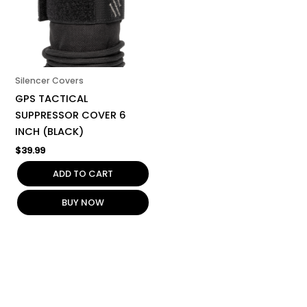
Silencer Covers
GPS TACTICAL
SUPPRESSOR COVER 6
INCH (BLACK)
$
39.99
ADD TO CART
BUY NOW