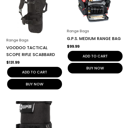
Range Bags
G.P.S. MEDIUM RANGE BAG
Range Bags
$
99.99
VOODOO TACTICAL
SCOPE RIFLE SCABBARD
ADD TO CART
$
131.99
BUY NOW
ADD TO CART
BUY NOW