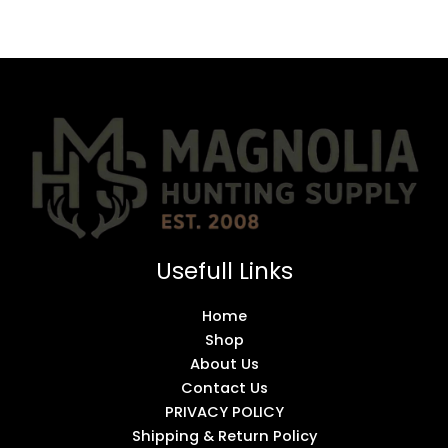
Usefull Links
Home
Shop
About Us
Contact Us
PRIVACY POLICY
Shipping & Return Policy