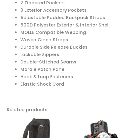
2 Zippered Pockets
3 Exterior Accessory Pockets
Adjustable Padded Backpack Straps
600D Polyester Exterior & Interior Shell
MOLLE Compatible Webbing
Woven Cinch Straps
Durable Side Release Buckles
Lockable Zippers
Double-Stitched Seams
Morale Patch Panel
Hook & Loop Fasteners
Elastic Shock Cord
Related products