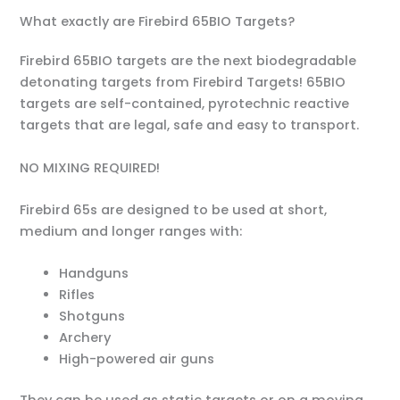
What exactly are Firebird 65BIO Targets?
Firebird 65BIO targets are the next biodegradable
detonating targets from Firebird Targets! 65BIO
targets are self-contained, pyrotechnic reactive
targets that are legal, safe and easy to transport.
NO MIXING REQUIRED!
Firebird 65s are designed to be used at short,
medium and longer ranges with:
Handguns
Rifles
Shotguns
Archery
High-powered air guns