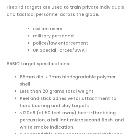
Firebird targets are used to train private individuals
and tactical personnel across the globe.
civilian users
military personnel
police/law enforcement
UK Special Forces/SWAT
65BIO target specifications:
65mm dia. x 7mm biodegradable polymer
shell
Less than 20 grams total weight
Peel and stick adhesive for attachment to
hard backing and clay targets
<120dB (at 50 feet away) heart-throbbing
percussion, a brilliant microsecond flash, and
white smoke indication.