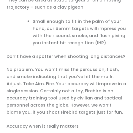
They can be used as static targets or on a moving
trajectory – such as a clay pigeon.
Small enough to fit in the palm of your
hand, our 65mm targets will impress you
with their sound, smoke, and flash giving
you instant hit recognition (IHR).
Don’t have a spotter when shooting long distances?
No problem. You won’t miss the percussion, flash,
and smoke indicating that you’ve hit the mark.
Adjust. Take Aim. Fire. Your accuracy will improve in a
single session. Certainly not a toy, Firebird is an
accuracy training tool used by civilian and tactical
personnel across the globe. However, we won’t
blame you, if you shoot Firebird targets just for fun.
Accuracy when it really matters