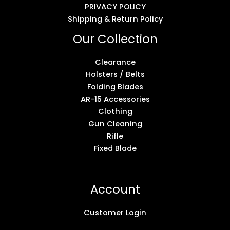
PRIVACY POLICY
Shipping & Return Policy
Our Collection
Clearance
Holsters / Belts
Folding Blades
AR-15 Accessories
Clothing
Gun Cleaning
Rifle
Fixed Blade
Account
Customer Login