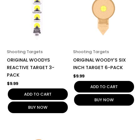
Shooting Targets
Shooting Targets
ORIGINAL WOODYS
ORIGINAL WOODY’S SIX
REACTIVE TARGET 3-
INCH TARGET 6-PACK
PACK
$
9.99
$
9.99
ADD TO CART
ADD TO CART
BUY NOW
BUY NOW