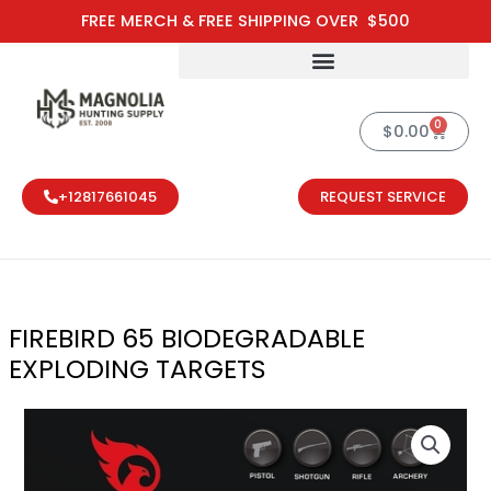
Skip
FREE MERCH & FREE SHIPPING OVER $500
to
content
0
Cart
$
0.00
+12817661045
REQUEST SERVICE
FIREBIRD 65 BIODEGRADABLE
EXPLODING TARGETS
FIREBIRD 65 