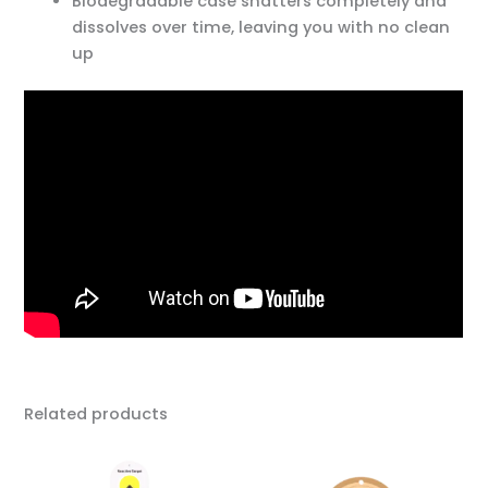
Biodegradable case shatters completely and
dissolves over time, leaving you with no clean
up
Related products