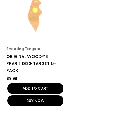
Shooting Targets
ORIGINAL WOODY’S
PRARIE DOG TARGET 6-
PACK
$
9.99
ADD TO CART
BUY NOW