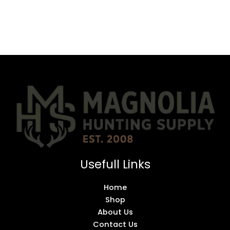
Usefull Links
Home
Shop
About Us
Contact Us