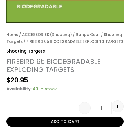
Home
/
ACCESSORIES (Shooting)
/
Range Gear
/
Shooting
Targets
/ FIREBIRD 65 BIODEGRADABLE EXPLODING TARGETS
Shooting Targets
FIREBIRD 65 BIODEGRADABLE
EXPLODING TARGETS
$
20.95
Availability:
40 in stock
+
-
ADD TO CART