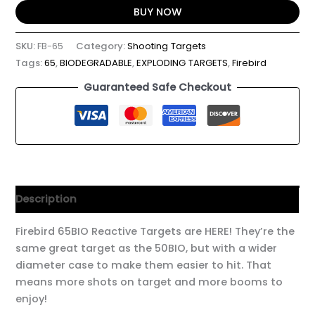
BUY NOW
SKU:
FB-65
Category:
Shooting Targets
Tags:
65
,
BIODEGRADABLE
,
EXPLODING TARGETS
,
Firebird
Guaranteed Safe Checkout
Description
Firebird 65BIO Reactive Targets are HERE! They’re the
same great target as the 50BIO, but with a wider
diameter case to make them easier to hit. That
means more shots on target and more booms to
enjoy!