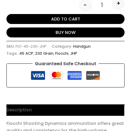
+
-
ADD TO CART
BUY NOW
SKU:
FIO-45-230-JHP
Category:
Handgun
Tags:
.45 ACP
,
230 Grain
,
Fiocchi
,
JHP
Guaranteed Safe Checkout
Description
Fiocchi Shooting Dynamics ammunition offers great
quality and consistency for the high-volume