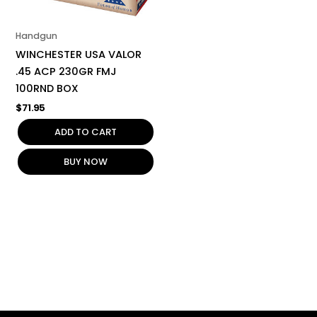
Handgun
WINCHESTER USA VALOR
.45 ACP 230GR FMJ
100RND BOX
$
71.95
ADD TO CART
BUY NOW