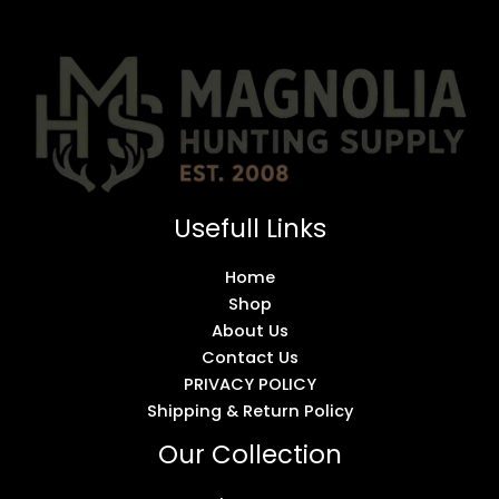
Usefull Links
Home
Shop
About Us
Contact Us
PRIVACY POLICY
Shipping & Return Policy
Our Collection