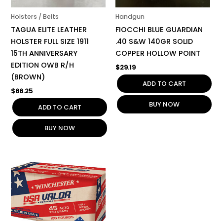
Holsters / Belts
Handgun
TAGUA ELITE LEATHER
FIOCCHI BLUE GUARDIAN
HOLSTER FULL SIZE 1911
.40 S&W 140GR SOLID
15TH ANNIVERSARY
COPPER HOLLOW POINT
EDITION OWB R/H
$
29.19
(BROWN)
ADD TO CART
$
66.25
BUY NOW
ADD TO CART
BUY NOW