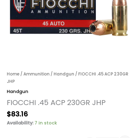
Home
/
Ammunition
/
Handgun
/ FIOCCHI .45 ACP 230GR
JHP
Handgun
FIOCCHI .45 ACP 230GR JHP
$
83.16
Availability:
7 in stock