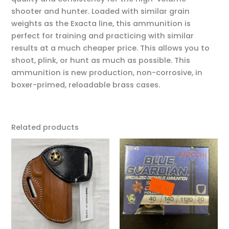
shooter and hunter. Loaded with similar grain
weights as the Exacta line, this ammunition is
perfect for training and practicing with similar
results at a much cheaper price. This allows you to
shoot, plink, or hunt as much as possible. This
ammunition is new production, non-corrosive, in
boxer-primed, reloadable brass cases.
Related products