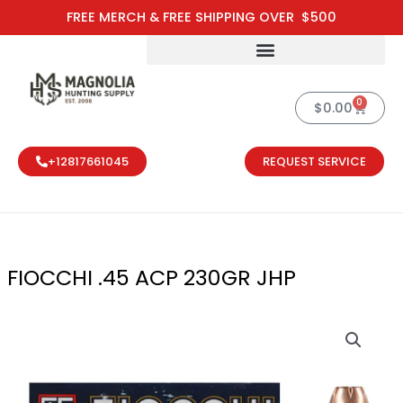
Skip
FREE MERCH & FREE SHIPPING OVER $500
to
content
0
Cart
$
0.00
+12817661045
REQUEST SERVICE
FIOCCHI .45 ACP 230GR JHP
FIOCCHI .45 