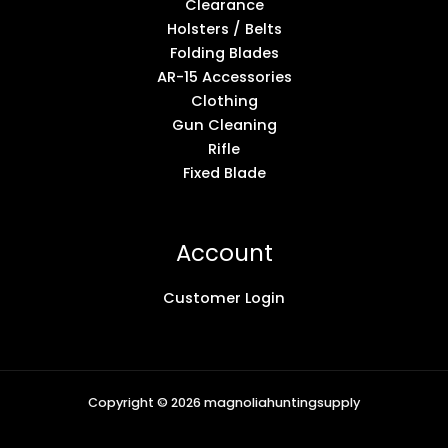
Clearance
Holsters / Belts
Folding Blades
AR-15 Accessories
Clothing
Gun Cleaning
Rifle
Fixed Blade
Account
Customer Login
Copyright © 2026 magnoliahuntingsupply