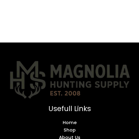
Usefull Links
Home
Shop
About Us