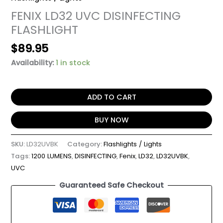
FENIX LD32 UVC DISINFECTING
FLASHLIGHT
$
89.95
Availability:
1 in stock
ADD TO CART
BUY NOW
SKU:
LD32UVBK
Category:
Flashlights / Lights
Tags:
1200 LUMENS
,
DISINFECTING
,
Fenix
,
LD32
,
LD32UVBK
,
UVC
Guaranteed Safe Checkout