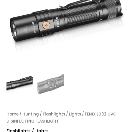
Home
/
Hunting
/
Flashlights / Lights
/ FENIX LD32 UVC
DISINFECTING FLASHLIGHT
Flashlights / Lights