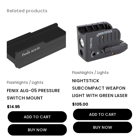
Related products
Flashlights / Lights
NIGHTSTICK
Flashlights / Lights
SUBCOMPACT WEAPON
FENIX ALG-05 PRESSURE
LIGHT WITH GREEN LASER
SWITCH MOUNT
$
105.00
$
14.95
ADD TO CART
ADD TO CART
BUY NOW
BUY NOW