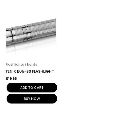
Flashlights / Lights
FENIX E05-SS FLASHLIGHT
$
19.95
ADD TO CART
BUY NOW