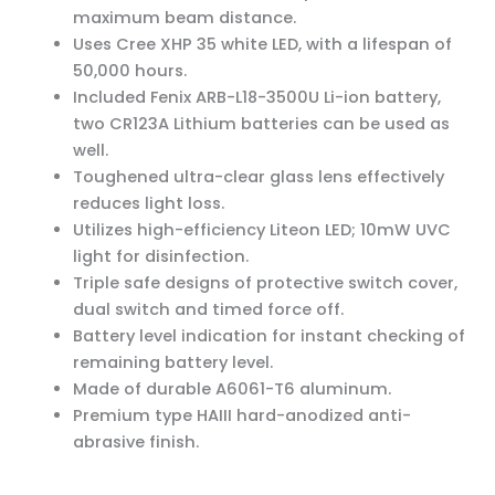
maximum beam distance.
Uses Cree XHP 35 white LED, with a lifespan of
50,000 hours.
Included Fenix ARB-L18-3500U Li-ion battery,
two CR123A Lithium batteries can be used as
well.
Toughened ultra-clear glass lens effectively
reduces light loss.
Utilizes high-efficiency Liteon LED; 10mW UVC
light for disinfection.
Triple safe designs of protective switch cover,
dual switch and timed force off.
Battery level indication for instant checking of
remaining battery level.
Made of durable A6061-T6 aluminum.
Premium type HAIII hard-anodized anti-
abrasive finish.