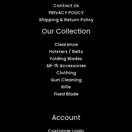
Contact Us
PRIVACY POLICY
Shipping & Return Policy
Our Collection
Clearance
Holsters / Belts
Folding Blades
AR-15 Accessories
Clothing
Gun Cleaning
Rifle
Fixed Blade
Account
Customer Login