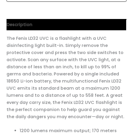
Description
The Fenix LD32 UVC is a flashlight with a UVC
disinfecting light built-in. Simply remove the
protective cover and press the two side switches to
activate. Scan any surface with the UVC light, at a
distance of less than an inch, to kill up to 99% of
germs and bacteria. Powered by a single included
18650 Li-ion battery, the multifunctional Fenix LD32
UVC emits its standard beam at a maximum 1200
lumens and to a distance of up to 558 feet. A great
every day carry size, the Fenix LD32 UVC flashlight is
the perfect companion to help guard you against
the daily dangers you may encounter—day or night.
1200 lumens maximum output; 170 meters