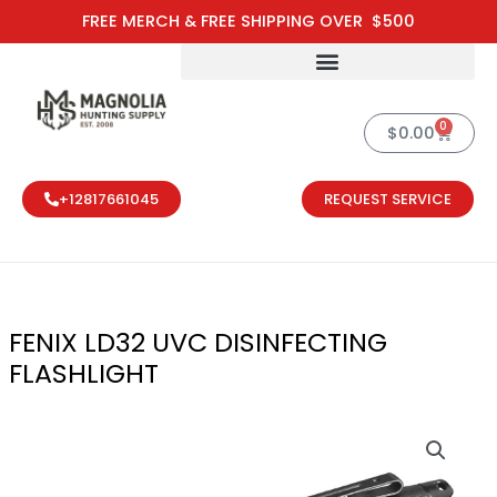
Skip
FREE MERCH & FREE SHIPPING OVER $500
to
content
0
Cart
$
0.00
+12817661045
REQUEST SERVICE
FENIX LD32 UVC DISINFECTING
FLASHLIGHT