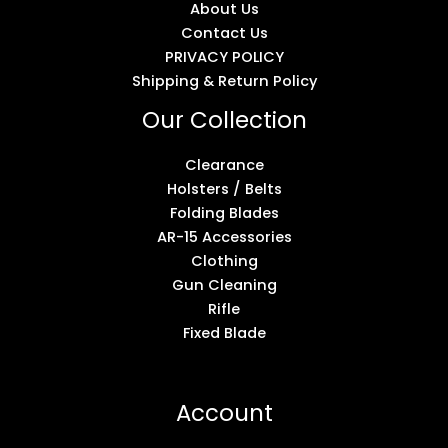
About Us
Contact Us
PRIVACY POLICY
Shipping & Return Policy
Our Collection
Clearance
Holsters / Belts
Folding Blades
AR-15 Accessories
Clothing
Gun Cleaning
Rifle
Fixed Blade
Account