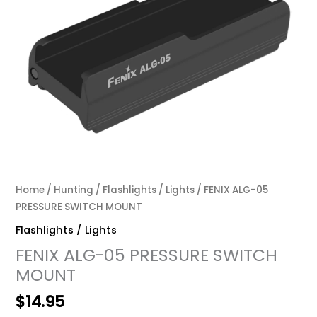
Home
/
Hunting
/
Flashlights / Lights
/ FENIX ALG-05
PRESSURE SWITCH MOUNT
Flashlights / Lights
FENIX ALG-05 PRESSURE SWITCH
MOUNT
$
14.95