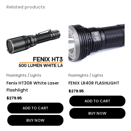
Related products
Flashlights / Lights
Flashlights / Lights
Fenix HT30R White Laser
FENIX LR40R FLASHLIGHT
Flashlight
$
279.95
$
279.95
ADD TO CART
ADD TO CART
BUY NOW
BUY NOW