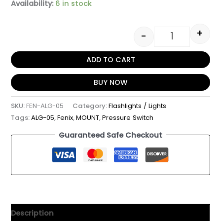
Availability:
6 in stock
+
-
ADD TO CART
BUY NOW
SKU:
FEN-ALG-05
Category:
Flashlights / Lights
Tags:
ALG-05
,
Fenix
,
MOUNT
,
Pressure Switch
Guaranteed Safe Checkout
Description