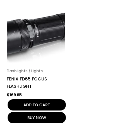
Flashlights / Lights
FENIX FD65 FOCUS
FLASHLIGHT
$
169.95
ADD TO CART
BUY NOW