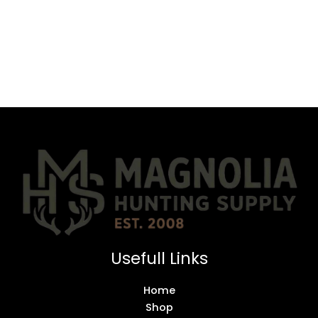
Usefull Links
Home
Shop