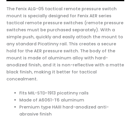
The Fenix ALG-05 tactical remote pressure switch
mount is specially designed for Fenix AER series
tactical remote pressure switches (remote pressure
switches must be purchased separately). With a
simple push, quickly and easily attach the mount to
any standard Picatinny rail. This creates a secure
hold for the AER pressure switch. The body of the
mount is made of aluminum alloy with hard-
anodized finish, and it is non-reflective with a matte
black finish, making it better for tactical
concealment.
Fits MIL-STD-1913 picatinny rails
Made of A6061-T6 aluminum
Premium type HAIII hard-anodized anti-
abrasive finish