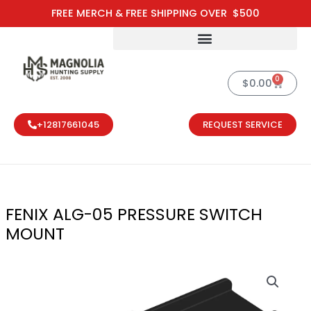
Skip
FREE MERCH & FREE SHIPPING OVER $500
to
content
0
Cart
$
0.00
+12817661045
REQUEST SERVICE
FENIX ALG-05 PRESSURE SWITCH
MOUNT
FENIX ALG-0